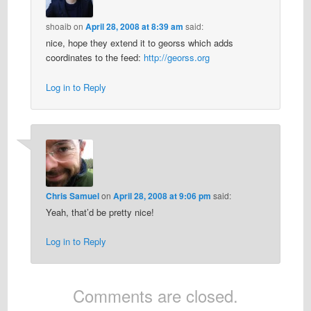
shoaib
on
April 28, 2008 at 8:39 am
said:
nice, hope they extend it to georss which adds
coordinates to the feed:
http://georss.org
Log in to Reply
Chris Samuel
on
April 28, 2008 at 9:06 pm
said:
Yeah, that’d be pretty nice!
Log in to Reply
Comments are closed.