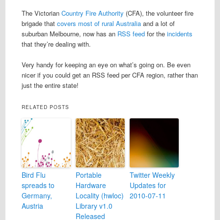
The Victorian
Country Fire Authority
(CFA), the volunteer fire
brigade that
covers most of rural Australia
and a lot of
suburban Melbourne, now has an
RSS feed
for the
incidents
that they’re dealing with.
Very handy for keeping an eye on what’s going on. Be even
nicer if you could get an RSS feed per CFA region, rather than
just the entire state!
RELATED POSTS
Bird Flu
Portable
Twitter Weekly
spreads to
Hardware
Updates for
Germany,
Locality (hwloc)
2010-07-11
Austria
Library v1.0
Released