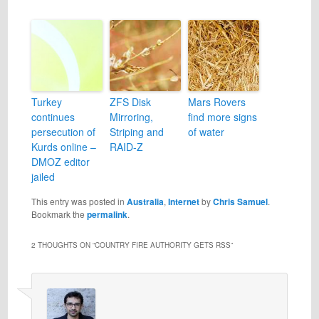
Turkey
ZFS Disk
Mars Rovers
continues
Mirroring,
find more signs
persecution of
Striping and
of water
Kurds online –
RAID-Z
DMOZ editor
jailed
This entry was posted in
Australia
,
Internet
by
Chris Samuel
.
Bookmark the
permalink
.
2 THOUGHTS ON “
COUNTRY FIRE AUTHORITY GETS RSS
”