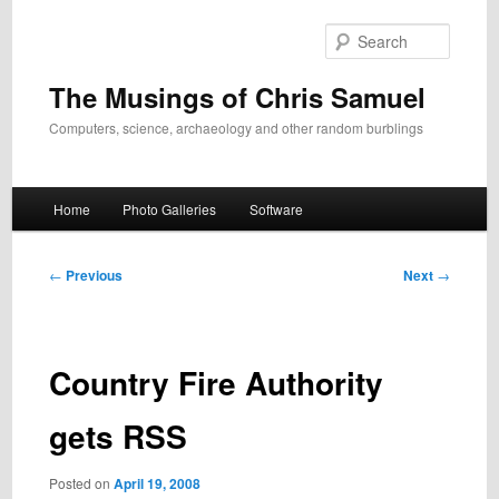
Skip
to
Search
primary
content
The Musings of Chris Samuel
Computers, science, archaeology and other random burblings
Main
Home
Photo Galleries
Software
menu
Post
←
Previous
Next
→
navigation
Country Fire Authority
gets RSS
Posted on
April 19, 2008