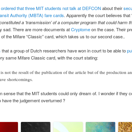
s
ordered that three MIT students not talk at DEFCON
about their
secu
nsit Authority (MBTA) fare cards
. Apparently the court believes that 
constituted a ‘transmission’ of a computer program that could harm th
etty sad. There are more documents at
Cryptome
on the case. Their pr
 of the Mifare “Classic” card, which takes us to our second case..
s
that a group of Dutch researchers have won in court to be able to
pu
ery same Mifare Classic card, with the court stating:
not the result of the publication of the article but of the production an
have shortcomings.
sense that the MIT students could only dream of. I wonder if they co
o have the judgement overturned ?