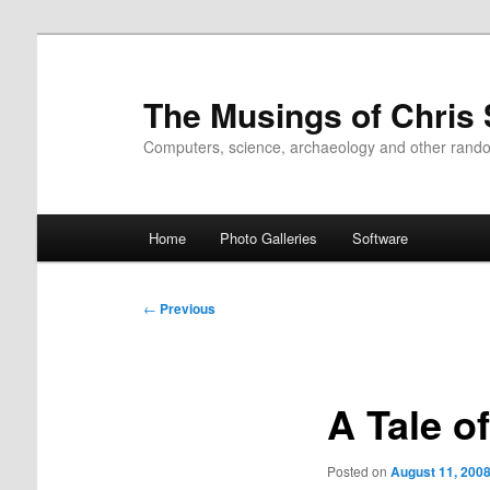
Skip
to
primary
The Musings of Chris
content
Computers, science, archaeology and other rand
Main
Home
Photo Galleries
Software
menu
Post
←
Previous
navigation
A Tale o
Posted on
August 11, 200