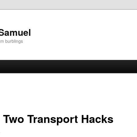
 Samuel
om burblings
f Two Transport Hacks
8