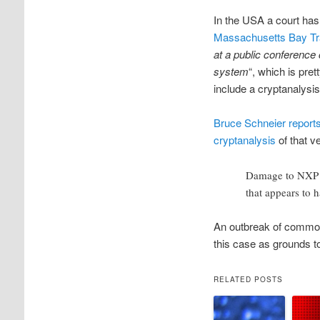
In the USA a court ha
Massachusetts Bay Tra
at a public conference 
system
“, which is pr
include a cryptanalysis
Bruce Schneier report
cryptanalysis
of that v
Damage to NXP is 
that appears to 
An outbreak of common 
this case as grounds t
RELATED POSTS