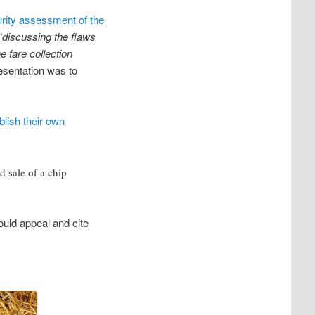
rity assessment of the
“
discussing the flaws
e fare collection
esentation was to
blish their own
d sale of a chip
uld appeal and cite