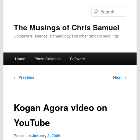
Skip
to
Search
primary
content
The Musings of Chris Samuel
Computers, science, archaeology and other random burblings
Main
Home
Photo Galleries
Software
menu
Post
←
Previous
Next
→
navigation
Kogan Agora video on
YouTube
Posted on
January 8, 2009