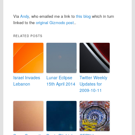
Via
Andy
, who emailed me a link to
this blog
which in turn
linked to the
original Gizmodo post
..
RELATED POSTS
Israel Invades
Lunar Eclipse
Twitter Weekly
Lebanon
15th April 2014
Updates for
2009-10-11