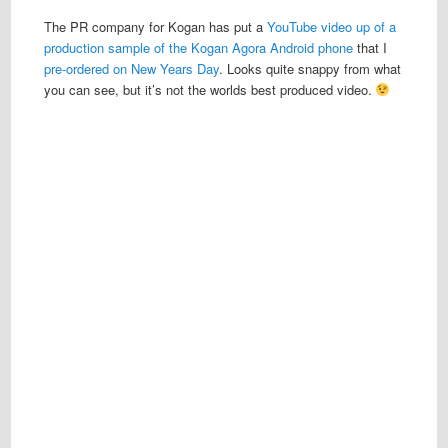
The PR company for Kogan has put a
YouTube video up of a
production sample of the Kogan Agora Android phone
that I
pre-ordered on New Years Day
. Looks quite snappy from what
you can see, but it’s not the worlds best produced video.