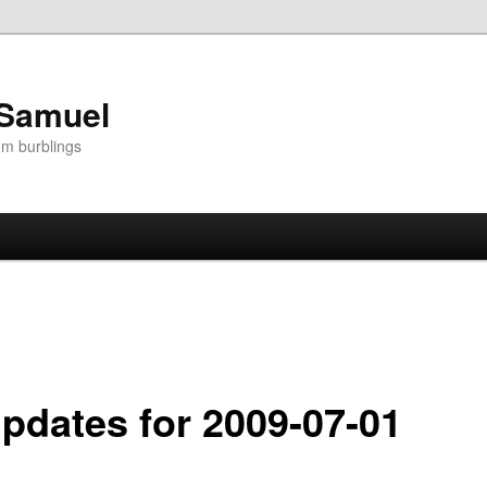
 Samuel
om burblings
Updates for 2009-07-01