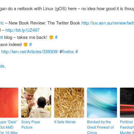
an do a netbook with Linux (gOS) here – no idea how good it is tho
vic
– New Book Review: The Twitter Book
http://luv.asn.au/review/twi
d –
http://bit.ly/UZ497
tt
blog – takes me back!
#
have indeed
#
!
http://lwn.net/Articles/339309/
#
firefox
#
ols
.
kype “Deal”
Scary Pope
It Gets Worse
Blocked by the
Political
Out AMD
Picture
Great Firewall of
Paedoph
For 10-Way
China
Murder M