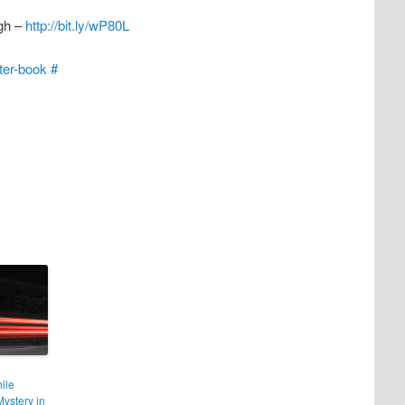
ugh –
http://bit.ly/wP80L
tter-book
#
ile
ystery in