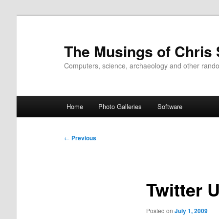
Skip
to
primary
The Musings of Chris
content
Computers, science, archaeology and other rand
Main
Home
Photo Galleries
Software
menu
Post
←
Previous
navigation
Twitter 
Posted on
July 1, 2009