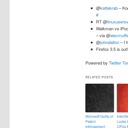
@
kattekrab
– Kog
#
RT @
linuxusers
Walkman vs iPo
– via @
alecmuffe
@
johndalton
– I 
Firefox 3.5 is out
Powered by
Twitter To
RELATED POSTS
Microsoft Guilty of
Intel/S
Patent
Locks 
Infringement
CPUs 