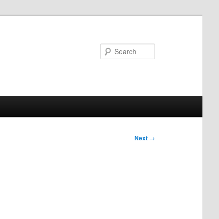
Search
Next
→