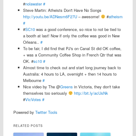
#
nolawater
#
Steve Martin: Atheists Don't Have No Songs
http://youtu.be/ADNesm6F27U
– awesome!
#
atheism
#
#
SC10
was a good conference, so nice to not be tied to
a booth at last! Now if only the coffee was good in New
Orleans..
#
To be fair, I did find that PJ's on Canal St did OK coffee,
+ was a Community Coffee Shop in French Qtr that was
OK. #
sc10
#
Almost time to check out and start long journey back to
Australia: 4 hours to LA, overnight + then 14 hours to
Melbourne
#
Nice video by The @
Greens
in Victoria, they don't take
themselves too seriously
http://bit.ly/acUsNk
#
VicVotes
#
Powered by
Twitter Tools
RELATED POSTS