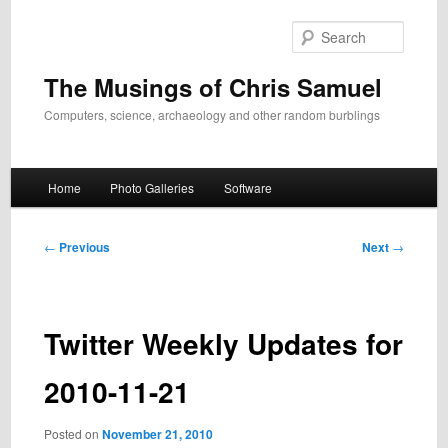
Skip
to
Search
primary
content
The Musings of Chris Samuel
Computers, science, archaeology and other random burblings
Main
Home
Photo Galleries
Software
menu
Post
←
Previous
Next
→
navigation
Twitter Weekly Updates for
2010-11-21
Posted on
November 21, 2010