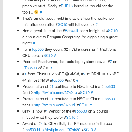
pressive stuff! Sadly #
RHEL6
kernel is too old for the
tools..
#
That's an old tweet, held in stasis since the workshop
this afternoon after #
SC10
wifi fell over. :-/
#
Had a great time at the #
Beowulf
bash tonight at #
SC10
a shout out to Penguin Computing for organising a great
night!
#
For #
Top500
they count 32 nVidia cores as 1 traditional
CPU core. #
SC10
#
Poor old Roadrunner, first petaflop system now at #
7
on
#
Top500
#SC10
#
#
1
from China is 2.56PF @ 4MW, #
2
at ORNL is 1.76PF
@ almost 7MW #
top500
#sc10
#
Presentation of #
1
certificate to NSC in China #
top500
#sc10
http://twitpic.com/37h91u
#
SC10
#
Presentation of #
1
certificate to NSC in China #
top500
#sc10
http://twitpic.com/37h9di
#
SC10
#
Cray is now #
1
vendor of the #
Top500
on 2 counts (I
missed what they were) #
SC10
#
Award of #
4
to CEA+Bull, 1st PF machine in Europe
#
top500
http://twitpic.com/37hb20
#
SC10
#