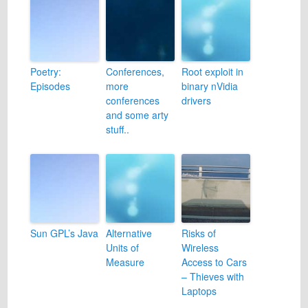
Poetry:
Conferences,
Root exploit in
Episodes
more
binary nVidia
conferences
drivers
and some arty
stuff..
Sun GPL’s Java
Alternative
Risks of
Units of
Wireless
Measure
Access to Cars
– Thieves with
Laptops