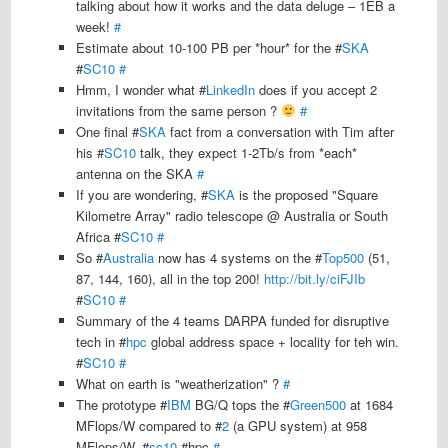
talking about how it works and the data deluge – 1EB a
week!
#
Estimate about 10-100 PB per *hour* for the #
SKA
#
SC10
#
Hmm, I wonder what #
LinkedIn
does if you accept 2
invitations from the same person ?
#
One final #
SKA
fact from a conversation with Tim after
his #
SC10
talk, they expect 1-2Tb/s from *each*
antenna on the SKA
#
If you are wondering, #
SKA
is the proposed "Square
Kilometre Array" radio telescope @ Australia or South
Africa #
SC10
#
So #
Australia
now has 4 systems on the #
Top500
(51,
87, 144, 160), all in the top 200!
http://bit.ly/ciFJIb
#
SC10
#
Summary of the 4 teams DARPA funded for disruptive
tech in #
hpc
global address space + locality for teh win.
#
SC10
#
What on earth is "weatherization" ?
#
The prototype #
IBM
BG/Q tops the #
Green500
at 1684
MFlops/W compared to #
2
(a GPU system) at 958
MFlops/W. #
sc10
#hpc
#