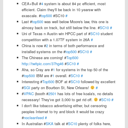
CEA+Bull #
4
system is about 84 pc efficient, most
efficient. Claim they'll be back in 10 yearsw with
exascale. #
top500
#SC10
#
Last #
top500
was well below Moore's law, this one is
almosy back on track, but still below the line. #
SC10
#
Uni of Texas n Austin win HPCC part of #
SC10
student
competition with a 1.07TF system in 26A
#
China is now #
2
in terms of both performance and
installed systems on the #
top500
#
SC10
#
The Chinese are coming! #
Top500
http://twitpic.com/37hg46
#
SC10
#
Aha, so Cray are #
1
for systems in the top 50 of the
#
top500
IBM are #
1
overall. #
SC10
#
Interesting #
Top500
BOF at #
SC10
followed by excellent
#
SGI
party on Bourbon St, New Orleans!
#
#
VPAC
(booth #
2501
has lots of free koala's, no details
necessary! They've got 3,000 to get rid off.
#
SC10
#
I don't like tobacco advertising either, but censoring
peoples Internet to try and block it would be crazy
#
nocleanfeed
#
In Australian #
SKA
talk at #
SC10
plenty of folks here,