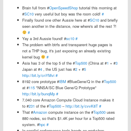
Brain full from #
OpenSpeedShop
tutorial this morning at
#
SC10
very useful but boy was the room cold!
#
Finally found one other Aussie here at #
SC10
and briefly
seen another in the distance, now where's all the rest ?!
#
Yay a 3rd Aussie found! #
sc10
#
The problem with btrfs and transparent huge pages is
not a THP bug, it's just exposing an already existing
kernel bug
#
Asia has 3 of the top 5 of the #
Top500
(China at #
1
+ #
3
Japan at #
4
, the US just has #
2
+ #
5
http://bit.ly/cnYMvi
#
8192 core prototype #
IBM
#BlueGene/Q in the #
Top500
at #
115
"NNSA/SC Blue Gene/Q Prototype"
http://bit.ly/bunqMp
#
7,040 core Amazon Compute Cloud Instance makes it
to #
231
of the #
Top500
–
http://bit.ly/cvvK8T
#
That #
Amazon
compute instance on the #
Top500
uses
880 nodes, so that's $1.4K per hour for a Top500 rated
system. #
hpc
#
In parallel performance tools hands on workshop,