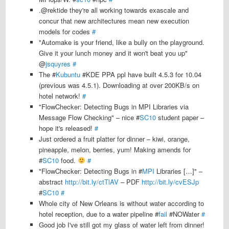
.@rektide they're all working towards exascale and
concur that new architectures mean new execution
models for codes
#
"Automake is your friend, like a bully on the playground.
Give it your lunch money and it won't beat you up"
@
jsquyres
#
The #
Kubuntu
#KDE PPA ppl have built 4.5.3 for 10.04
(previous was 4.5.1). Downloading at over 200KB/s on
hotel network!
#
"FlowChecker: Detecting Bugs in MPI Libraries via
Message Flow Checking" – nice #
SC10
student paper –
hope it's released!
#
Just ordered a fruit platter for dinner – kiwi, orange,
pineapple, melon, berries, yum! Making amends for
#
SC10
food.
#
"FlowChecker: Detecting Bugs in #
MPI
Libraries […]" –
abstract
http://bit.ly/ctTlAV
– PDF
http://bit.ly/cvESJp
#
SC10
#
Whole city of New Orleans is without water according to
hotel reception, due to a water pipeline #
fail
#NOWater
#
Good job I've still got my glass of water left from dinner!