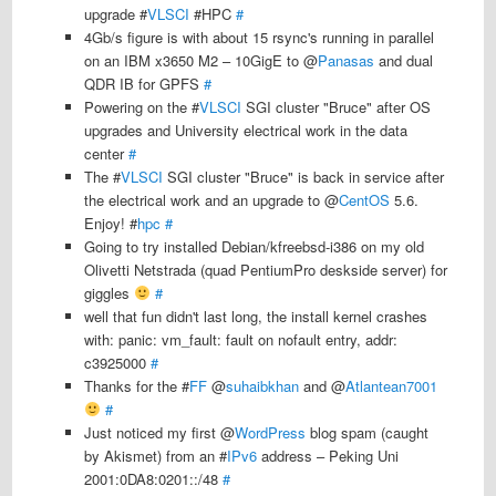
upgrade #
VLSCI
#HPC
#
4Gb/s figure is with about 15 rsync's running in parallel
on an IBM x3650 M2 – 10GigE to @
Panasas
and dual
QDR IB for GPFS
#
Powering on the #
VLSCI
SGI cluster "Bruce" after OS
upgrades and University electrical work in the data
center
#
The #
VLSCI
SGI cluster "Bruce" is back in service after
the electrical work and an upgrade to @
CentOS
5.6.
Enjoy! #
hpc
#
Going to try installed Debian/kfreebsd-i386 on my old
Olivetti Netstrada (quad PentiumPro deskside server) for
giggles
#
well that fun didn't last long, the install kernel crashes
with: panic: vm_fault: fault on nofault entry, addr:
c3925000
#
Thanks for the #
FF
@
suhaibkhan
and @
Atlantean7001
#
Just noticed my first @
WordPress
blog spam (caught
by Akismet) from an #
IPv6
address – Peking Uni
2001:0DA8:0201::/48
#