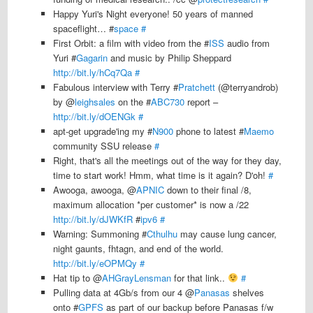
Happy Yuri's Night everyone! 50 years of manned
spaceflight… #
space
#
First Orbit: a film with video from the #
ISS
audio from
Yuri #
Gagarin
and music by Philip Sheppard
http://bit.ly/hCq7Qa
#
Fabulous interview with Terry #
Pratchett
(@terryandrob)
by @
leighsales
on the #
ABC730
report –
http://bit.ly/dOENGk
#
apt-get upgrade'ing my #
N900
phone to latest #
Maemo
community SSU release
#
Right, that's all the meetings out of the way for they day,
time to start work! Hmm, what time is it again? D'oh!
#
Awooga, awooga, @
APNIC
down to their final /8,
maximum allocation *per customer* is now a /22
http://bit.ly/dJWKfR
#
ipv6
#
Warning: Summoning #
Cthulhu
may cause lung cancer,
night gaunts, fhtagn, and end of the world.
http://bit.ly/eOPMQy
#
Hat tip to @
AHGrayLensman
for that link..
#
Pulling data at 4Gb/s from our 4 @
Panasas
shelves
onto #
GPFS
as part of our backup before Panasas f/w