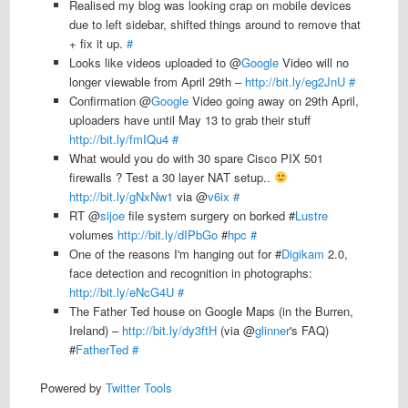
Realised my blog was looking crap on mobile devices
due to left sidebar, shifted things around to remove that
+ fix it up.
#
Looks like videos uploaded to @
Google
Video will no
longer viewable from April 29th –
http://bit.ly/eg2JnU
#
Confirmation @
Google
Video going away on 29th April,
uploaders have until May 13 to grab their stuff
http://bit.ly/fmIQu4
#
What would you do with 30 spare Cisco PIX 501
firewalls ? Test a 30 layer NAT setup..
http://bit.ly/gNxNw1
via @
v6ix
#
RT @
sijoe
file system surgery on borked #
Lustre
volumes
http://bit.ly/dIPbGo
#
hpc
#
One of the reasons I'm hanging out for #
Digikam
2.0,
face detection and recognition in photographs:
http://bit.ly/eNcG4U
#
The Father Ted house on Google Maps (in the Burren,
Ireland) –
http://bit.ly/dy3ftH
(via @
glinner
's FAQ)
#
FatherTed
#
Powered by
Twitter Tools