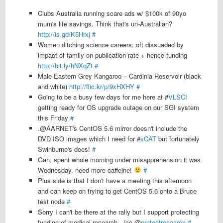
Clubs Australia running scare ads w/ $100k of 90yo
mum's life savings. Think that's un-Australian?
http://is.gd/K5Hrxj
#
Women ditching science careers: oft dissuaded by
impact of family on publication rate + hence funding
http://bit.ly/hNXqZt
#
Male Eastern Grey Kangaroo – Cardinia Reservoir (black
and white)
http://flic.kr/p/9xHXHY
#
Going to be a busy few days for me here at #
VLSCI
getting ready for OS upgrade outage on our SGI system
this Friday
#
.@AARNET's CentOS 5.6 mirror doesn't include the
DVD ISO images which I need for #
xCAT
but fortunately
Swinburne's does!
#
Gah, spent whole morning under misapprehension it was
Wednesday, need more caffeine!
#
Plus side is that I don't have a meeting this afternoon
and can keep on trying to get CentOS 5.6 onto a Bruce
test node
#
Sorry I can't be there at the rally but I support protecting
funding of medical research.. /cc @
protectresearch
#