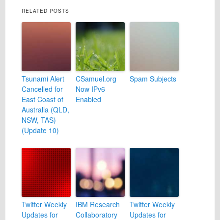
RELATED POSTS
Tsunami Alert
CSamuel.org
Spam Subjects
Cancelled for
Now IPv6
East Coast of
Enabled
Australia (QLD,
NSW, TAS)
(Update 10)
Twitter Weekly
IBM Research
Twitter Weekly
Updates for
Collaboratory
Updates for