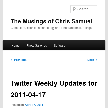
Skip
to
Search
primary
content
The Musings of Chris Samuel
Computers, science, archaeology and other random burblings
Main
Home
Photo Galleries
Software
menu
Post
←
Previous
Next
→
navigation
Twitter Weekly Updates for
2011-04-17
Posted on
April 17, 2011