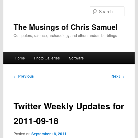
Skip
to
Search
primary
content
The Musings of Chris Samuel
Computers, science, archaeology and other random burblings
Main
Home
Photo Galleries
Software
menu
Post
←
Previous
Next
→
navigation
Twitter Weekly Updates for
2011-09-18
Posted on
September 18, 2011