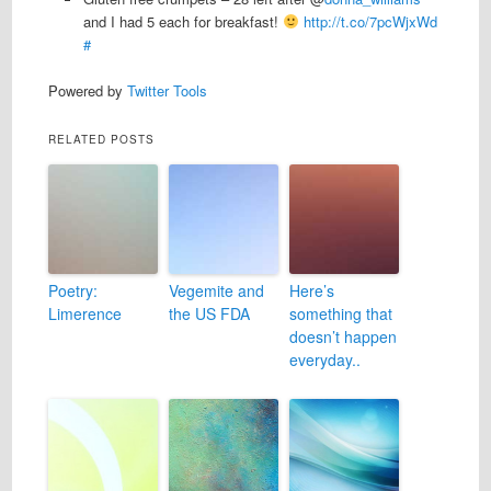
and I had 5 each for breakfast!
http://t.co/7pcWjxWd
#
Powered by
Twitter Tools
RELATED POSTS
Poetry:
Vegemite and
Here’s
Limerence
the US FDA
something that
doesn’t happen
everyday..