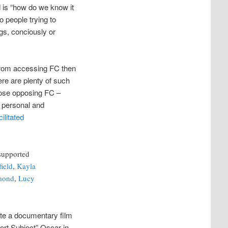
 is “how do we know it
 people trying to
ngs, conciously or
 from accessing FC then
re are plenty of such
those opposing FC –
, personal and
ilitated
supported
field
,
Kayla
mond
,
Lucy
ote a documentary film
rt Subject” Oscar in