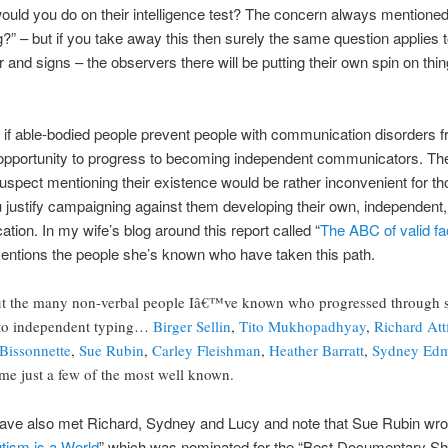
ould you do on their intelligence test? The concern always mentioned
” – but if you take away this then surely the same question applies to
ur and signs – the observers there will be putting their own spin on thi
t if able-bodied people prevent people with communication disorders
e opportunity to progress to becoming independent communicators. The
 suspect mentioning their existence would be rather inconvenient for 
 justify campaigning against them developing their own, independent
ion. In my wife’s blog around this report called “
The ABC of valid fac
entions the people she’s known who have taken this path.
out the many non-verbal people Iâ€™ve known who progressed through 
to independent typing…
Birger Sellin
,
Tito Mukhopadhyay
,
Richard Att
Bissonnette
,
Sue Rubin
,
Carley Fleishman
,
Heather Barratt
,
Sydney Ed
ame just a few of the most well known.
t I have also met Richard, Sydney and Lucy and note that Sue Rubin wr
tism is a World
” which was nominated for the “Best Documentary Sho