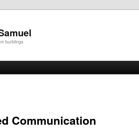
 Samuel
om burblings
ted Communication