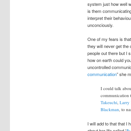
system just how well w
is them communicating?
interpret their behavio
unconciously.
One of my fears is tha
they will never get th
people out there but I
how on earth could you
uncontrolled communicat
communication
” she m
I could talk ab
communication 
Takeuchi
,
Larry 
Blackman
, to n
I will add to that tha
about her life called “
Au