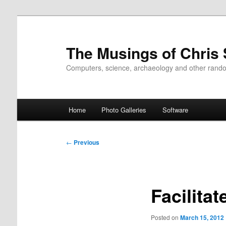
Skip
to
primary
The Musings of Chris
content
Computers, science, archaeology and other rand
Main
Home
Photo Galleries
Software
menu
Post
←
Previous
navigation
Facilita
Posted on
March 15, 2012