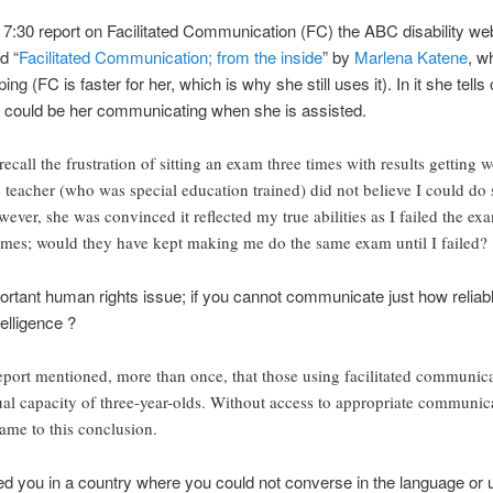
7:30 report on Facilitated Communication (FC) the ABC disability w
d “
Facilitated Communication; from the inside
” by
Marlena Katene
, w
g (FC is faster for her, which is why she still uses it). In it she tells
 it could be her communicating when she is assisted.
recall the frustration of sitting an exam three times with results getting 
e teacher (who was special education trained) did not believe I could do 
wever, she was convinced it reflected my true abilities as I failed the exa
imes; would they have kept making me do the same exam until I failed?
ortant human rights issue; if you cannot communicate just how reliab
elligence ?
ort mentioned, more than once, that those using facilitated communicat
tual capacity of three-year-olds. Without access to appropriate communic
came to this conclusion.
ed you in a country where you could not converse in the language or us