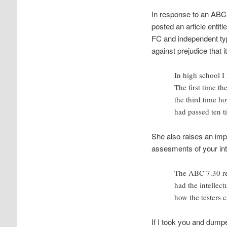
In response to an ABC 
posted an article entitle
FC and independent typin
against prejudice that
In high school I 
The first time th
the third time ho
had passed ten t
She also raises an imp
assesments of your int
The ABC 7.30 rep
had the intellec
how the testers 
If I took you and dump