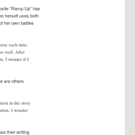
ebsite “Ramp Up” has
ho herself uses both
 of her own battles
worse each time.
so well. After
m. I wonder if I
le are others
ion in the story
ation, I wonder
e their writing