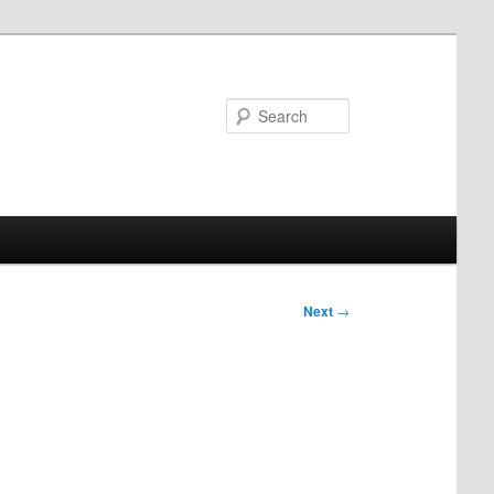
Search
Next
→