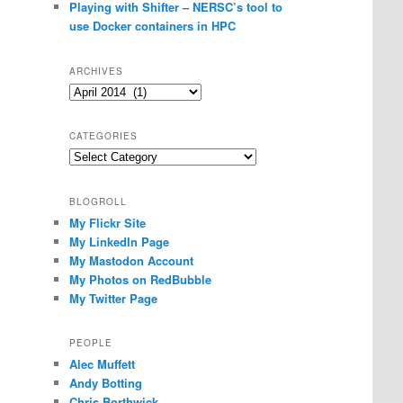
Playing with Shifter – NERSC’s tool to
use Docker containers in HPC
ARCHIVES
Archives
CATEGORIES
Categories
BLOGROLL
My Flickr Site
My LinkedIn Page
My Mastodon Account
My Photos on RedBubble
My Twitter Page
PEOPLE
Alec Muffett
Andy Botting
Chris Borthwick