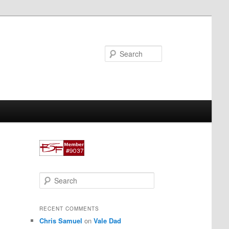
Search
S
e
a
r
RECENT COMMENTS
c
Chris Samuel
on
Vale Dad
h