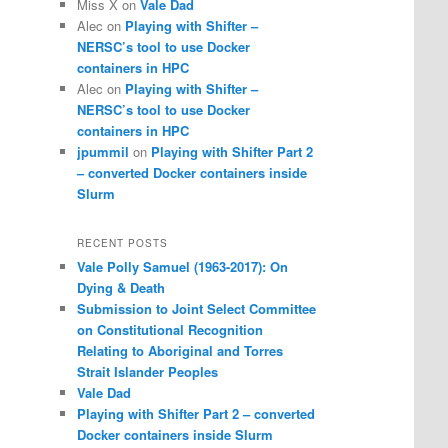
Miss X
on
Vale Dad
Alec
on
Playing with Shifter –
NERSC’s tool to use Docker
containers in HPC
Alec
on
Playing with Shifter –
NERSC’s tool to use Docker
containers in HPC
jpummil
on
Playing with Shifter Part 2
– converted Docker containers inside
Slurm
RECENT POSTS
Vale Polly Samuel (1963-2017): On
Dying & Death
Submission to Joint Select Committee
on Constitutional Recognition
Relating to Aboriginal and Torres
Strait Islander Peoples
Vale Dad
Playing with Shifter Part 2 – converted
Docker containers inside Slurm