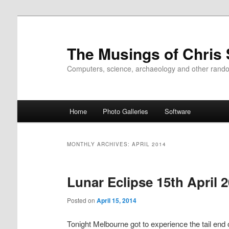
Skip
Skip
to
to
primary
secondary
The Musings of Chris
content
content
Computers, science, archaeology and other rand
Main
Home
Photo Galleries
Software
menu
MONTHLY ARCHIVES:
APRIL 2014
Lunar Eclipse 15th April 
Posted on
April 15, 2014
Tonight Melbourne got to experience the tail end 