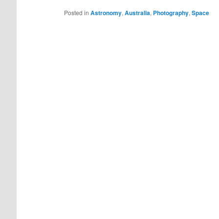
Posted in
Astronomy
,
Australia
,
Photography
,
Space