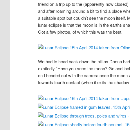
friend on a trip up to the (apparently now closed
and after roaming around a bit to find a place 
a suitable spot but couldn’t see the moon itself. M
lunar eclipse is that the moon is in the earths shad
Got a few photos, of which this was the best.
We had to head back down the hill as Donna had a
excitedly “Have you seen the moon? Go and look!”. 
on I headed out with the camera once the moon
towards fourth contact (when it exits the shadow 