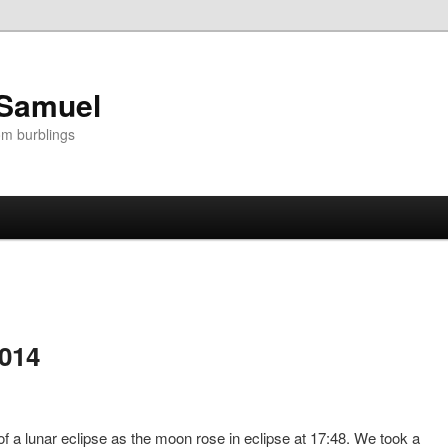
 Samuel
om burblings
2014
of a lunar eclipse as the moon rose in eclipse at 17:48. We took a