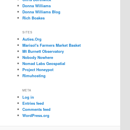
Donna Williams
Donna Williams Blog
Rich Boakes
SITES
Auties.Org
Marisol's Farmers Market Basket
Mt Burnett Observatory
Nobody Nowhere
Nomad Labs Geospatial
Project Honeypot
Rimuhosting
META
Log in
Entries feed
Comments feed
WordPress.org