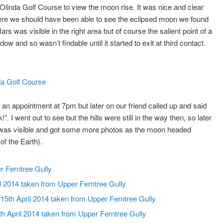
) Olinda Golf Course to view the moon rise. It was nice and clear
where we should have been able to see the eclipsed moon we found
ars was visible in the right area but of course the salient point of a
ow and so wasn’t findable until it started to exit at third contact.
n appointment at 7pm but later on our friend called up and said
I went out to see but the hills were still in the way then, so later
 was visible and got some more photos as the moon headed
of the Earth).