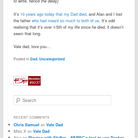
to write, hence the delay]
It’s
10 years ago today that my Dad died
, and Alan and I lost
the father
who had meant so much to both of us
. It’s odd
realising that it’s over 1/5th of my life since he died, it doesn’t
seem that long.
Vale dad, love you…
Posted in
Dad
,
Uncategorized
S
e
a
r
RECENT COMMENTS
c
Chris Samuel
on
Vale Dad
h
Miss X
on
Vale Dad
Alec
on
Playing with Shifter – NERSC’s tool to use Docker