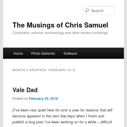
Skip
Skip
to
to
Search
primary
secondary
content
content
The Musings of Chris Samuel
Computers, science, archaeology and other random burblings
Main
Home
Photo Galleries
Software
menu
MONTHLY ARCHIVES:
FEBRUARY 2018
Vale Dad
Posted on
February 25, 2018
[I’ve been very quiet here for over a year for reasons that will
become apparent in the next few days when I finish and
publish a long post I’ve been working on for a while – difficult