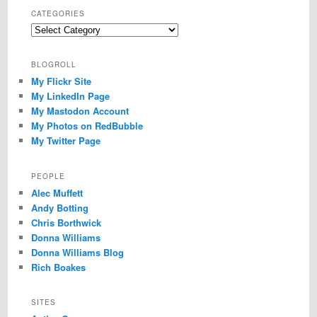
CATEGORIES
Categories
BLOGROLL
My Flickr Site
My LinkedIn Page
My Mastodon Account
My Photos on RedBubble
My Twitter Page
PEOPLE
Alec Muffett
Andy Botting
Chris Borthwick
Donna Williams
Donna Williams Blog
Rich Boakes
SITES