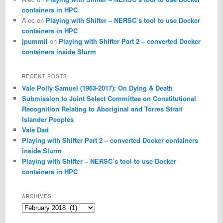
containers in HPC
Alec
on
Playing with Shifter – NERSC’s tool to use Docker
containers in HPC
jpummil
on
Playing with Shifter Part 2 – converted Docker
containers inside Slurm
RECENT POSTS
Vale Polly Samuel (1963-2017): On Dying & Death
Submission to Joint Select Committee on Constitutional
Recognition Relating to Aboriginal and Torres Strait
Islander Peoples
Vale Dad
Playing with Shifter Part 2 – converted Docker containers
inside Slurm
Playing with Shifter – NERSC’s tool to use Docker
containers in HPC
ARCHIVES
Archives