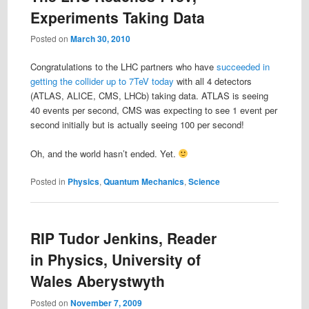
Experiments Taking Data
Posted on
March 30, 2010
Congratulations to the LHC partners who have
succeeded in
getting the collider up to 7TeV today
with all 4 detectors
(ATLAS, ALICE, CMS, LHCb) taking data. ATLAS is seeing
40 events per second, CMS was expecting to see 1 event per
second initially but is actually seeing 100 per second!
Oh, and the world hasn’t ended. Yet.
Posted in
Physics
,
Quantum Mechanics
,
Science
RIP Tudor Jenkins, Reader
in Physics, University of
Wales Aberystwyth
Posted on
November 7, 2009