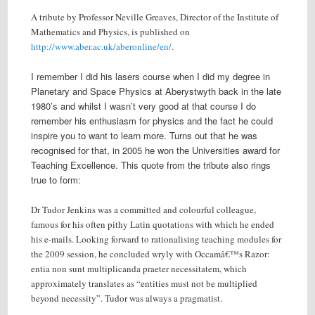
A tribute by Professor Neville Greaves, Director of the Institute of
Mathematics and Physics, is published on
http://www.aber.ac.uk/aberonline/en/
.
I remember I did his lasers course when I did my degree in
Planetary and Space Physics at Aberystwyth back in the late
1980’s and whilst I wasn’t very good at that course I do
remember his enthusiasm for physics and the fact he could
inspire you to want to learn more. Turns out that he was
recognised for that, in 2005 he won the Universities award for
Teaching Excellence. This quote from the tribute also rings
true to form:
Dr Tudor Jenkins was a committed and colourful colleague,
famous for his often pithy Latin quotations with which he ended
his e-mails. Looking forward to rationalising teaching modules for
the 2009 session, he concluded wryly with Occamâ€™s Razor:
entia non sunt multiplicanda praeter necessitatem, which
approximately translates as “entities must not be multiplied
beyond necessity”. Tudor was always a pragmatist.