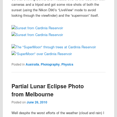
cameras and a tripod and got some nice shots of both the
sunset (using the Nikon D90’s “LiveView” mode to avoid
looking through the viewfinder) and the “supermoon” itself.
Posted in
Australia
,
Photography
,
Physics
Partial Lunar Eclipse Photo
from Melbourne
Posted on
June 26, 2010
Well despite the worst efforts of the weather (cloud and rain) I