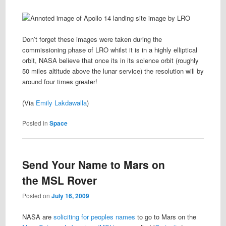
Don’t forget these images were taken during the
commissioning phase of LRO whilst it is in a highly elliptical
orbit, NASA believe that once its in its science orbit (roughly
50 miles altitude above the lunar service) the resolution will by
around four times greater!
(Via
Emily Lakdawalla
)
Posted in
Space
Send Your Name to Mars on
the MSL Rover
Posted on
July 16, 2009
NASA are
soliciting for peoples names
to go to Mars on the