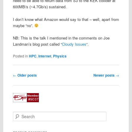
need to be able to return data from S3 to the KEK collider at
600MB/s (~4.7Gb/s) sustained.
I don’t know what Amazon would say to that – well, apart from
maybe “no”.
NB: This is the talk I mentioned in the comments on Joe
Landman’s blog post called “
Cloudy Issues
“.
Posted in
HPC
,
Internet
,
Physics
Post
←
Older posts
Newer posts
→
navigation
S
e
a
r