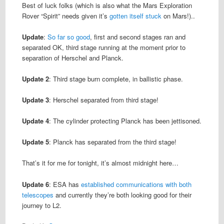
Best of luck folks (which is also what the Mars Exploration
Rover “Spirit” needs given it’s
gotten itself stuck
on Mars!)..
Update
:
So far so good
, first and second stages ran and
separated OK, third stage running at the moment prior to
separation of Herschel and Planck.
Update 2
: Third stage burn complete, in ballistic phase.
Update 3
: Herschel separated from third stage!
Update 4
: The cylinder protecting Planck has been jettisoned.
Update 5
: Planck has separated from the third stage!
That’s it for me for tonight, it’s almost midnight here…
Update 6
: ESA has
established communications with both
telescopes
and currently they’re both looking good for their
journey to L2.