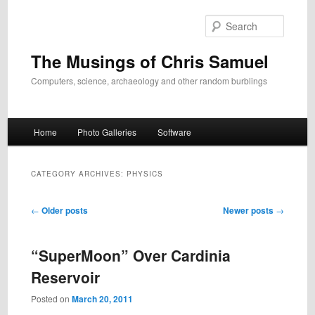
Skip
Skip
to
to
Search
primary
secondary
content
content
The Musings of Chris Samuel
Computers, science, archaeology and other random burblings
Main
Home
Photo Galleries
Software
menu
CATEGORY ARCHIVES:
PHYSICS
Post
←
Older posts
Newer posts
→
navigation
“SuperMoon” Over Cardinia
Reservoir
Posted on
March 20, 2011