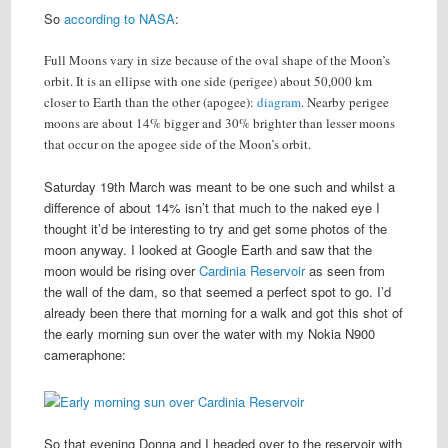
So
according to NASA
:
Full Moons vary in size because of the oval shape of the Moon’s
orbit. It is an ellipse with one side (perigee) about 50,000 km
closer to Earth than the other (apogee):
diagram
. Nearby perigee
moons are about 14% bigger and 30% brighter than lesser moons
that occur on the apogee side of the Moon’s orbit.
Saturday 19th March was meant to be one such and whilst a
difference of about 14% isn’t that much to the naked eye I
thought it’d be interesting to try and get some photos of the
moon anyway. I looked at Google Earth and saw that the
moon would be rising over
Cardinia Reservoir
as seen from
the wall of the dam, so that seemed a perfect spot to go. I’d
already been there that morning for a walk and got this shot of
the early morning sun over the water with my Nokia N900
cameraphone:
So that evening Donna and I headed over to the reservoir with