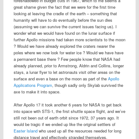
foreshadowed in budget cuts in 1967, which to me seems a
great shame given the fact that we were for the first time
looking at leaving the cradle of the earth – something that
humanity will have to do eventually before the sun dies
(assuming we can survive the current issues facing us). I
wonder what we would have found on the lunar surface if
further Apollo missions had taken more scientists to the moon
? Would we have already explored the craters nearer the
poles where we now look for water ice ? Would we have have
a permanent base there ? Few people know that NASA had
already planned, prior to Armstrong, Aldrin and Collins, longer
stays, a lunar flyer to let astronauts visit other areas on the
surface and even a base on the moon as part of the
Apollo
Applications Program
, though sadly only Skylab survived the
axe to make it into space.
After Apollo 17 it took another 6 years for NASA to get back
into space with STS-1, the first shuttle space flight, and we’ve
still not been out of earth orbit since 1972, 37 years ago. It
would be tragic if we ended up like the original settlers of
Easter Island
who used up all the resources needed for long
distance travel and effectively stranded themselves.