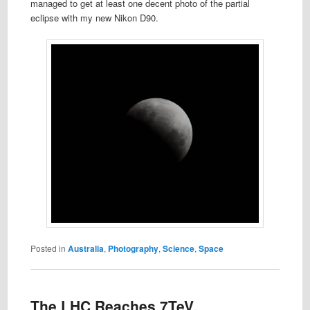
managed to get at least one decent photo of the partial
eclipse with my new Nikon D90.
Posted in
Australia
,
Photography
,
Science
,
Space
The LHC Reaches 7TeV,