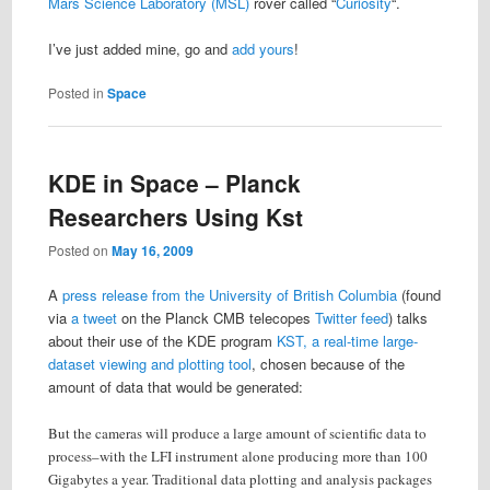
Mars Science Laboratory (MSL)
rover called “
Curiosity
“.
I’ve just added mine, go and
add yours
!
Posted in
Space
KDE in Space – Planck
Researchers Using Kst
Posted on
May 16, 2009
A
press release from the University of British Columbia
(found
via
a tweet
on the Planck CMB telecopes
Twitter feed
) talks
about their use of the KDE program
KST, a real-time large-
dataset viewing and plotting tool
, chosen because of the
amount of data that would be generated:
But the cameras will produce a large amount of scientific data to
process–with the LFI instrument alone producing more than 100
Gigabytes a year. Traditional data plotting and analysis packages