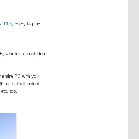
x 10.0
, ready to plug
, which is a neat idea.
r entire PC with you
ing that will detect
etc, too.