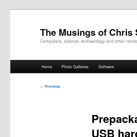
Skip
to
primary
The Musings of Chris
content
Computers, science, archaeology and other rand
Main
Home
Photo Galleries
Software
menu
Post
←
Previous
navigation
Prepacka
USB hard