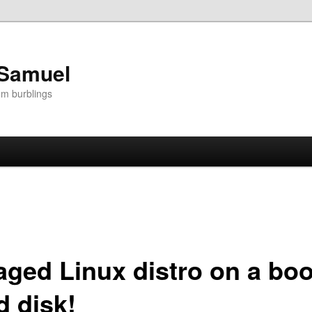
 Samuel
om burblings
ged Linux distro on a boo
 disk!