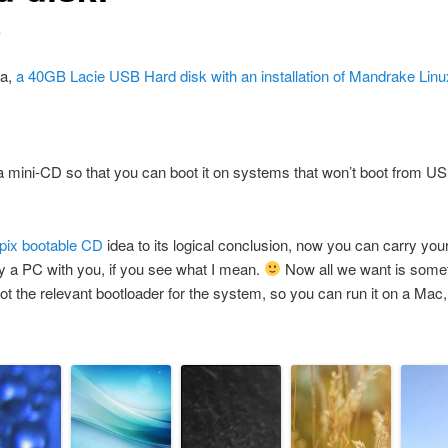
4
ea,
a 40GB Lacie USB Hard disk with an installation of Mandrake Linu
 a mini-CD so that you can boot it on systems that won’t boot from USB
pix bootable CD
idea to its logical conclusion, now you can carry you
ry a PC with you, if you see what I mean.
Now all we want is someth
ot the relevant bootloader for the system, so you can run it on a Mac, 