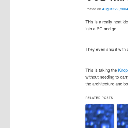
Posted on
August 29, 200
This is a really neat id
into a PC and go.
They even ship it with
This is taking the
Knop
without needing to car
the architecture and bo
RELATED POSTS