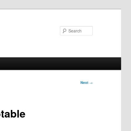
Search
Next
→
table