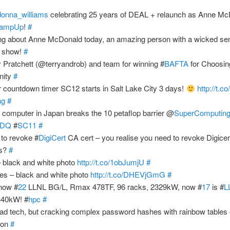
donna_williams
celebrating 25 years of DEAL + relaunch as Anne Mc
ampUp
!
#
ing about Anne McDonald today, an amazing person with a wicked se
e show!
#
y Pratchett (@terryandrob) and team for winning #
BAFTA
for Choosin
nity
#
ir countdown timer SC12 starts in Salt Lake City 3 days!
http://t.
ng
#
 'K' computer in Japan breaks the 10 petaflop barrier @
SuperComputin
dwDQ
#
SC11
#
 to revoke #
DigiCert
CA cert – you realise you need to revoke Digice
es?
#
– black and white photo
http://t.co/1obJumjU
#
es – black and white photo
http://t.co/DHEVjGmG
#
now #
22
LLNL BG/L, Rmax 478TF, 96 racks, 2329kW, now #
17
is #
L
340kW! #
hpc
#
d tech, but cracking complex password hashes with rainbow tables
ion
#