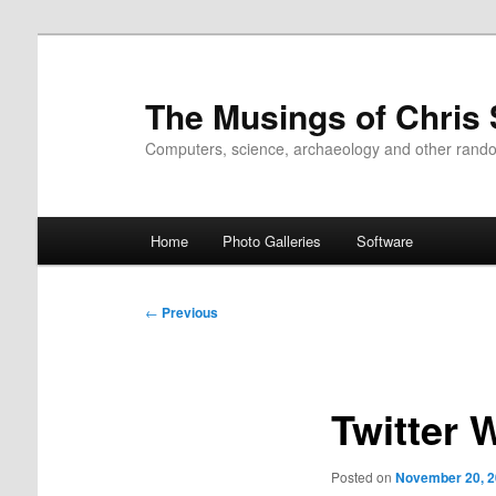
Skip
to
primary
The Musings of Chris
content
Computers, science, archaeology and other rand
Main
Home
Photo Galleries
Software
menu
Post
←
Previous
navigation
Twitter 
Posted on
November 20, 