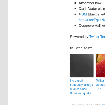
Altogether now… 
Darth Vader clai
#
IBM
BlueGene/Q
http://t.co/Fqz4N
Cosgrove Hall we
Powered by
Twitter To
RELATED POSTS
Increased
Twitter
frequency of large
Update
quakes since
08-15
Sumatran quake
This entry was posted in
tw