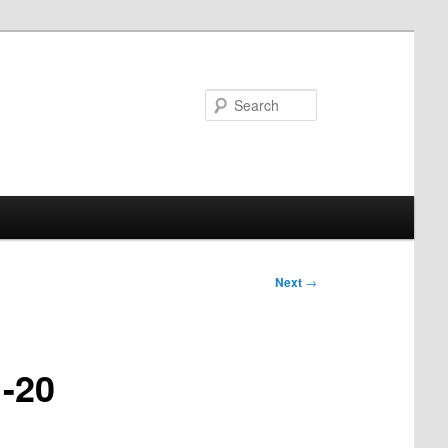
Search
Next
→
1-20