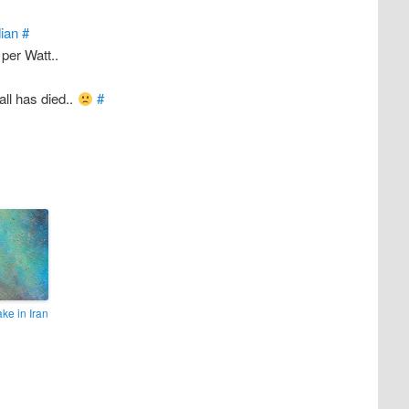
ian
#
 per Watt..
ll has died..
#
ke in Iran