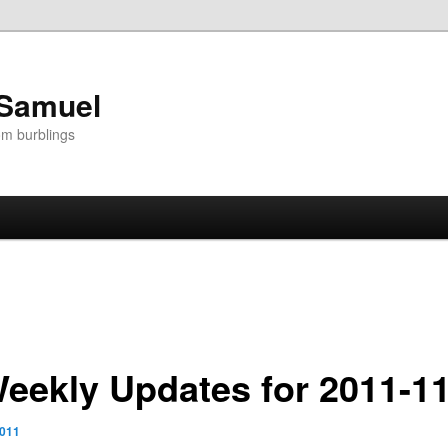
 Samuel
om burblings
Weekly Updates for 2011-1
2011