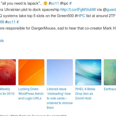
"all you need is lapack"..
#
sc11
#hpc
#
ms Ukrainian plot to dock spaceship
http://t.co/tFgMVubW
via @
guard
 systems take top 5 slots on the Green500 #
HPC
list at around 2TF
3f8
#
sc11
#
re responsible for DangerMouse, sad to hear that co-creator Mark Ha
ols
 Weekly
Locking Down
Liberals issue
RHEL 6 Betas
Earthqua
s for 2010-
WordPress Admin
‘misleading’ how
Drop Xen as
and Login URLs
to vote cards –
Dom0 Host
ordered to remove
them
itter
by
Chris Samuel
. Bookmark the
permalink
.