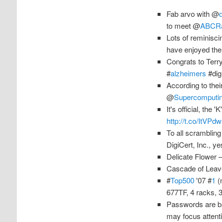
Fab arvo with @
to meet @
ABCR
Lots of reminisc
have enjoyed th
Congrats to Terr
#
alzheimers
#dig
According to the
@
Supercomputi
It's official, the
http://t.co/ItVP
To all scrambling
DigiCert, Inc., y
Delicate Flower 
Cascade of Leav
#
Top500
'07 #
1
(
677TF, 4 racks, 
Passwords are ba
may focus attent