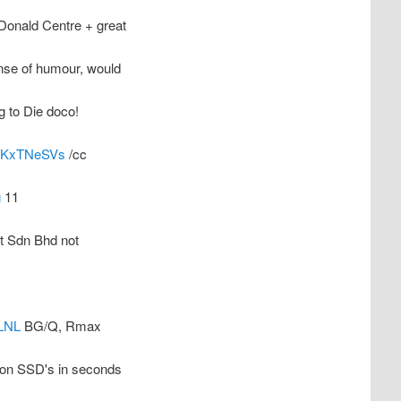
Donald Centre + great
nse of humour, would
g to Die doco!
co/KxTNeSVs
/cc
g
11
rt Sdn Bhd not
LNL
BG/Q, Rmax
 on SSD's in seconds