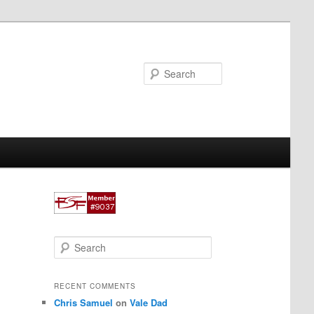
Search
S
e
a
r
RECENT COMMENTS
c
Chris Samuel
on
Vale Dad
h