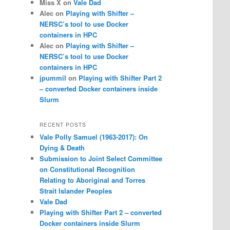
Miss X
on
Vale Dad
Alec
on
Playing with Shifter –
NERSC’s tool to use Docker
containers in HPC
Alec
on
Playing with Shifter –
NERSC’s tool to use Docker
containers in HPC
jpummil
on
Playing with Shifter Part 2
– converted Docker containers inside
Slurm
RECENT POSTS
Vale Polly Samuel (1963-2017): On
Dying & Death
Submission to Joint Select Committee
on Constitutional Recognition
Relating to Aboriginal and Torres
Strait Islander Peoples
Vale Dad
Playing with Shifter Part 2 – converted
Docker containers inside Slurm