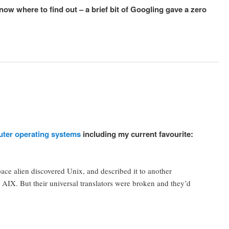
ow where to find out – a brief bit of Googling gave a zero
uter operating systems
including my current favourite:
pace alien discovered Unix, and described it to another
AIX. But their universal translators were broken and they’d