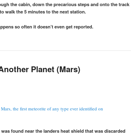
ugh the cabin, down the precarious steps and onto the track
o walk the 5 minutes to the next station.
happens so often it doesn’t even get reported.
Another Planet (Mars)
ars, the first meteorite of any type ever identified on
t was found near the landers heat shield that was discarded