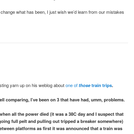
change what has been, I just wish we’d learn from our mistakes
sting yarn up on his weblog about
one of
those
train trips
.
well comparing, I’ve been on 3 that have had, umm, problems.
when all the power died (it was a 38C day and I suspect that
 going full pelt and pulling out tripped a breaker somewhere)
between platforms as first it was announced that a train was