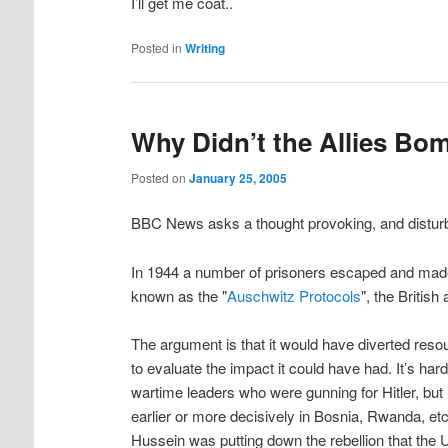
I’ll get me coat..
Posted in
Writing
Why Didn’t the Allies Bo
Posted on
January 25, 2005
BBC News asks a thought provoking, and disturb
In 1944 a number of prisoners escaped and made
known as the "
Auschwitz Protocols
", the Britis
The argument is that it would have diverted res
to evaluate the impact it could have had. It’s ha
wartime leaders who were gunning for Hitler, but 
earlier or more decisively in Bosnia, Rwanda, e
Hussein was putting down the rebellion that th