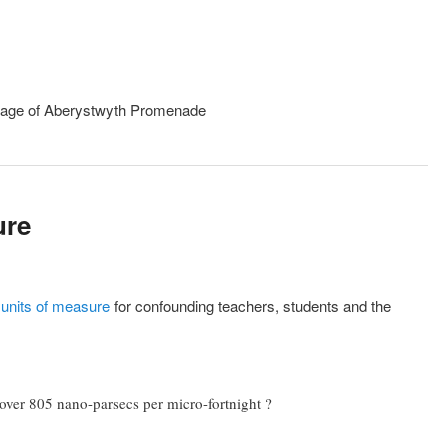
ure
e units of measure
for confounding teachers, students and the
 over 805 nano-parsecs per micro-fortnight ?