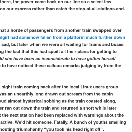
 there, the power came back on our line so a select few
 on our express rather than catch the stop-at-all-stations-and-
 that a horde of passengers from another train swapped over
lgirl had somehow fallen from a platform much further down
s sad, but later when we were all waiting for trams and buses
 the fact that this had spoilt all their plans for getting to
d she have been so inconsiderate to have gotten herself
ne to have noticed these callous remarks judging by from the
night train coming back after the local Linux users group
e was an unearthly long drawn out scream from the cabin
ud almost hysterical sobbing as the train coasted along,
er ran out down the train and returned a short while later
 the next station had been replaced with warnings about the
tive. We’d hit someone. Fatally. A bunch of youths smelling
houting triumphantly “you took his head right off”.