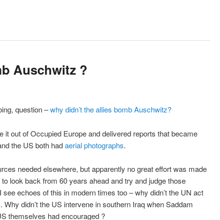
mb Auschwitz ?
ing, question –
why didn’t the allies bomb Auschwitz?
 it out of Occupied Europe and delivered reports that became
h and the US both had
aerial photographs
.
ources needed elsewhere, but apparently no great effort was made
rd to look back from 60 years ahead and try and judge those
I see echoes of this in modern times too – why didn’t the UN act
tc. Why didn’t the US intervene in southern Iraq when Saddam
e US themselves had encouraged ?