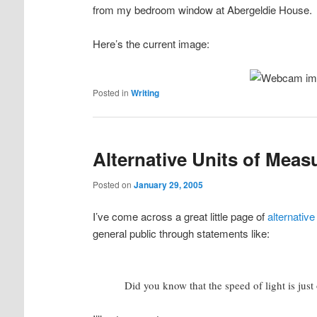
from my bedroom window at Abergeldie House.
Here’s the current image:
Posted in
Writing
Alternative Units of Meas
Posted on
January 29, 2005
I’ve come across a great little page of
alternativ
general public through statements like:
Did you know that the speed of light is just