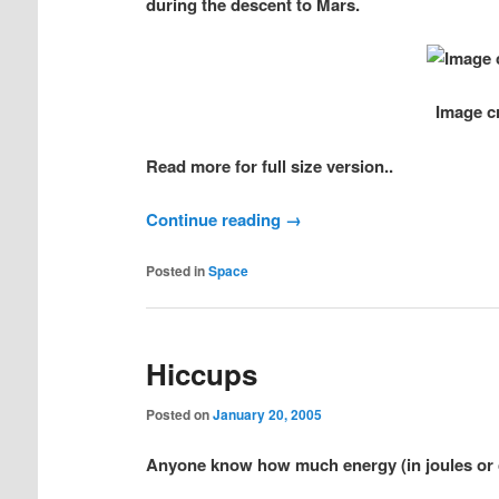
during the descent to Mars.
Image c
Read more for full size version..
Continue reading
→
Posted in
Space
Hiccups
Posted on
January 20, 2005
Anyone know how much energy (in joules or ca