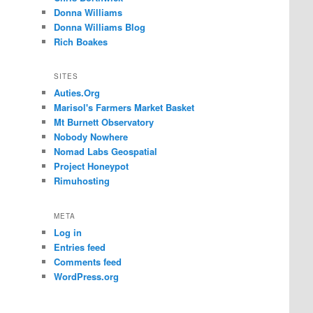
Donna Williams
Donna Williams Blog
Rich Boakes
SITES
Auties.Org
Marisol's Farmers Market Basket
Mt Burnett Observatory
Nobody Nowhere
Nomad Labs Geospatial
Project Honeypot
Rimuhosting
META
Log in
Entries feed
Comments feed
WordPress.org