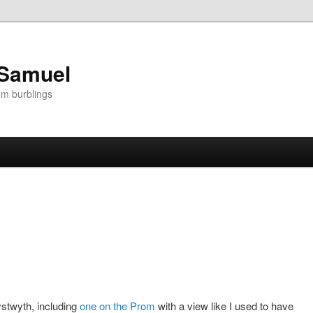
 Samuel
om burblings
stwyth, including
one on the Prom
with a view like I used to have