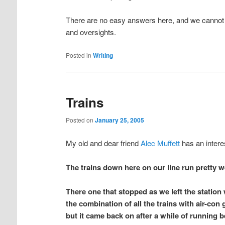
There are no easy answers here, and we cannot 
and oversights.
Posted in
Writing
Trains
Posted on
January 25, 2005
My old and dear friend
Alec Muffett
has an intere
The trains down here on our line run pretty 
There one that stopped as we left the station 
the combination of all the trains with air-con
but it came back on after a while of running 