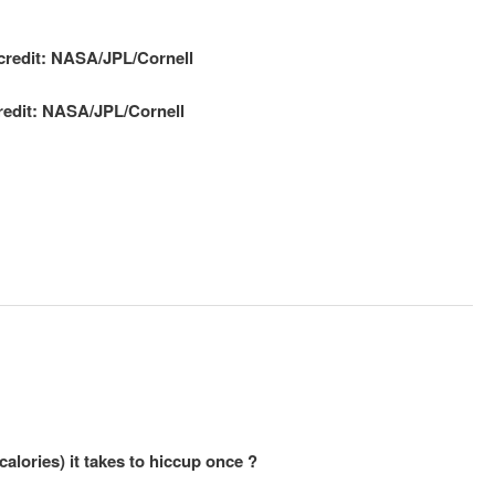
redit: NASA/JPL/Cornell
lories) it takes to hiccup once ?