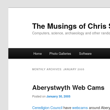
Skip
Skip
to
to
primary
secondary
The Musings of Chris
content
content
Computers, science, archaeology and other rand
Main
Home
Photo Galleries
Software
menu
MONTHLY ARCHIVES:
JANUARY 2005
Aberystwyth Web Cams
Posted on
January 30, 2005
Ceredigion Council
have
webcams
around Abery