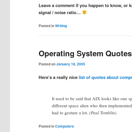
Leave a comment if you happen to know, or kn
signal / noise ratio…
Posted in
Writing
Operating System Quotes
Posted on
January 18, 2005
Here’s a really nice
list of quotes about comp
It used to be said that AIX looks like one s
different space alien who then implemented 
had to gesture a lot.
(Paul Tomblin)
Posted in
Computers