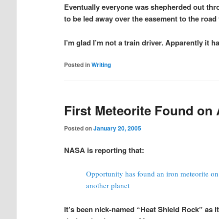
Eventually everyone was shepherded out thro
to be led away over the easement to the road t
I’m glad I’m not a train driver. Apparently it 
Posted in
Writing
First Meteorite Found on 
Posted on
January 20, 2005
NASA is reporting that:
Opportunity has found an iron meteorite on M
another planet
It’s been nick-named “Heat Shield Rock” as i