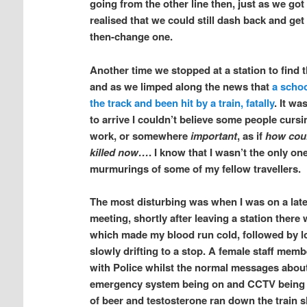
going from the other line then, just as we got
realised that we could still dash back and get
then-change one.
Another time we stopped at a station to find
and as we limped along the news that
a schoo
the track and been hit by a train, fatally
. It wa
to arrive I couldn’t believe some people cursing
work, or somewhere
important
, as if
how coul
killed now…
. I know that I wasn’t the only o
murmurings of some of my fellow travellers.
The most disturbing was when I was on a late 
meeting, shortly after leaving a station ther
which made my blood run cold, followed by lo
slowly drifting to a stop. A female staff memb
with Police whilst the normal messages about
emergency system being on and CCTV being ac
of beer and testosterone ran down the train s