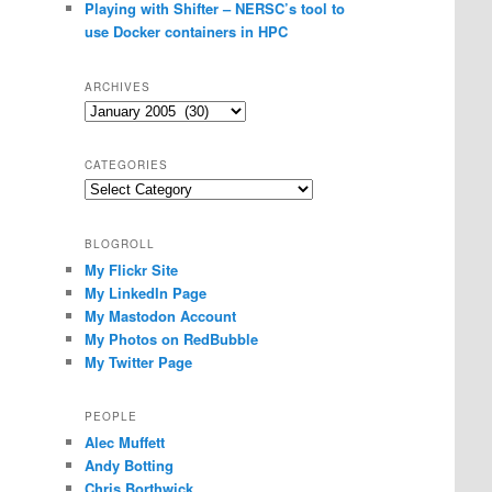
Playing with Shifter – NERSC’s tool to
use Docker containers in HPC
ARCHIVES
Archives
CATEGORIES
Categories
BLOGROLL
My Flickr Site
My LinkedIn Page
My Mastodon Account
My Photos on RedBubble
My Twitter Page
PEOPLE
Alec Muffett
Andy Botting
Chris Borthwick