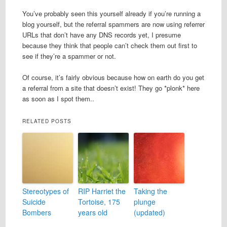
You’ve probably seen this yourself already if you’re running a
blog yourself, but the referral spammers are now using referrer
URLs that don’t have any DNS records yet, I presume
because they think that people can’t check them out first to
see if they’re a spammer or not.
Of course, it’s fairly obvious because how on earth do you get
a referral from a site that doesn’t exist! They go *plonk* here
as soon as I spot them..
RELATED POSTS
Stereotypes of
RIP Harriet the
Taking the
Suicide
Tortoise, 175
plunge
Bombers
years old
(updated)