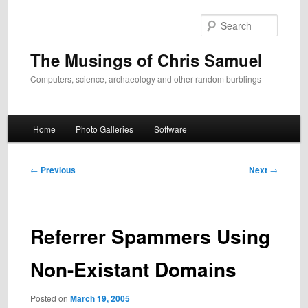
Skip
to
Search
primary
content
The Musings of Chris Samuel
Computers, science, archaeology and other random burblings
Main
Home
Photo Galleries
Software
menu
Post
←
Previous
Next
→
navigation
Referrer Spammers Using
Non-Existant Domains
Posted on
March 19, 2005