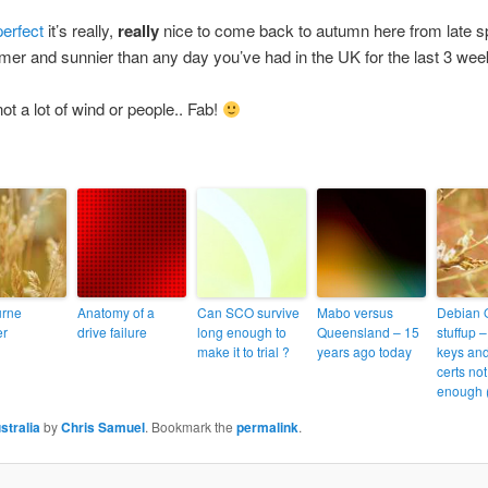
perfect
it’s really,
really
nice to come back to autumn here from late sp
rmer and sunnier than any day you’ve had in the UK for the last 3 wee
ot a lot of wind or people.. Fab!
urne
Anatomy of a
Can SCO survive
Mabo versus
Debian
er
drive failure
long enough to
Queensland – 15
stuffup 
make it to trial ?
years ago today
keys an
certs no
enough 
stralia
by
Chris Samuel
. Bookmark the
permalink
.