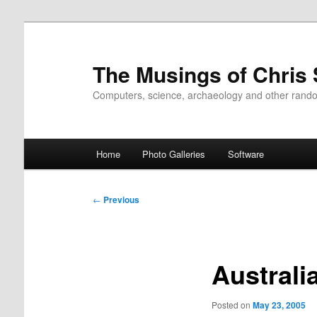
Skip
to
primary
The Musings of Chris
content
Computers, science, archaeology and other rand
Main
Home
Photo Galleries
Software
menu
Post
←
Previous
navigation
Austral
Posted on
May 23, 2005