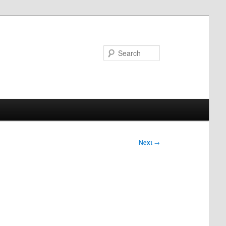
Search
Next
→