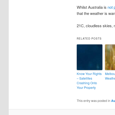
Whilst Australia is
not 
that the weather is wa
21C, cloudless skies, n
RELATED POSTS
Know Your Rights
Melbo
– Satellites
Weath
Crashing Onto
Your Property
This entry was posted in
Au