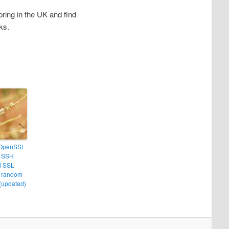
ring in the UK and find
ks.
 OpenSSL
– SSH
d SSL
t random
(updated)