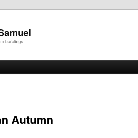
 Samuel
om burblings
ian Autumn