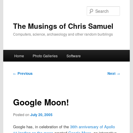
Skip
to
Search
primary
content
The Musings of Chris Samuel
Computers, science, archaeology and other random burblings
Main
Home
Photo Galleries
Software
menu
Post
←
Previous
Next
→
navigation
Google Moon!
Posted on
July 20, 2005
Google has, in celebration of the
36th anniversary of Apollo
11 landing on the moon
created
Google Moon
, an interactive