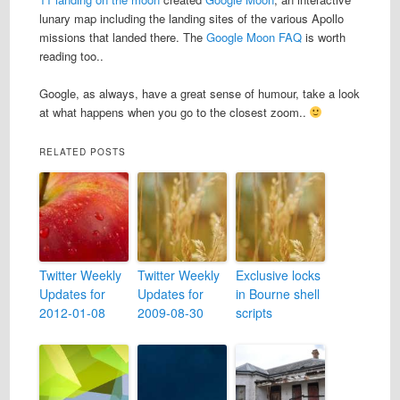
lunary map including the landing sites of the various Apollo
missions that landed there. The
Google Moon FAQ
is worth
reading too..
Google, as always, have a great sense of humour, take a look
at what happens when you go to the closest zoom..
RELATED POSTS
Twitter Weekly
Twitter Weekly
Exclusive locks
Updates for
Updates for
in Bourne shell
2012-01-08
2009-08-30
scripts