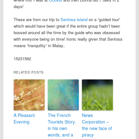
days!
These are from our trip to
Sentosa Island
on a “guided tour”
which would have been great if the entire group hadn’t been
bossed around all the time by the guide who was obsessed
with everyone being on time! Ironic really given that Sentosa
means “tranquility” in Malay..
1523
1562
RELATED POSTS
A Pleasant
The French
News
Evening
Tourists Story,
Corporation –
in his own
the new face of
words, and a
piracy