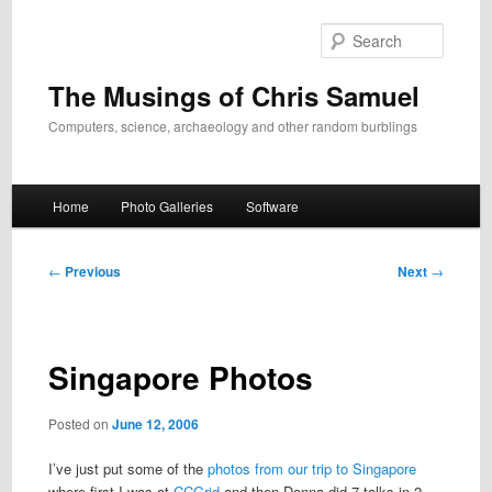
Skip
to
Search
primary
content
The Musings of Chris Samuel
Computers, science, archaeology and other random burblings
Main
Home
Photo Galleries
Software
menu
Post
←
Previous
Next
→
navigation
Singapore Photos
Posted on
June 12, 2006
I’ve just put some of the
photos from our trip to Singapore
where first I was at
CCGrid
and then Donna did 7 talks in 2