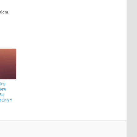
blem.
ing
New
 Be
t Only ?