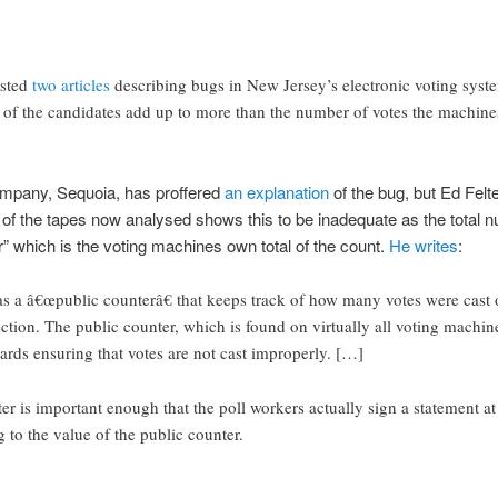
sted
two
articles
describing bugs in New Jersey’s electronic voting system
all of the candidates add up to more than the number of votes the machin
mpany, Sequoia, has proffered
an explanation
of the bug, but Ed Felte
 of the tapes now analysed shows this to be inadequate as the total 
r” which is the voting machines own total of the count.
He writes
:
s a â€œpublic counterâ€ that keeps track of how many votes were cast
ection. The public counter, which is found on virtually all voting machine
ards ensuring that votes are not cast improperly. […]
er is important enough that the poll workers actually sign a statement at
ng to the value of the public counter.