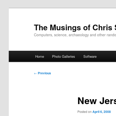
Skip
to
primary
The Musings of Chris
content
Computers, science, archaeology and other rand
Main
Home
Photo Galleries
Software
menu
Post
←
Previous
navigation
New Jer
Posted on
April 6, 2008