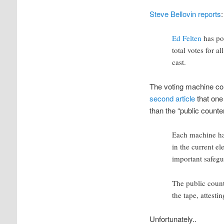
Steve Bellovin reports
:
Ed Felten
has po
total votes for 
cast.
The voting machine co
second article
that one
than the “public counte
Each machine ha
in the current el
important safegu
The public count
the tape, attesti
Unfortunately..