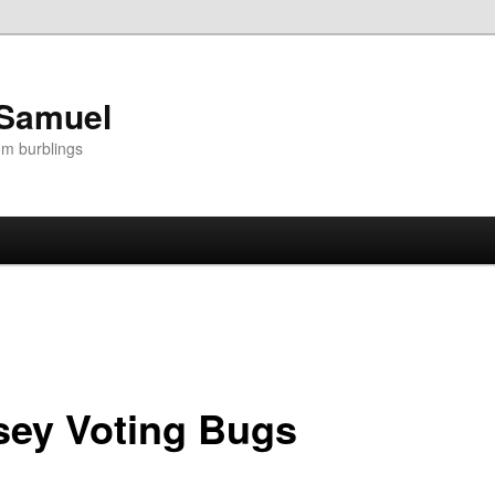
 Samuel
om burblings
sey Voting Bugs