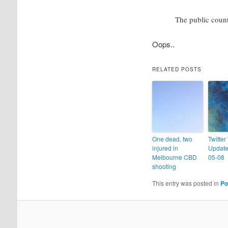
The public coun
Oops..
RELATED POSTS
One dead, two
Twitter
injured in
Update
Melbourne CBD
05-08
shooting
This entry was posted in
Po