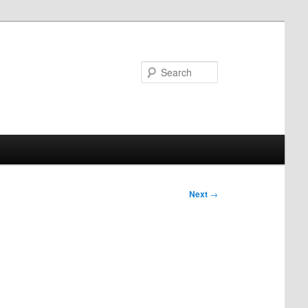
Search
Next
→