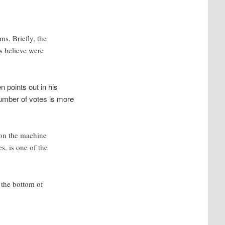
s. Briefly, the
es believe were
n points out in his
number of votes is more
 on the machine
s, is one of the
 the bottom of