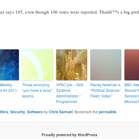
ter says 105, even though 106 votes were reported. Thatâ€™s a big pro
 Weekly
Those annoying
VPAC job – Grid
Randy Newman’s
BBC Ask
s for 2011-
“you have a virus”
Systems
“Political Science”
Should 
spams..
Administrator /
Flash “video”
Service
Programmer
Microsof
litics
,
Security
,
Software
by
Chris Samuel
. Bookmark the
permalink
.
Proudly powered by WordPress