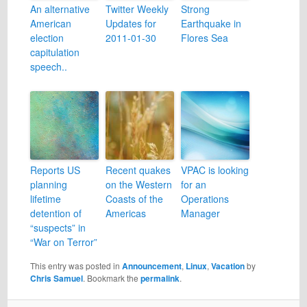
An alternative
Twitter Weekly
Strong
American
Updates for
Earthquake in
election
2011-01-30
Flores Sea
capitulation
speech..
Reports US
Recent quakes
VPAC is looking
planning
on the Western
for an
lifetime
Coasts of the
Operations
detention of
Americas
Manager
“suspects” in
“War on Terror”
This entry was posted in
Announcement
,
Linux
,
Vacation
by
Chris Samuel
. Bookmark the
permalink
.