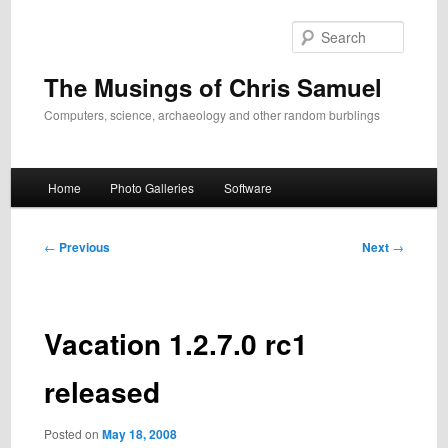
Skip
to
Search
primary
content
The Musings of Chris Samuel
Computers, science, archaeology and other random burblings
Main
Home
Photo Galleries
Software
menu
Post
←
Previous
Next
→
navigation
Vacation 1.2.7.0 rc1
released
Posted on
May 18, 2008