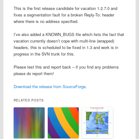
This is the first release candidate for vacation 1.2.7.0 and
fixes a segmentation fault for a broken Reply-To: header
where there is no address specified.
I’ve also added a KNOWN_BUGS file which lists the fact that
vacation currently doesn’t cope with multi-line (wrapped)
headers, this is scheduled to be fixed in 1.3 and work is in
progress in the SVN trunk for this.
Please test this and report back – if you find any problems
please do report them!
Download the release from SourceForge
.
RELATED POSTS