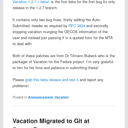
Vacation 1.2.7.1 beta1
is the first beta for the first bug fix only
release in the 1.2.7 branch.
It contains only two bug fixes, firstly adding the Auto-
Submitted: header as required by
RFC 3834
and secondly
stopping vacation munging the GECOS information of the
user and instead just passing it in a quoted form for the MTA
to deal with.
Both of these patches are from Dr Tilmann Bubeck who is the
packager of Vacation for the Fedora project. I’m very grateful
to him for his time and patience in submitting these!
Please
grab this beta release and test it
and report any
problems!
Posted in
Announcement
,
Vacation
Vacation Migrated to Git at