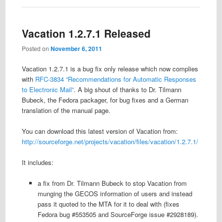
Vacation 1.2.7.1 Released
Posted on
November 6, 2011
Vacation 1.2.7.1 is a bug fix only release which now complies
with
RFC-3834 “Recommendations for Automatic Responses
to Electronic Mail”
. A big shout of thanks to Dr. Tilmann
Bubeck, the Fedora packager, for bug fixes and a German
translation of the manual page.
You can download this latest version of Vacation from:
http://sourceforge.net/projects/vacation/files/vacation/1.2.7.1/
It includes:
a fix from Dr. Tilmann Bubeck to stop Vacation from
munging the GECOS information of users and instead
pass it quoted to the MTA for it to deal with (fixes
Fedora bug #553505 and SourceForge issue #2928189).