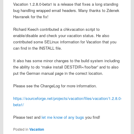
Vacation 1.2.8.0-beta1 is a release that fixes a long standing
bug handling wrapped email headers. Many thanks to Zdenek
Havranek for the fix!
Richard Keech contributed a chkvacation script to
enable/disable and check your vacation status. He also
contributed some SELinux information for Vacation that you
can find in the INSTALL file.
It also has some minor changes to the build system including
the ability to do “make install DESTDIR=/foo/bar” and to also
put the German manual page in the correct location.
Please see the ChangeLog for more information.
https://sourceforge.net/projects/vacation/files/vacation/1.2.8.0-
beta1/
Please test and
let me know of any bugs
you find!
Posted in
Vacation