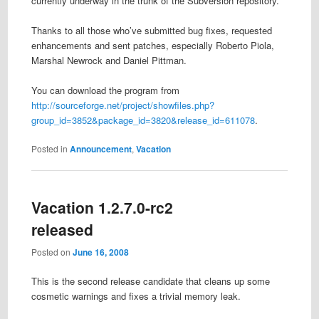
currently underway in the trunk of the Subversion repository.
Thanks to all those who’ve submitted bug fixes, requested
enhancements and sent patches, especially Roberto Piola,
Marshal Newrock and Daniel Pittman.
You can download the program from
http://sourceforge.net/project/showfiles.php?
group_id=3852&package_id=3820&release_id=611078
.
Posted in
Announcement
,
Vacation
Vacation 1.2.7.0-rc2
released
Posted on
June 16, 2008
This is the second release candidate that cleans up some
cosmetic warnings and fixes a trivial memory leak.