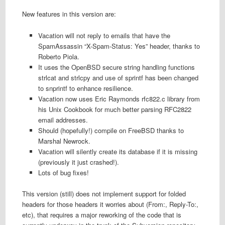
New features in this version are:
Vacation will not reply to emails that have the
SpamAssassin “X-Spam-Status: Yes” header, thanks to
Roberto Piola.
It uses the OpenBSD secure string handling functions
strlcat and strlcpy and use of sprintf has been changed
to snprintf to enhance resilience.
Vacation now uses Eric Raymonds rfc822.c library from
his Unix Cookbook for much better parsing RFC2822
email addresses.
Should (hopefully!) compile on FreeBSD thanks to
Marshal Newrock.
Vacation will silently create its database if it is missing
(previously it just crashed!).
Lots of bug fixes!
This version (still) does not implement support for folded
headers for those headers it worries about (From:, Reply-To:,
etc), that requires a major reworking of the code that is