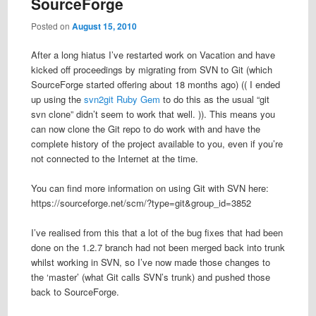
SourceForge
Posted on
August 15, 2010
After a long hiatus I’ve restarted work on Vacation and have
kicked off proceedings by migrating from SVN to Git (which
SourceForge started offering about 18 months ago) (( I ended
up using the
svn2git Ruby Gem
to do this as the usual “git
svn clone” didn’t seem to work that well. )). This means you
can now clone the Git repo to do work with and have the
complete history of the project available to you, even if you’re
not connected to the Internet at the time.
You can find more information on using Git with SVN here:
https://sourceforge.net/scm/?type=git&group_id=3852
I’ve realised from this that a lot of the bug fixes that had been
done on the 1.2.7 branch had not been merged back into trunk
whilst working in SVN, so I’ve now made those changes to
the ‘master’ (what Git calls SVN’s trunk) and pushed those
back to SourceForge.