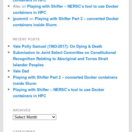
Alec
on
Playing with Shifter – NERSC’s tool to use Docker
containers in HPC
jpummil
on
Playing with Shifter Part 2 – converted Docker
containers inside Slurm
RECENT POSTS
Vale Polly Samuel (1963-2017): On Dying & Death
Submission to Joint Select Committee on Constitutional
Recognition Relating to Aboriginal and Torres Strait
Islander Peoples
Vale Dad
Playing with Shifter Part 2 – converted Docker containers
inside Slurm
Playing with Shifter – NERSC’s tool to use Docker
containers in HPC
ARCHIVES
Archives
CATEGORIES