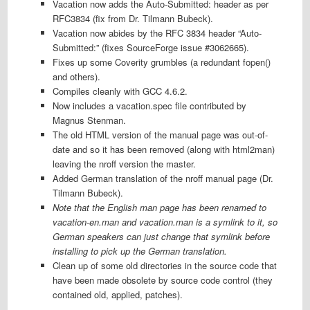
Vacation now adds the Auto-Submitted: header as per
RFC3834 (fix from Dr. Tilmann Bubeck).
Vacation now abides by the RFC 3834 header “Auto-
Submitted:” (fixes SourceForge issue #3062665).
Fixes up some Coverity grumbles (a redundant fopen()
and others).
Compiles cleanly with GCC 4.6.2.
Now includes a vacation.spec file contributed by
Magnus Stenman.
The old HTML version of the manual page was out-of-
date and so it has been removed (along with html2man)
leaving the nroff version the master.
Added German translation of the nroff manual page (Dr.
Tilmann Bubeck).
Note that the English man page has been renamed to
vacation-en.man and vacation.man is a symlink to it, so
German speakers can just change that symlink before
installing to pick up the German translation.
Clean up of some old directories in the source code that
have been made obsolete by source code control (they
contained old, applied, patches).