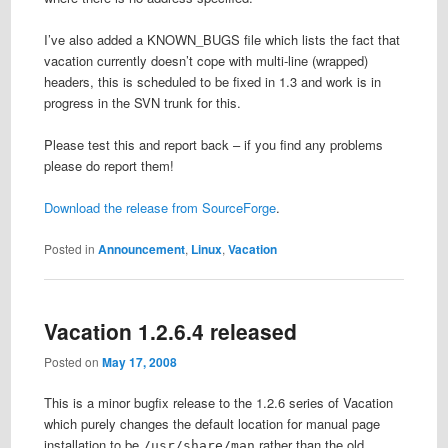
I’ve also added a KNOWN_BUGS file which lists the fact that
vacation currently doesn’t cope with multi-line (wrapped)
headers, this is scheduled to be fixed in 1.3 and work is in
progress in the SVN trunk for this.
Please test this and report back – if you find any problems
please do report them!
Download the release from SourceForge
.
Posted in
Announcement
,
Linux
,
Vacation
Vacation 1.2.6.4 released
Posted on
May 17, 2008
This is a minor bugfix release to the 1.2.6 series of Vacation
which purely changes the default location for manual page
installation to be
rather than the old
/usr/share/man