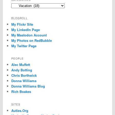
Categories
BLOGROLL
My Flickr Site
My LinkedIn Page
My Mastodon Account
My Photos on RedBubble
My Twitter Page
PEOPLE
Alec Muffett
Andy Botting
Chris Borthwick
Donna Williams
Donna Williams Blog
Rich Boakes
SITES
Auties.Org