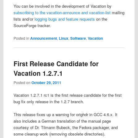
You can be involved in the development of Vacation by
subscribing to the vacation-announce and vacation-list
mailing
lists and/or
logging bugs and feature requests
on the
SourceForge tracker.
Posted in
Announcement
,
Linux
,
Software
,
Vacation
First Release Candidate for
Vacation 1.2.7.1
Posted on
October 29, 2011
Vacation 1.2.7.1 rc1 is the first release candidate for the first
bug fix only release in the 1.2.7 branch.
This release fixes up a warning for orighdr in GCC 4.6.x. It
also includes a German translation of the manual page
courtesy of Dr. Tilmann Bubeck, the Fedora packager, and
some cleanup work (removing obsolete directories).