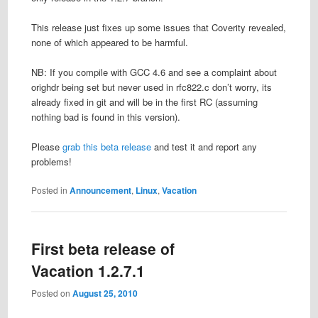
This release just fixes up some issues that Coverity revealed,
none of which appeared to be harmful.
NB: If you compile with GCC 4.6 and see a complaint about
orighdr being set but never used in rfc822.c don’t worry, its
already fixed in git and will be in the first RC (assuming
nothing bad is found in this version).
Please
grab this beta release
and test it and report any
problems!
Posted in
Announcement
,
Linux
,
Vacation
First beta release of
Vacation 1.2.7.1
Posted on
August 25, 2010