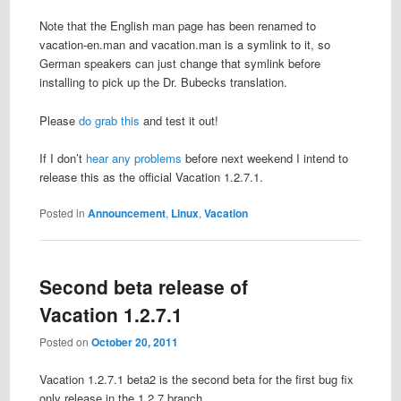
Note that the English man page has been renamed to
vacation-en.man and vacation.man is a symlink to it, so
German speakers can just change that symlink before
installing to pick up the Dr. Bubecks translation.
Please
do grab this
and test it out!
If I don’t
hear any problems
before next weekend I intend to
release this as the official Vacation 1.2.7.1.
Posted in
Announcement
,
Linux
,
Vacation
Second beta release of
Vacation 1.2.7.1
Posted on
October 20, 2011
Vacation 1.2.7.1 beta2 is the second beta for the first bug fix
only release in the 1.2.7 branch.