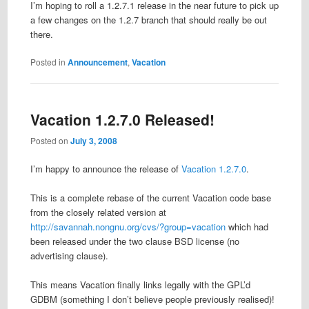
I’m hoping to roll a 1.2.7.1 release in the near future to pick up
a few changes on the 1.2.7 branch that should really be out
there.
Posted in
Announcement
,
Vacation
Vacation 1.2.7.0 Released!
Posted on
July 3, 2008
I’m happy to announce the release of
Vacation 1.2.7.0
.
This is a complete rebase of the current Vacation code base
from the closely related version at
http://savannah.nongnu.org/cvs/?group=vacation
which had
been released under the two clause BSD license (no
advertising clause).
This means Vacation finally links legally with the GPL’d
GDBM (something I don’t believe people previously realised)!