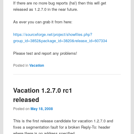
If there are no more bug reports (ha!) then this will get
released as 1.2.7.0 in the near future.
As ever you can grab it from here:
https://sourceforge.net/project/showfiles.php?
group_id=3852&package_id=3820&release_id=607334
Please test and report any problems!
Posted in
Vacation
Vacation 1.2.7.0 rc1
released
Posted on
May 18, 2008
This is the first release candidate for vacation 1.2.7.0 and
fixes a segmentation fault for a broken Reply-To: header
where there is no address specified.