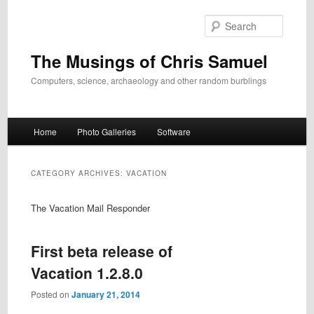
Skip
Skip
to
to
Search
primary
secondary
content
content
The Musings of Chris Samuel
Computers, science, archaeology and other random burblings
Main
Home
Photo Galleries
Software
menu
CATEGORY ARCHIVES:
VACATION
The Vacation Mail Responder
First beta release of
Vacation 1.2.8.0
Posted on
January 21, 2014