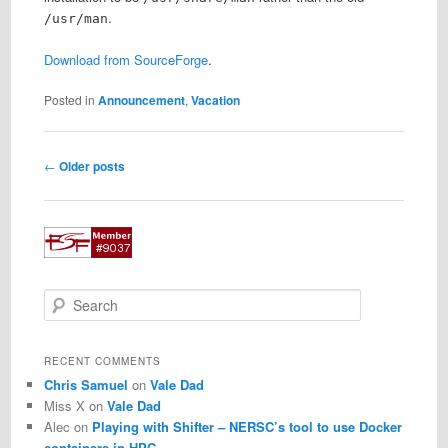
.
/usr/man
Download from SourceForge
.
Posted in
Announcement
,
Vacation
Post
←
Older posts
navigation
S
e
a
r
RECENT COMMENTS
c
Chris Samuel
on
Vale Dad
h
Miss X
on
Vale Dad
Alec
on
Playing with Shifter – NERSC’s tool to use Docker
containers in HPC