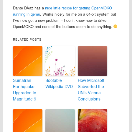
Dante DÃ­az has a
nice little recipe for getting OpenMOKO
running in qemu
. Works nicely for me on a 64-bit system but
I’ve now got a new problem – I don’t know how to drive
OpenMOKO and none of the buttons seem to do anything.
RELATED POSTS
Sumatran
Bootable
How Microsoft
Earthquake
Wikipedia DVD
Subverted the
Upgraded to
UN’s Vienna
Magnitude 9
Conclusions