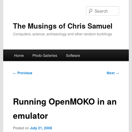
Skip
to
Search
primary
content
The Musings of Chris Samuel
Computers, science, archaeology and other random burblings
Main
Home
Photo Galleries
Software
menu
Post
←
Previous
Next
→
navigation
Running OpenMOKO in an
emulator
Posted on
July 21, 2008