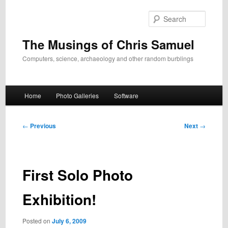
Skip
to
Search
primary
content
The Musings of Chris Samuel
Computers, science, archaeology and other random burblings
Main
Home
Photo Galleries
Software
menu
Post
←
Previous
Next
→
navigation
First Solo Photo
Exhibition!
Posted on
July 6, 2009