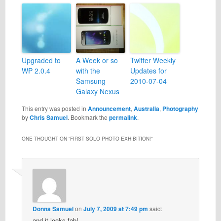
Upgraded to
A Week or so
Twitter Weekly
WP 2.0.4
with the
Updates for
Samsung
2010-07-04
Galaxy Nexus
This entry was posted in
Announcement
,
Australia
,
Photography
by
Chris Samuel
. Bookmark the
permalink
.
ONE THOUGHT ON “
FIRST SOLO PHOTO EXHIBITION!
”
Donna Samuel
on
July 7, 2009 at 7:49 pm
said:
and it looks fab!