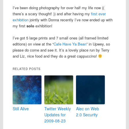
I’ve been doing photography for over half my life now ((
there’s a scary thought! )) and after having my
first ever
exhibition
jointly with Donna recently I’ve now ended up with
my first
solo
exhibition!
I’ve got 5 large prints and 7 small ones (all framed limited
editions) on view at the “
Cafe Have Ya Bean
” in Upwey, so
please do come and see it. It’s a lovely place run by Terry
and Liz, nice food and they do a great cappuccino!
RELATED POSTS
Still Alive
Twitter Weekly
Alec on Web
Updates for
2.0 Security
2009-08-23