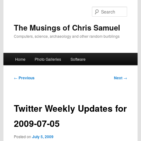
Skip
to
Search
primary
content
The Musings of Chris Samuel
Computers, science, archaeology and other random burblings
Main
Home
Photo Galleries
Software
menu
Post
←
Previous
Next
→
navigation
Twitter Weekly Updates for
2009-07-05
Posted on
July 5, 2009