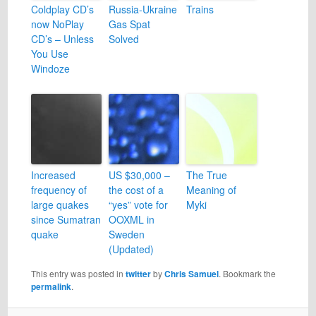
Coldplay CD’s
Russia-Ukraine
Trains
now NoPlay
Gas Spat
CD’s – Unless
Solved
You Use
Windoze
Increased
US $30,000 –
The True
frequency of
the cost of a
Meaning of
large quakes
“yes” vote for
Myki
since Sumatran
OOXML in
quake
Sweden
(Updated)
This entry was posted in
twitter
by
Chris Samuel
. Bookmark the
permalink
.