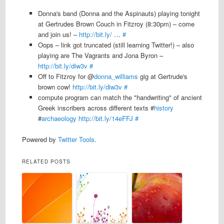
Donna's band (Donna and the Aspinauts) playing tonight
at Gertrudes Brown Couch in Fitzroy (8:30pm) – come
and join us! –
http://bit.ly/
…
#
Oops – link got truncated (still learning Twitter!) – also
playing are The Vagrants and Jona Byron –
http://bit.ly/diw3v
#
Off to Fitzroy for @
donna_williams
gig at Gertrude's
brown cow!
http://bit.ly/diw3v
#
compute program can match the "handwriting" of ancient
Greek inscribers across different texts #
history
#
archaeology
http://bit.ly/14eFFJ
#
Powered by
Twitter Tools
.
RELATED POSTS