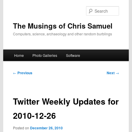
Skip
to
Search
primary
content
The Musings of Chris Samuel
Computers, science, archaeology and other random burblings
Main
Home
Photo Galleries
Software
menu
Post
←
Previous
Next
→
navigation
Twitter Weekly Updates for
2010-12-26
Posted on
December 26, 2010