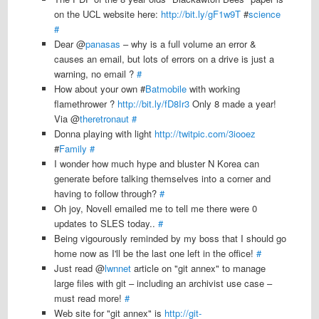
on the UCL website here:
http://bit.ly/gF1w9T
#
science
#
Dear @
panasas
– why is a full volume an error &
causes an email, but lots of errors on a drive is just a
warning, no email ?
#
How about your own #
Batmobile
with working
flamethrower ?
http://bit.ly/fD8Ir3
Only 8 made a year!
Via @
theretronaut
#
Donna playing with light
http://twitpic.com/3iooez
#
Family
#
I wonder how much hype and bluster N Korea can
generate before talking themselves into a corner and
having to follow through?
#
Oh joy, Novell emailed me to tell me there were 0
updates to SLES today..
#
Being vigourously reminded by my boss that I should go
home now as I'll be the last one left in the office!
#
Just read @
lwnnet
article on "git annex" to manage
large files with git – including an archivist use case –
must read more!
#
Web site for "git annex" is
http://git-