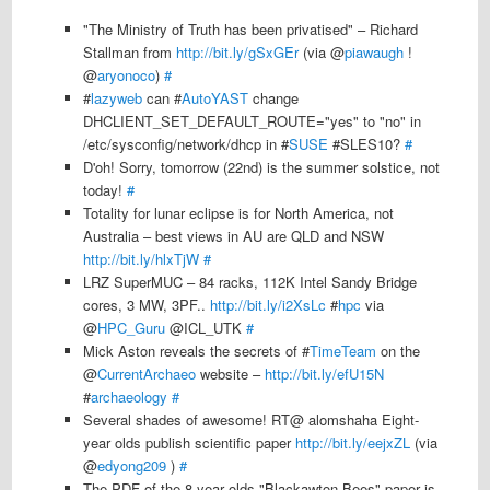
"The Ministry of Truth has been privatised" – Richard
Stallman from
http://bit.ly/gSxGEr
(via @
piawaugh
!
@
aryonoco
)
#
#
lazyweb
can #
AutoYAST
change
DHCLIENT_SET_DEFAULT_ROUTE="yes" to "no" in
/etc/sysconfig/network/dhcp in #
SUSE
#SLES10?
#
D'oh! Sorry, tomorrow (22nd) is the summer solstice, not
today!
#
Totality for lunar eclipse is for North America, not
Australia – best views in AU are QLD and NSW
http://bit.ly/hlxTjW
#
LRZ SuperMUC – 84 racks, 112K Intel Sandy Bridge
cores, 3 MW, 3PF..
http://bit.ly/i2XsLc
#
hpc
via
@
HPC_Guru
@ICL_UTK
#
Mick Aston reveals the secrets of #
TimeTeam
on the
@
CurrentArchaeo
website –
http://bit.ly/efU15N
#
archaeology
#
Several shades of awesome! RT@ alomshaha Eight-
year olds publish scientific paper
http://bit.ly/eejxZL
(via
@
edyong209
)
#
The PDF of the 8 year olds "Blackawton Bees" paper is