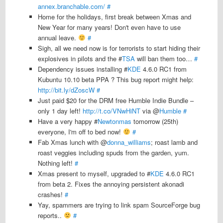
annex.branchable.com/
#
Home for the holidays, first break between Xmas and
New Year for many years! Don't even have to use
annual leave.
#
Sigh, all we need now is for terrorists to start hiding their
explosives in pilots and the #
TSA
will ban them too…
#
Dependency issues installing #
KDE
4.6.0 RC1 from
Kubuntu 10.10 beta PPA ? This bug report might help:
http://bit.ly/dZoscW
#
Just paid $20 for the DRM free Humble Indie Bundle –
only 1 day left!
http://t.co/VNwHiNT
via @
Humble
#
Have a very happy #
Newtonmas
tomorrow (25th)
everyone, I'm off to bed now!
#
Fab Xmas lunch with @
donna_williams
; roast lamb and
roast veggies including spuds from the garden, yum.
Nothing left!
#
Xmas present to myself, upgraded to #
KDE
4.6.0 RC1
from beta 2. Fixes the annoying persistent akonadi
crashes!
#
Yay, spammers are trying to link spam SourceForge bug
reports..
#