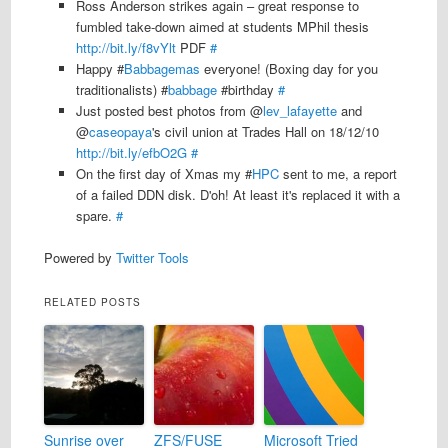
Ross Anderson strikes again – great response to
fumbled take-down aimed at students MPhil thesis
http://bit.ly/f8vYlt
PDF
#
Happy #
Babbagemas
everyone! (Boxing day for you
traditionalists) #
babbage
#birthday
#
Just posted best photos from @
lev_lafayette
and
@
caseopaya
's civil union at Trades Hall on 18/12/10
http://bit.ly/efbO2G
#
On the first day of Xmas my #
HPC
sent to me, a report
of a failed DDN disk. D'oh! At least it's replaced it with a
spare.
#
Powered by
Twitter Tools
RELATED POSTS
Sunrise over
ZFS/FUSE
Microsoft Tried