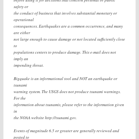
before using it for decisions that concern personal or public
safety or
the conduct of business that involves substantial monetary or
operational
consequences. Earthquakes are a common occurrence, and many
are either
not large enough to cause damage or not located sufficiently close
to
populations centers to produce damage. This e-mail does not
imply an
impending threat.
Bigquake is an informational tool and NOT an earthquake or
tsunami
warning system. The USGS does not produce tsunami warnings.
For the
information about tsunamis, please refer to the information given
in
the NOAA website http://tsunami.gov.
Events of magnitude 6.5 or greater are generally reviewed and
posted to