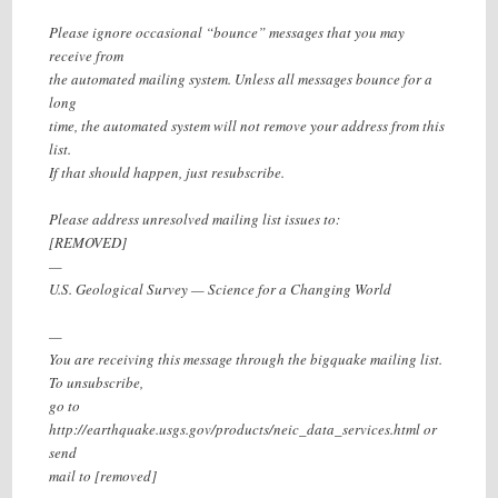
Please ignore occasional “bounce” messages that you may
receive from
the automated mailing system. Unless all messages bounce for a
long
time, the automated system will not remove your address from this
list.
If that should happen, just resubscribe.
Please address unresolved mailing list issues to:
[REMOVED]
—
U.S. Geological Survey — Science for a Changing World
—
You are receiving this message through the bigquake mailing list.
To unsubscribe,
go to
http://earthquake.usgs.gov/products/neic_data_services.html or
send
mail to [removed]