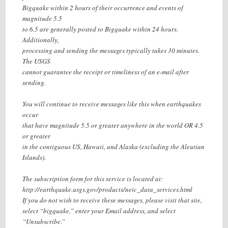
Bigquake within 2 hours of their occurrence and events of
magnitude 5.5
to 6.5 are generally posted to Bigquake within 24 hours.
Additionally,
processing and sending the messages typically takes 30 minutes.
The USGS
cannot guarantee the receipt or timeliness of an e-mail after
sending.
You will continue to receive messages like this when earthquakes
occur
that have magnitude 5.5 or greater anywhere in the world OR 4.5
or greater
in the contiguous US, Hawaii, and Alaska (excluding the Aleutian
Islands).
The subscription form for this service is located at:
http://earthquake.usgs.gov/products/neic_data_services.html
If you do not wish to receive these messages, please visit that site,
select “bigquake,” enter your Email address, and select
“Unsubscribe.”