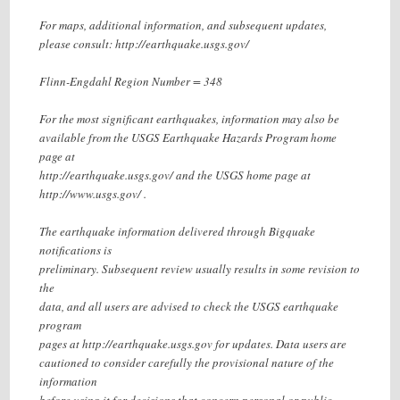
For maps, additional information, and subsequent updates,
please consult: http://earthquake.usgs.gov/
Flinn-Engdahl Region Number = 348
For the most significant earthquakes, information may also be
available from the USGS Earthquake Hazards Program home
page at
http://earthquake.usgs.gov/ and the USGS home page at
http://www.usgs.gov/ .
The earthquake information delivered through Bigquake
notifications is
preliminary. Subsequent review usually results in some revision to
the
data, and all users are advised to check the USGS earthquake
program
pages at http://earthquake.usgs.gov for updates. Data users are
cautioned to consider carefully the provisional nature of the
information