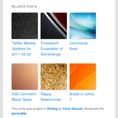
RELATED POSTS
Twitter Weekly
Timewatch
Comments
Updates for
Excavation of
fixed
2011-03-20
Stonehenge
Odd Comment
Happy
Arafat in coma
About Spam
Newtonmas!
?
This entry was posted in
Writing
by
Chris Samuel
. Bookmark the
permalink
.