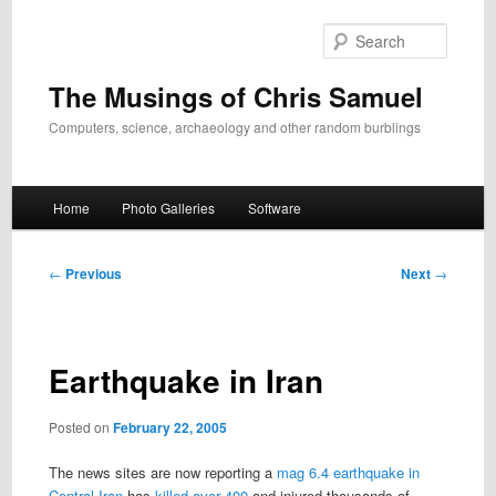
Skip
to
Search
primary
content
The Musings of Chris Samuel
Computers, science, archaeology and other random burblings
Main
Home
Photo Galleries
Software
menu
Post
←
Previous
Next
→
navigation
Earthquake in Iran
Posted on
February 22, 2005
The news sites are now reporting a
mag 6.4 earthquake in
Central Iran
has
killed over 400
and injured thousands of