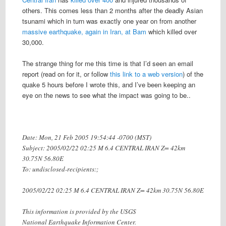
others. This comes less than 2 months after the deadly Asian
tsunami which in turn was exactly one year on from another
massive earthquake, again in Iran, at Bam
which killed over
30,000.
The strange thing for me this time is that I’d seen an email
report (read on for it, or follow
this link to a web version
) of the
quake 5 hours before I wrote this, and I’ve been keeping an
eye on the news to see what the impact was going to be..
Date: Mon, 21 Feb 2005 19:54:44 -0700 (MST)
Subject: 2005/02/22 02:25 M 6.4 CENTRAL IRAN Z= 42km
30.75N 56.80E
To: undisclosed-recipients:;
2005/02/22 02:25 M 6.4 CENTRAL IRAN Z= 42km 30.75N 56.80E
This information is provided by the USGS
National Earthquake Information Center.