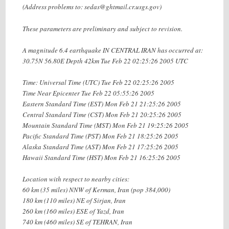
(Address problems to: sedas@ghtmail.cr.usgs.gov)
These parameters are preliminary and subject to revision.
A magnitude 6.4 earthquake IN CENTRAL IRAN has occurred at:
30.75N 56.80E Depth 42km Tue Feb 22 02:25:26 2005 UTC
Time: Universal Time (UTC) Tue Feb 22 02:25:26 2005
Time Near Epicenter Tue Feb 22 05:55:26 2005
Eastern Standard Time (EST) Mon Feb 21 21:25:26 2005
Central Standard Time (CST) Mon Feb 21 20:25:26 2005
Mountain Standard Time (MST) Mon Feb 21 19:25:26 2005
Pacific Standard Time (PST) Mon Feb 21 18:25:26 2005
Alaska Standard Time (AST) Mon Feb 21 17:25:26 2005
Hawaii Standard Time (HST) Mon Feb 21 16:25:26 2005
Location with respect to nearby cities:
60 km (35 miles) NNW of Kerman, Iran (pop 384,000)
180 km (110 miles) NE of Sirjan, Iran
260 km (160 miles) ESE of Yazd, Iran
740 km (460 miles) SE of TEHRAN, Iran