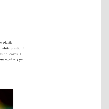
e plastic
white plastic, it
ks on leaves. I
aware of this yet.