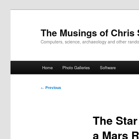
Skip
to
primary
The Musings of Chris
content
Computers, science, archaeology and other rand
Main
Home
Photo Galleries
Software
menu
Post
←
Previous
navigation
The Star
a Mars R