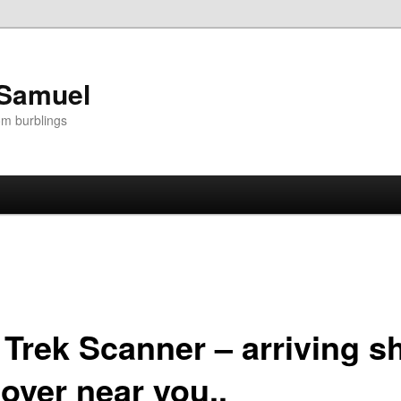
 Samuel
om burblings
 Trek Scanner – arriving sh
over near you..