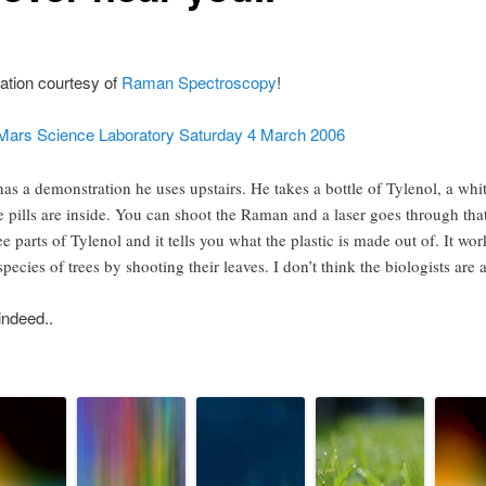
ication courtesy of
Raman Spectroscopy
!
ars Science Laboratory Saturday 4 March 2006
s a demonstration he uses upstairs. He takes a bottle of Tylenol, a whit
 pills are inside. You can shoot the Raman and a laser goes through that 
ree parts of Tylenol and it tells you what the plastic is made out of. It wor
species of trees by shooting their leaves. I don’t think the biologists are 
indeed..