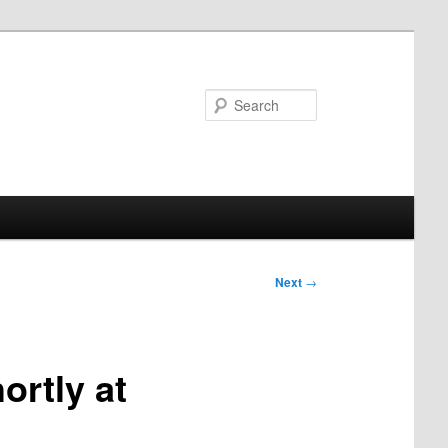
Search
Next
→
ortly at