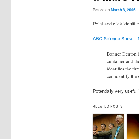
Posted on
March 8, 2006
Point and click identif
ABC Science Show – M
Bonner Denton ha
container and the
identifies the th
can identify the 
Potentially very useful 
RELATED POSTS