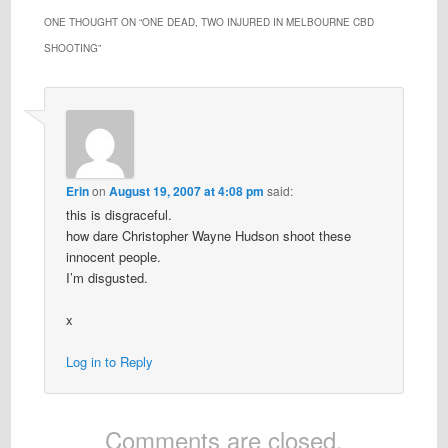
ONE THOUGHT ON “
ONE DEAD, TWO INJURED IN MELBOURNE CBD
SHOOTING
”
Erin
on
August 19, 2007 at 4:08 pm
said:
this is disgraceful.
how dare Christopher Wayne Hudson shoot these
innocent people.
I’m disgusted.
x
Log in to Reply
Comments are closed.