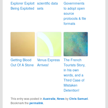
Explorer Exploit
scientific data
Governments
Being Exploited
sets
to adopt open
source
protocols & file
formats
Getting Blood
Venus Express
The French
Out Of A Stone
Arrives!
Tourists Story,
in his own
words, and a
Third Case of
Mistaken
Detention!
This entry was posted in
Australia
,
News
by
Chris Samuel
.
Bookmark the
permalink
.