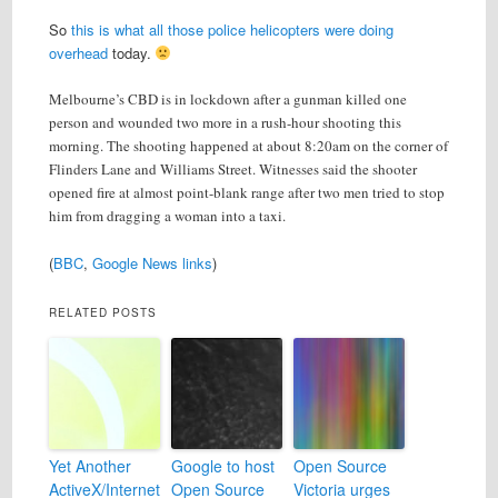
So
this is what all those police helicopters were doing
overhead
today.
Melbourne’s CBD is in lockdown after a gunman killed one
person and wounded two more in a rush-hour shooting this
morning. The shooting happened at about 8:20am on the corner of
Flinders Lane and Williams Street. Witnesses said the shooter
opened fire at almost point-blank range after two men tried to stop
him from dragging a woman into a taxi.
(
BBC
,
Google News links
)
RELATED POSTS
Yet Another
Google to host
Open Source
ActiveX/Internet
Open Source
Victoria urges