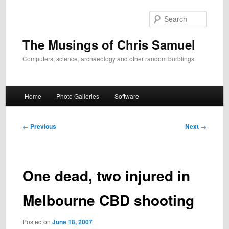
Skip
to
Search
primary
content
The Musings of Chris Samuel
Computers, science, archaeology and other random burblings
Main
Home
Photo Galleries
Software
menu
Post
←
Previous
Next
→
navigation
One dead, two injured in
Melbourne CBD shooting
Posted on
June 18, 2007