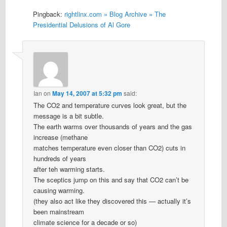
Pingback:
rightlinx.com » Blog Archive » The
Presidential Delusions of Al Gore
Ian
on
May 14, 2007 at 5:32 pm
said:
The CO2 and temperature curves look great, but the
message is a bit subtle.
The earth warms over thousands of years and the gas
increase (methane
matches temperature even closer than CO2) cuts in
hundreds of years
after teh warming starts.
The sceptics jump on this and say that CO2 can’t be
causing warming.
(they also act like they discovered this — actually it’s
been mainstream
climate science for a decade or so)