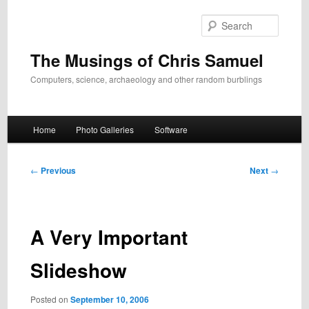
Skip
to
Search
primary
content
The Musings of Chris Samuel
Computers, science, archaeology and other random burblings
Main
Home
Photo Galleries
Software
menu
Post
←
Previous
Next
→
navigation
A Very Important
Slideshow
Posted on
September 10, 2006