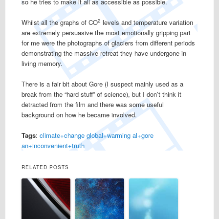
so he tries to make it all as accessible as possible.
2
Whilst all the graphs of CO
levels and temperature variation
are extremely persuasive the most emotionally gripping part
for me were the photographs of glaciers from different periods
demonstrating the massive retreat they have undergone in
living memory.
There is a fair bit about Gore (I suspect mainly used as a
break from the “hard stuff” of science), but I don’t think it
detracted from the film and there was some useful
background on how he became involved.
Tags
:
climate+change
global+warming
al+gore
an+inconvenient+truth
RELATED POSTS