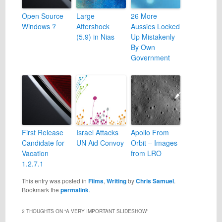
Open Source
Large
26 More
Windows ?
Aftershock
Aussies Locked
(5.9) in Nias
Up Mistakenly
By Own
Government
First Release
Israel Attacks
Apollo From
Candidate for
UN Aid Convoy
Orbit – Images
Vacation
from LRO
1.2.7.1
This entry was posted in
Films
,
Writing
by
Chris Samuel
.
Bookmark the
permalink
.
2 THOUGHTS ON “
A VERY IMPORTANT SLIDESHOW
”