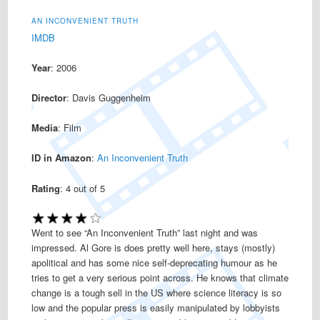
AN INCONVENIENT TRUTH
IMDB
Year
: 2006
Director
: Davis Guggenheim
Media
: Film
ID in Amazon
:
An Inconvenient Truth
Rating
:
4
out of 5
Went to see “An Inconvenient Truth” last night and was
impressed. Al Gore is does pretty well here, stays (mostly)
apolitical and has some nice self-deprecating humour as he
tries to get a very serious point across. He knows that climate
change is a tough sell in the US where science literacy is so
low and the popular press is easily manipulated by lobbyists