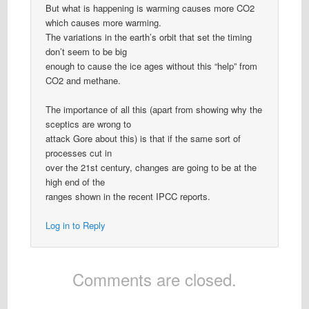
But what is happening is warming causes more CO2
which causes more warming.
The variations in the earth’s orbit that set the timing
don’t seem to be big
enough to cause the ice ages without this “help” from
CO2 and methane.
The importance of all this (apart from showing why the
sceptics are wrong to
attack Gore about this) is that if the same sort of
processes cut in
over the 21st century, changes are going to be at the
high end of the
ranges shown in the recent IPCC reports.
Log in to Reply
Comments are closed.