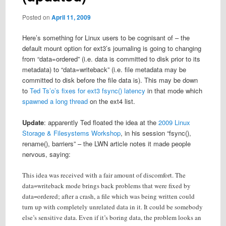
Posted on
April 11, 2009
Here’s something for Linux users to be cognisant of – the
default mount option for ext3’s journaling is going to changing
from “data=ordered” (i.e. data is committed to disk prior to its
metadata) to “data=writeback” (i.e. file metadata may be
committed to disk before the file data is). This may be down
to
Ted Ts’o’s fixes for ext3 fsync() latency
in that mode which
spawned a long thread
on the ext4 list.
Update
: apparently Ted floated the idea at the
2009 Linux
Storage & Filesystems Workshop
, in his session “fsync(),
rename(), barriers” – the LWN article notes it made people
nervous, saying:
This idea was received with a fair amount of discomfort. The
data=writeback mode brings back problems that were fixed by
data=ordered; after a crash, a file which was being written could
turn up with completely unrelated data in it. It could be somebody
else’s sensitive data. Even if it’s boring data, the problem looks an