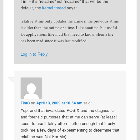
Tim – it’s “relatime” not “noatime” that will be the
default, the
kernel thread
says:
relative atime only updates the atime if the previous atime
is older than the mtime or ctime. Like noatime, but useful
for applications like mutt that need to know when a file
has been read since it was last modified.
Log in to Reply
TimC
on
April 13, 2009 at 10:54 am
said:
Yep, and that invalidates POSIX and the diagnostic
and forensic purposes that atime can serve (at least I
seem to use it fairly often – often enough that it only
took me a few days of experimenting to determine that
relatime was Not For Me).