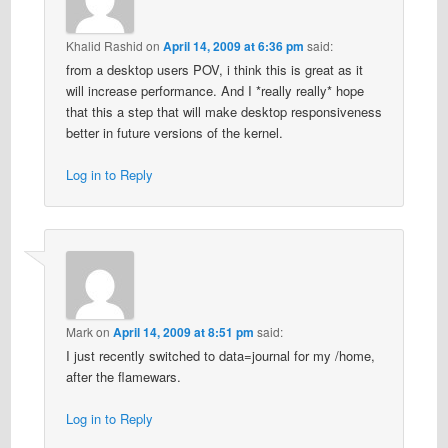
Khalid Rashid
on
April 14, 2009 at 6:36 pm
said:
from a desktop users POV, i think this is great as it
will increase performance. And I *really really* hope
that this a step that will make desktop responsiveness
better in future versions of the kernel.
Log in to Reply
Mark
on
April 14, 2009 at 8:51 pm
said:
I just recently switched to data=journal for my /home,
after the flamewars.
Log in to Reply