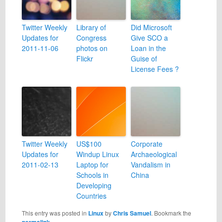
Twitter Weekly
Library of
Did Microsoft
Updates for
Congress
Give SCO a
2011-11-06
photos on
Loan in the
Flickr
Guise of
License Fees ?
Twitter Weekly
US$100
Corporate
Updates for
Windup Linux
Archaeological
2011-02-13
Laptop for
Vandalism in
Schools in
China
Developing
Countries
This entry was posted in
Linux
by
Chris Samuel
. Bookmark the
permalink
.