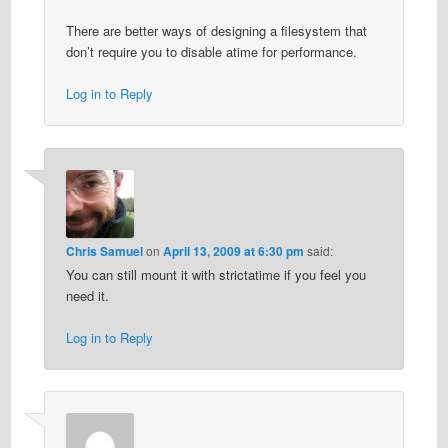
There are better ways of designing a filesystem that
don’t require you to disable atime for performance.
Log in to Reply
Chris Samuel
on
April 13, 2009 at 6:30 pm
said:
You can still mount it with strictatime if you feel you
need it.
Log in to Reply