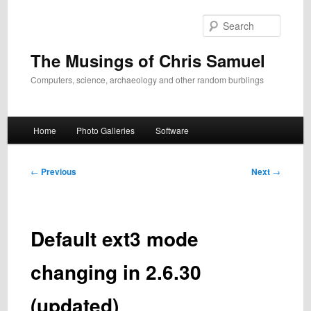
Skip
to
Search
primary
content
The Musings of Chris Samuel
Computers, science, archaeology and other random burblings
Main
Home
Photo Galleries
Software
menu
Post
←
Previous
Next
→
navigation
Default ext3 mode
changing in 2.6.30
(updated)