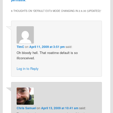
6 THOUGHTS ON “
DEFAULT EXT3 MODE CHANGING IN 2.6.30 (UPDATED)
”
TimC
on
April 11, 2009 at 3:51 pm
said:
Oh bloody hell. That noatime default is so
illconceived.
Log in to Reply
Chris Samuel
on
April 13, 2009 at 10:41 am
said: