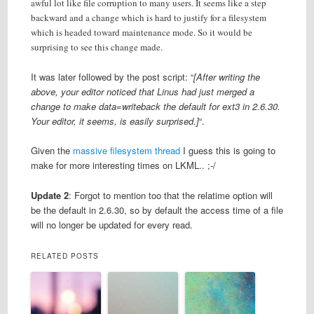
awful lot like file corruption to many users. It seems like a step
backward and a change which is hard to justify for a filesystem
which is headed toward maintenance mode. So it would be
surprising to see this change made.
It was later followed by the post script: “
[After writing the
above, your editor noticed that Linus had just merged a
change to make data=writeback the default for ext3 in 2.6.30.
Your editor, it seems, is easily surprised.]
“.
Given the
massive filesystem thread
I guess this is going to
make for more interesting times on LKML.. ;-/
Update 2
: Forgot to mention too that the relatime option will
be the default in 2.6.30, so by default the access time of a file
will no longer be updated for every read.
RELATED POSTS