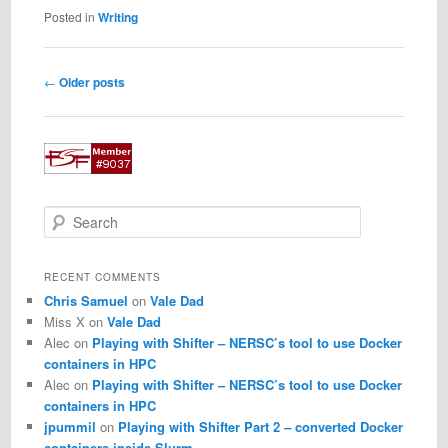
Posted in
Writing
Post
←
Older posts
navigation
S
e
a
r
RECENT COMMENTS
c
Chris Samuel
on
Vale Dad
h
Miss X
on
Vale Dad
Alec
on
Playing with Shifter – NERSC’s tool to use Docker
containers in HPC
Alec
on
Playing with Shifter – NERSC’s tool to use Docker
containers in HPC
jpummil
on
Playing with Shifter Part 2 – converted Docker
containers inside Slurm