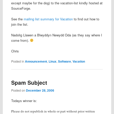
except maybe for the dog) to the vacation-list kindly hosted at
SourceForge.
See the
mailing list summary for Vacation
to find out how to
join the list.
Nadolig Llawen a Blwyddyn Newydd Dda (as they say where I
come from).
Chris
Posted in
Announcement
,
Linux
,
Software
,
Vacation
Spam Subject
Posted on
December 28, 2006
Todays winner is:
Please do not republish in whole or part without prior written