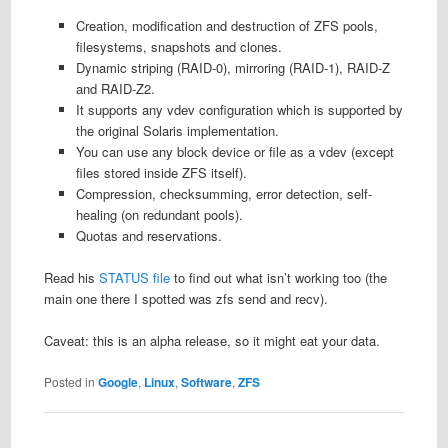
Creation, modification and destruction of ZFS pools,
filesystems, snapshots and clones.
Dynamic striping (RAID-0), mirroring (RAID-1), RAID-Z
and RAID-Z2.
It supports any vdev configuration which is supported by
the original Solaris implementation.
You can use any block device or file as a vdev (except
files stored inside ZFS itself).
Compression, checksumming, error detection, self-
healing (on redundant pools).
Quotas and reservations.
Read his
STATUS file
to find out what isn’t working too (the
main one there I spotted was zfs send and recv).
Caveat: this is an alpha release, so it might eat your data.
Posted in
Google
,
Linux
,
Software
,
ZFS