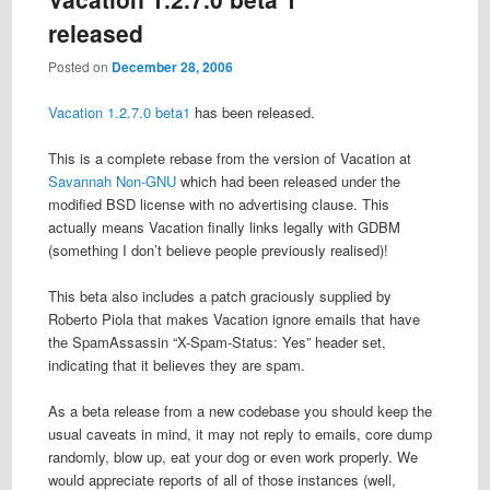
released
Posted on
December 28, 2006
Vacation
1.2.7.0 beta1
has been released.
This is a complete rebase from the version of Vacation at
Savannah Non-GNU
which had been released under the
modified BSD license with no advertising clause. This
actually means Vacation finally links legally with GDBM
(something I don’t believe people previously realised)!
This beta also includes a patch graciously supplied by
Roberto Piola that makes Vacation ignore emails that have
the SpamAssassin “X-Spam-Status: Yes” header set,
indicating that it believes they are spam.
As a beta release from a new codebase you should keep the
usual caveats in mind, it may not reply to emails, core dump
randomly, blow up, eat your dog or even work properly. We
would appreciate reports of all of those instances (well,