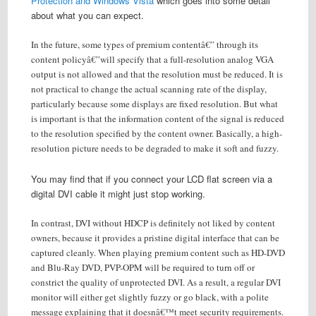
Protection and Windows Vista
which goes into some detail
about what you can expect.
In the future, some types of premium contentâ€” through its
content policyâ€”will specify that a full-resolution analog VGA
output is not allowed and that the resolution must be reduced. It is
not practical to change the actual scanning rate of the display,
particularly because some displays are fixed resolution. But what
is important is that the information content of the signal is reduced
to the resolution specified by the content owner. Basically, a high-
resolution picture needs to be degraded to make it soft and fuzzy.
You may find that if you connect your LCD flat screen via a
digital DVI cable it might just stop working.
In contrast, DVI without HDCP is definitely not liked by content
owners, because it provides a pristine digital interface that can be
captured cleanly. When playing premium content such as HD-DVD
and Blu-Ray DVD, PVP-OPM will be required to turn off or
constrict the quality of unprotected DVI. As a result, a regular DVI
monitor will either get slightly fuzzy or go black, with a polite
message explaining that it doesnâ€™t meet security requirements.