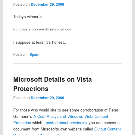
Posted on
December 29, 2006
Todays winner is:
ominously previously intended con
I suppose at least it’s honest..
Posted in
Spam
Microsoft Details on Vista
Protections
Posted on
December 29, 2006
For those who would like to see some corroboration of Peter
Gutmann’s
A Cost Analysis of Windows Vista Content
Protection
which I
posted about previously
you can access a
document from Microsofts own website called
Output Content