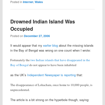
Posted in
Internet
,
Wales
Drowned Indian Island Was
Occupied
Posted on
December 27, 2006
It would appear that my
earlier blog
about the missing islands
in the Bay of Bengal was wrong on one count when I wrote:
Fortunately the
two Indian islands that have disappeared in the
Bay of Bengal
do not appear to have been inhabited
as the UK’s
Independent Newspaper is reporting
that:
The disappearance of Lohachara, once home to 10,000 people, is
unprecedented.
The article is a bit strong on the hyperbole though, saying: