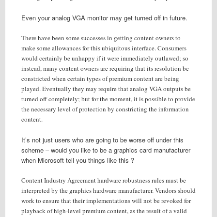
Even your analog VGA monitor may get turned off in future.
There have been some successes in getting content owners to
make some allowances for this ubiquitous interface. Consumers
would certainly be unhappy if it were immediately outlawed; so
instead, many content owners are requiring that its resolution be
constricted when certain types of premium content are being
played. Eventually they may require that analog VGA outputs be
turned off completely; but for the moment, it is possible to provide
the necessary level of protection by constricting the information
content.
It’s not just users who are going to be worse off under this
scheme – would you like to be a graphics card manufacturer
when Microsoft tell you things like this ?
Content Industry Agreement hardware robustness rules must be
interpreted by the graphics hardware manufacturer. Vendors should
work to ensure that their implementations will not be revoked for
playback of high-level premium content, as the result of a valid