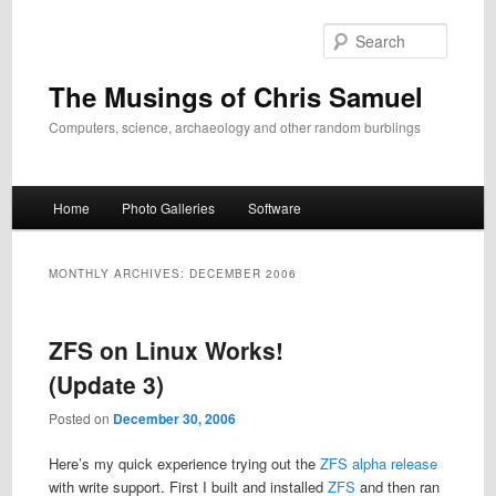
Skip
Skip
to
to
Search
primary
secondary
content
content
The Musings of Chris Samuel
Computers, science, archaeology and other random burblings
Main
Home
Photo Galleries
Software
menu
MONTHLY ARCHIVES:
DECEMBER 2006
ZFS on Linux Works!
(Update 3)
Posted on
December 30, 2006
Here’s my quick experience trying out the
ZFS alpha release
with write support. First I built and installed
ZFS
and then ran