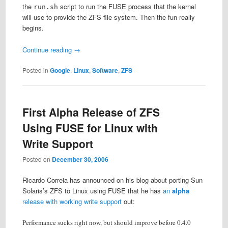
the
script to run the FUSE process that the kernel
run.sh
will use to provide the ZFS file system. Then the fun really
begins.
Continue reading
→
Posted in
Google
,
Linux
,
Software
,
ZFS
First Alpha Release of ZFS
Using FUSE for Linux with
Write Support
Posted on
December 30, 2006
Ricardo Correia has announced on his blog about porting Sun
Solaris’s ZFS to Linux using FUSE that he has
an
alpha
release with working write support
out:
Performance sucks right now, but should improve before 0.4.0