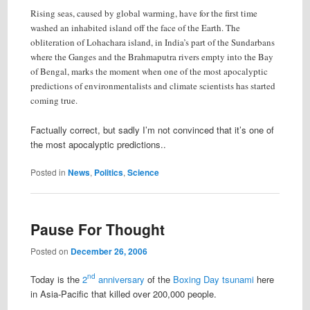
Rising seas, caused by global warming, have for the first time
washed an inhabited island off the face of the Earth. The
obliteration of Lohachara island, in India’s part of the Sundarbans
where the Ganges and the Brahmaputra rivers empty into the Bay
of Bengal, marks the moment when one of the most apocalyptic
predictions of environmentalists and climate scientists has started
coming true.
Factually correct, but sadly I’m not convinced that it’s one of
the most apocalyptic predictions..
Posted in
News
,
Politics
,
Science
Pause For Thought
Posted on
December 26, 2006
nd
Today is the
2
anniversary
of the
Boxing Day tsunami
here
in Asia-Pacific that killed over 200,000 people.