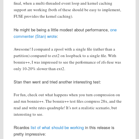
final, when a multi-threaded event loop and kernel caching
support are working (both of these should be easy to implement,
FUSE provides the kernel caching).
He might be being a little modest about performance,
one
commenter (Stan) wrote
:
Awesome! I compared a zpool with a single file (rather than a
partition) compared to ext2 on loopback to a single file. With
bonnie++, I was impressed to see the performance of zfs-fuse was
only 10-20% slower than ext2.
Stan then went and tried another interesting test:
For fun, check out what happens when you turn compression on
and run bonnie++. The bonnie++ test files compress 28x, and the
read and write rates quadruple! It’s not a realistic scenario, but
interesting to see.
Ricardos
list of what should be working
in this release is
pretty impressive: