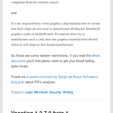
complaint from the content owners.
and
It is the responsibility of the graphics chip manufacturer to ensure
that their chips are not used to manufacture â€œhacker friendlyâ€
graphics cards or motherboards. If someone does try to
manufacture such a card, then the graphics manufacturer should
refuse to sell chips to that board manufacturer.
So those are some random restrictions, if you read the
whole
document
you’ll find plenty more to get your blood boiling
quite nicely..
Found via
a useful comment by Sergio
on
Bruce Schneier’s
blog post
about PG’s analysis.
Posted in
Legal
,
Microsoft
,
Security
,
Writing
Vacation 1.2.7.0 beta 1