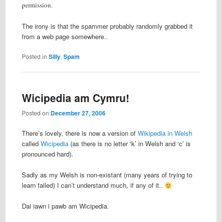
permission.
The irony is that the spammer probably randomly grabbed it
from a web page somewhere..
Posted in
Silly
,
Spam
Wicipedia am Cymru!
Posted on
December 27, 2006
There’s lovely, there is now a version of
Wikipedia in Welsh
called
Wicipedia
(as there is no letter ‘k’ in Welsh and ‘c’ is
pronounced hard).
Sadly as my Welsh is non-existant (many years of trying to
learn failed) I can’t understand much, if any of it..
Dai iawn i pawb am Wicipedia.