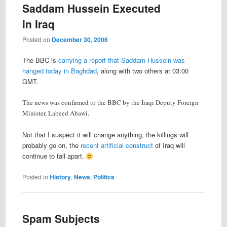
Saddam Hussein Executed
in Iraq
Posted on
December 30, 2006
The BBC is
carrying a report that Saddam Hussein was
hanged today in Baghdad
, along with two others at 03:00
GMT.
The news was confirmed to the BBC by the Iraqi Deputy Foreign
Minister, Labeed Abawi.
Not that I suspect it will change anything, the killings will
probably go on, the
recent artificial construct
of Iraq will
continue to fall apart.
Posted in
History
,
News
,
Politics
Spam Subjects