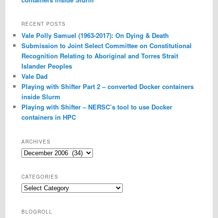
RECENT POSTS
Vale Polly Samuel (1963-2017): On Dying & Death
Submission to Joint Select Committee on Constitutional
Recognition Relating to Aboriginal and Torres Strait
Islander Peoples
Vale Dad
Playing with Shifter Part 2 – converted Docker containers
inside Slurm
Playing with Shifter – NERSC’s tool to use Docker
containers in HPC
ARCHIVES
Archives
CATEGORIES
Categories
BLOGROLL