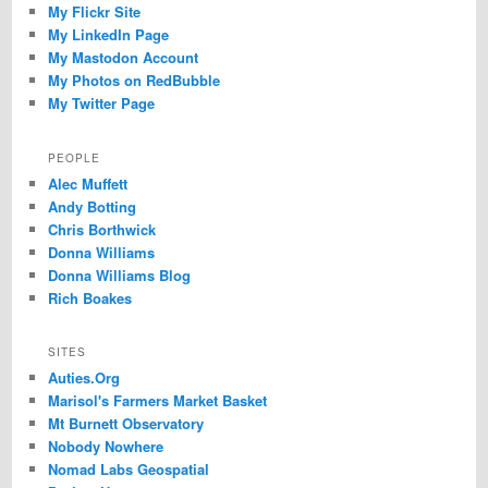
My Flickr Site
My LinkedIn Page
My Mastodon Account
My Photos on RedBubble
My Twitter Page
PEOPLE
Alec Muffett
Andy Botting
Chris Borthwick
Donna Williams
Donna Williams Blog
Rich Boakes
SITES
Auties.Org
Marisol's Farmers Market Basket
Mt Burnett Observatory
Nobody Nowhere
Nomad Labs Geospatial