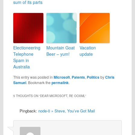
sum of its parts
Electioneering
Mountain Goat
Vacation
Telephone
Beer – yum!
update
Spam in
Australia
This entry was posted in
Microsoft
,
Patents
,
Politics
by
Chris
Samuel
. Bookmark the
permalink
.
5 THOUGHTS ON “
DEAR MICROSOFT, RE OOXML
”
Pingback:
node-0 » Steve, You’ve Got Mail