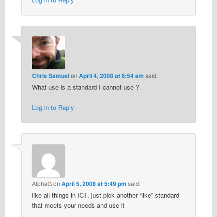
Chris Samuel
on
April 4, 2008 at 8:54 am
said:
What use is a standard I cannot use ?
Log in to Reply
AlphaG
on
April 5, 2008 at 5:49 pm
said:
like all things in ICT, just pick another “like” standard
that meets your needs and use it