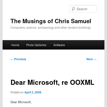
Skip
to
Search
primary
content
The Musings of Chris Samuel
Computers, science, archaeology and other random burblings
Main
Home
Photo Galleries
Software
menu
Post
←
Previous
Next
→
navigation
Dear Microsoft, re OOXML
Posted on
April 2, 2008
Dear Microsoft,