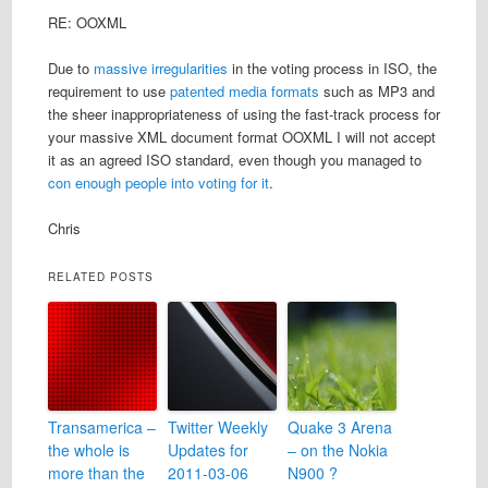
RE: OOXML
Due to
massive irregularities
in the voting process in ISO, the
requirement to use
patented media formats
such as MP3 and
the sheer inappropriateness of using the fast-track process for
your massive XML document format OOXML I will not accept
it as an agreed ISO standard, even though you managed to
con enough people into voting for it
.
Chris
RELATED POSTS
Transamerica –
Twitter Weekly
Quake 3 Arena
the whole is
Updates for
– on the Nokia
more than the
2011-03-06
N900 ?