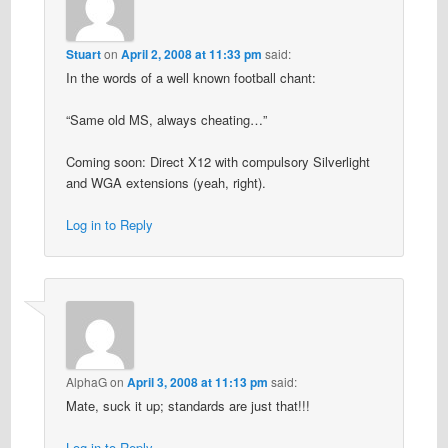
Stuart
on
April 2, 2008 at 11:33 pm
said:
In the words of a well known football chant:
“Same old MS, always cheating…”
Coming soon: Direct X12 with compulsory Silverlight
and WGA extensions (yeah, right).
Log in to Reply
AlphaG
on
April 3, 2008 at 11:13 pm
said:
Mate, suck it up; standards are just that!!!
Log in to Reply