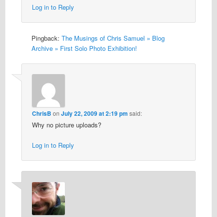
Log in to Reply
Pingback:
The Musings of Chris Samuel » Blog
Archive » First Solo Photo Exhibition!
ChrisB
on
July 22, 2009 at 2:19 pm
said:
Why no picture uploads?
Log in to Reply