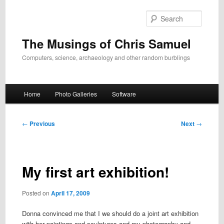
Skip
to
Search
primary
content
The Musings of Chris Samuel
Computers, science, archaeology and other random burblings
Main
Home
Photo Galleries
Software
menu
Post
←
Previous
Next
→
navigation
My first art exhibition!
Posted on
April 17, 2009
Donna convinced me that I we should do a joint art exhibition
with her paintings and sculptures and my photography and