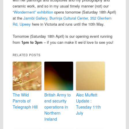
ceramic work, and so in my usual timely manner (not) our
“Wonderment” exhibition
opens tomorrow (Saturday 18th April)
at the
Jarmbi Gallery, Burrinja Cultural Center, 352 Glenfern
Rd, Upwey
here in Victoria and runs until the 10th May.
Tomorrow (Saturday 18th April) is our opening event running
from
1pm to 3pm
– if you can make it we’d love to see you!
RELATED POSTS
The Wild
British Army to
Alec Muffett
Parrots of
end security
Update :
Telegraph Hill
operations in
Tuesday 11th
Northern
July
Ireland