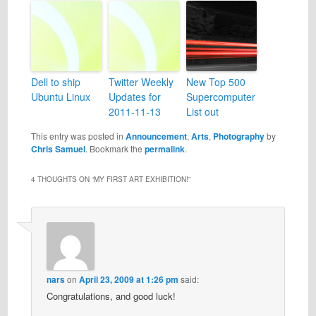
Dell to ship
Twitter Weekly
New Top 500
Ubuntu Linux
Updates for
Supercomputer
2011-11-13
List out
This entry was posted in
Announcement
,
Arts
,
Photography
by
Chris Samuel
. Bookmark the
permalink
.
4 THOUGHTS ON “
MY FIRST ART EXHIBITION!
”
nars
on
April 23, 2009 at 1:26 pm
said:
Congratulations, and good luck!