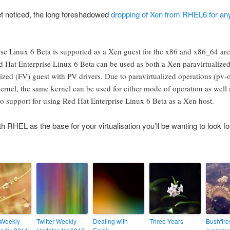
et noticed, the long foreshadowed
dropping of Xen from RHEL6 for any
se Linux 6 Beta is supported as a Xen guest for the x86 and x86_64 arc
d Hat Enterprise Linux 6 Beta can be used as both a Xen paravirtualized
alized (FV) guest with PV drivers. Due to paravirtualized operations (pv-
kernel, the same kernel can be used for either mode of operation as well 
no support for using Red Hat Enterprise Linux 6 Beta as a Xen host.
h RHEL as the base for your virtualisation you’ll be wanting to look for
 Weekly
Twitter Weekly
Dealing with
Three Years
Bushfire