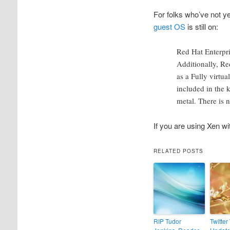
For folks who’ve not y
guest OS
is still on:
Red Hat Enterpri
Additionally, Re
as a Fully virtu
included in the 
metal. There is 
If you are using Xen wit
RELATED POSTS
RIP Tudor
Twitter