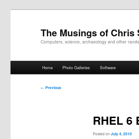
Skip
to
primary
The Musings of Chris
content
Computers, science, archaeology and other rand
Main
Home
Photo Galleries
Software
menu
Post
←
Previous
navigation
RHEL 6 
Posted on
July 4, 2010