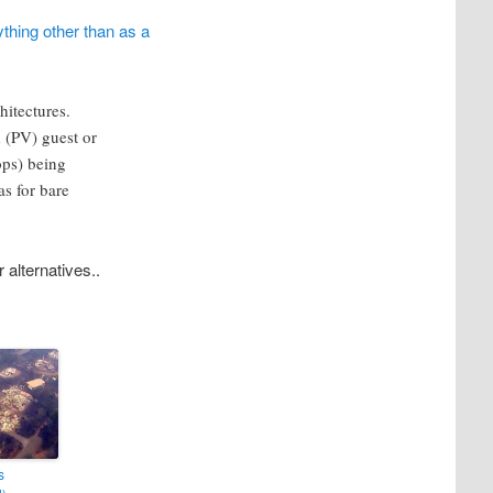
thing other than as a
hitectures.
 (PV) guest or
ops) being
as for bare
 alternatives..
s