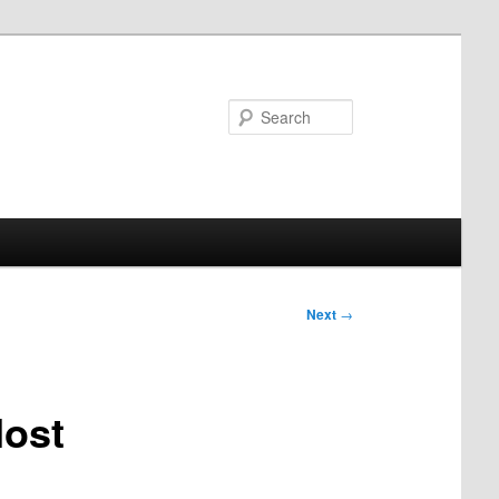
Search
Next
→
Host