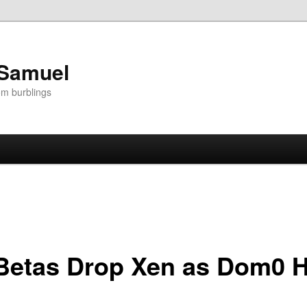
 Samuel
om burblings
Betas Drop Xen as Dom0 