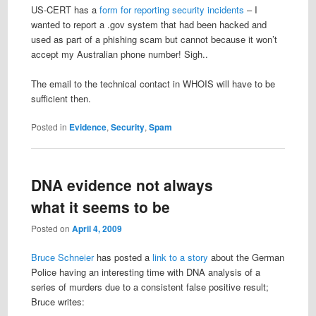
US-CERT has a
form for reporting security incidents
– I
wanted to report a .gov system that had been hacked and
used as part of a phishing scam but cannot because it won’t
accept my Australian phone number! Sigh..
The email to the technical contact in WHOIS will have to be
sufficient then.
Posted in
Evidence
,
Security
,
Spam
DNA evidence not always
what it seems to be
Posted on
April 4, 2009
Bruce Schneier
has posted a
link to a story
about the German
Police having an interesting time with DNA analysis of a
series of murders due to a consistent false positive result;
Bruce writes: