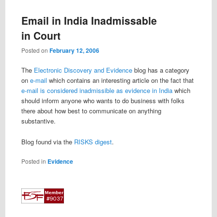
Email in India Inadmissable
in Court
Posted on
February 12, 2006
The
Electronic Discovery and Evidence
blog has a category
on
e-mail
which contains an interesting article on the fact that
e-mail is considered inadmissible as evidence in India
which
should inform anyone who wants to do business with folks
there about how best to communicate on anything
substantive.
Blog found via the
RISKS digest
.
Posted in
Evidence