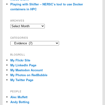
Playing with Shifter – NERSC’s tool to use Docker
containers in HPC
ARCHIVES
Archives
CATEGORIES
Categories
BLOGROLL
My Flickr Site
My LinkedIn Page
My Mastodon Account
My Photos on RedBubble
My Twitter Page
PEOPLE
Alec Muffett
Andy Botting