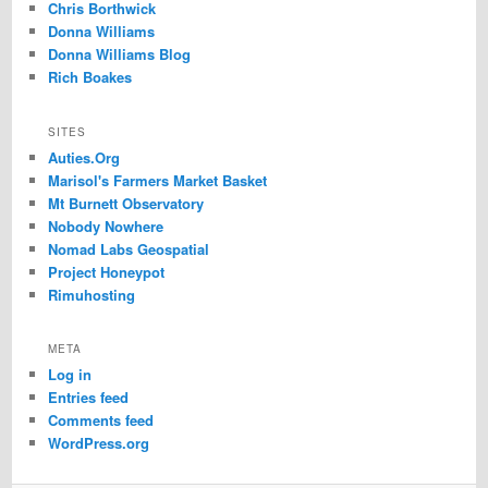
Chris Borthwick
Donna Williams
Donna Williams Blog
Rich Boakes
SITES
Auties.Org
Marisol's Farmers Market Basket
Mt Burnett Observatory
Nobody Nowhere
Nomad Labs Geospatial
Project Honeypot
Rimuhosting
META
Log in
Entries feed
Comments feed
WordPress.org