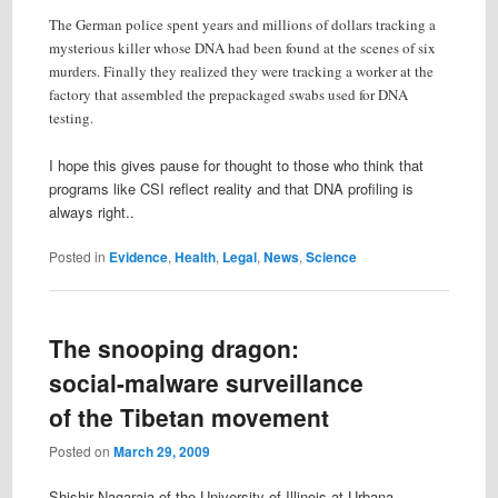
The German police spent years and millions of dollars tracking a
mysterious killer whose DNA had been found at the scenes of six
murders. Finally they realized they were tracking a worker at the
factory that assembled the prepackaged swabs used for DNA
testing.
I hope this gives pause for thought to those who think that
programs like CSI reflect reality and that DNA profiling is
always right..
Posted in
Evidence
,
Health
,
Legal
,
News
,
Science
The snooping dragon:
social-malware surveillance
of the Tibetan movement
Posted on
March 29, 2009
Shishir Nagaraja of the University of Illinois at Urbana-