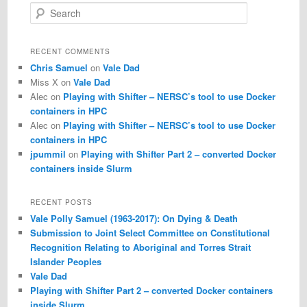
S
e
a
r
RECENT COMMENTS
c
Chris Samuel
on
Vale Dad
h
Miss X
on
Vale Dad
Alec
on
Playing with Shifter – NERSC’s tool to use Docker
containers in HPC
Alec
on
Playing with Shifter – NERSC’s tool to use Docker
containers in HPC
jpummil
on
Playing with Shifter Part 2 – converted Docker
containers inside Slurm
RECENT POSTS
Vale Polly Samuel (1963-2017): On Dying & Death
Submission to Joint Select Committee on Constitutional
Recognition Relating to Aboriginal and Torres Strait
Islander Peoples
Vale Dad
Playing with Shifter Part 2 – converted Docker containers
inside Slurm