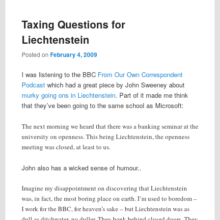
Taxing Questions for
Liechtenstein
Posted on
February 4, 2009
I was listening to the BBC
From Our Own Correspondent
Podcast
which had a great piece by John Sweeney about
murky going ons in Liechtenstein
. Part of it made me think
that they’ve been going to the same school as Microsoft:
The next morning we heard that there was a banking seminar at the
university on openness. This being Liechtenstein, the openness
meeting was closed, at least to us.
John also has a wicked sense of humour..
Imagine my disappointment on discovering that Liechtenstein
was, in fact, the most boring place on earth. I’m used to boredom –
I work for the BBC, for heaven’s sake – but Liechtenstein was as
dull as ditchwater, no duller. They bank behind closed doors. They