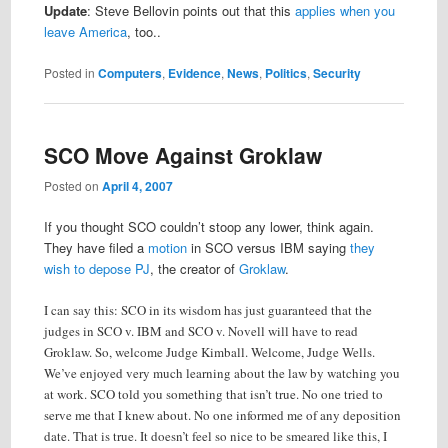
Update
: Steve Bellovin points out that this
applies when you
leave America
, too..
Posted in
Computers
,
Evidence
,
News
,
Politics
,
Security
SCO Move Against Groklaw
Posted on
April 4, 2007
If you thought SCO couldn’t stoop any lower, think again.
They have filed a
motion
in SCO versus IBM saying
they
wish to depose PJ
, the creator of
Groklaw
.
I can say this: SCO in its wisdom has just guaranteed that the
judges in SCO v. IBM and SCO v. Novell will have to read
Groklaw. So, welcome Judge Kimball. Welcome, Judge Wells.
We’ve enjoyed very much learning about the law by watching you
at work. SCO told you something that isn’t true. No one tried to
serve me that I knew about. No one informed me of any deposition
date. That is true. It doesn’t feel so nice to be smeared like this, I