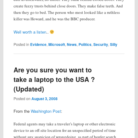
create fuzzy trusts behind close doors. They make false teeth. And
then they go to bed. The person who most looked like a ruthless
killer was Howard, and he was the BBC producer.
Well worth a listen
..
Posted in
Evidence
,
Microsoft
,
News
,
Politics
,
Security
,
Silly
Are you sure you want to
take a laptop to the USA ?
(Updated)
Posted on
August 3, 2008
From the
Washington Post
:
Federal agents may take a traveler’s laptop or other electronic
device to an off-site location for an unspecified period of time
without any suspicion of wrongdoing, as part of border search