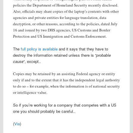
policies the Department of Homeland Security recently disclosed.
Also, officials may share copies of the laptop’s contents with other
agencies and private entities for language translation, data
decryption, or other reasons, according to the policies, dated July
16 and issued by two DHS agencies, US Customs and Border
Protection and US Immigration and Customs Enforcement.
The
full policy is available
and it says that they have to
destroy the information retained unless there is “
probable
cause
“, except..
Copies may be retained by an assisting Federal agency or entity
only if and to the extent that it has the independent legal authority
to do so – for example, when the information is of national security
or intelligence value.
So if you’re working for a company that competes with a US
one you should probably be careful..
(
Via
)