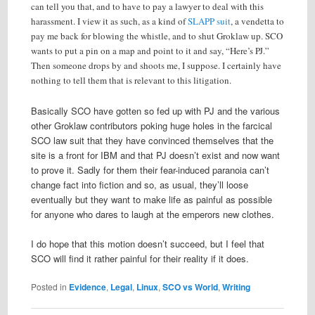
can tell you that, and to have to pay a lawyer to deal with this
harassment. I view it as such, as a kind of
SLAPP suit
, a vendetta to
pay me back for blowing the whistle, and to shut Groklaw up. SCO
wants to put a pin on a map and point to it and say, “Here’s PJ.”
Then someone drops by and shoots me, I suppose. I certainly have
nothing to tell them that is relevant to this litigation.
Basically SCO have gotten so fed up with PJ and the various
other Groklaw contributors poking huge holes in the farcical
SCO law suit that they have convinced themselves that the
site is a front for IBM and that PJ doesn’t exist and now want
to prove it. Sadly for them their fear-induced paranoia can’t
change fact into fiction and so, as usual, they’ll loose
eventually but they want to make life as painful as possible
for anyone who dares to laugh at the emperors new clothes.
I do hope that this motion doesn’t succeed, but I feel that
SCO will find it rather painful for their reality if it does.
Posted in
Evidence
,
Legal
,
Linux
,
SCO vs World
,
Writing