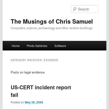
Skip
Skip
to
to
Search
primary
secondary
content
content
The Musings of Chris Samuel
Computers, science, archaeology and other random burblings
Main
Home
Photo Galleries
Software
menu
CATEGORY ARCHIVES:
EVIDENCE
Posts on legal evidence
US-CERT incident report
fail
Posted on
May 28, 2009