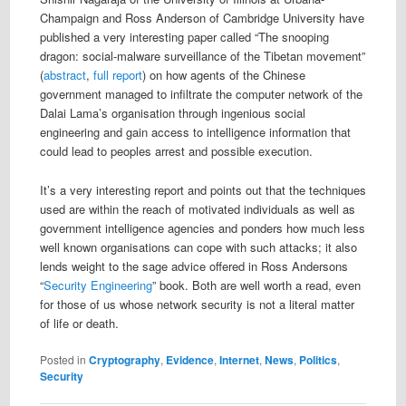
Champaign and Ross Anderson of Cambridge University have
published a very interesting paper called “The snooping
dragon: social-malware surveillance of the Tibetan movement”
(
abstract
,
full report
) on how agents of the Chinese
government managed to infiltrate the computer network of the
Dalai Lama’s organisation through ingenious social
engineering and gain access to intelligence information that
could lead to peoples arrest and possible execution.
It’s a very interesting report and points out that the techniques
used are within the reach of motivated individuals as well as
government intelligence agencies and ponders how much less
well known organisations can cope with such attacks; it also
lends weight to the sage advice offered in Ross Andersons
“
Security Engineering
” book. Both are well worth a read, even
for those of us whose network security is not a literal matter
of life or death.
Posted in
Cryptography
,
Evidence
,
Internet
,
News
,
Politics
,
Security