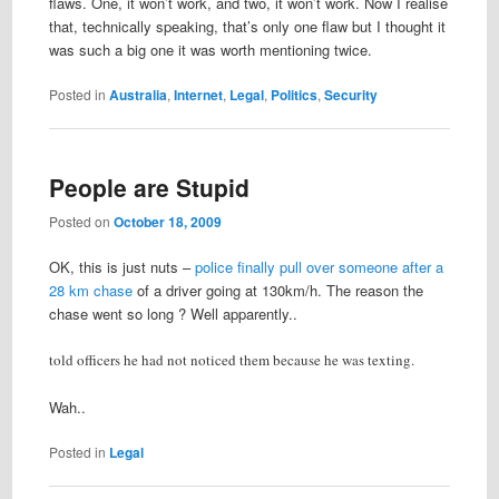
flaws. One, it won’t work, and two, it won’t work. Now I realise
that, technically speaking, that’s only one flaw but I thought it
was such a big one it was worth mentioning twice.
Posted in
Australia
,
Internet
,
Legal
,
Politics
,
Security
People are Stupid
Posted on
October 18, 2009
OK, this is just nuts –
police finally pull over someone after a
28 km chase
of a driver going at 130km/h. The reason the
chase went so long ? Well apparently..
told officers he had not noticed them because he was texting.
Wah..
Posted in
Legal