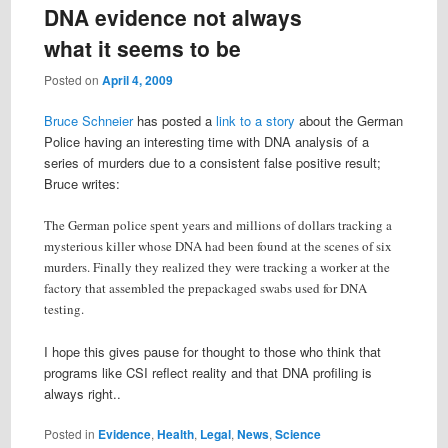
DNA evidence not always
what it seems to be
Posted on
April 4, 2009
Bruce Schneier
has posted a
link to a story
about the German
Police having an interesting time with DNA analysis of a
series of murders due to a consistent false positive result;
Bruce writes:
The German police spent years and millions of dollars tracking a
mysterious killer whose DNA had been found at the scenes of six
murders. Finally they realized they were tracking a worker at the
factory that assembled the prepackaged swabs used for DNA
testing.
I hope this gives pause for thought to those who think that
programs like CSI reflect reality and that DNA profiling is
always right..
Posted in
Evidence
,
Health
,
Legal
,
News
,
Science