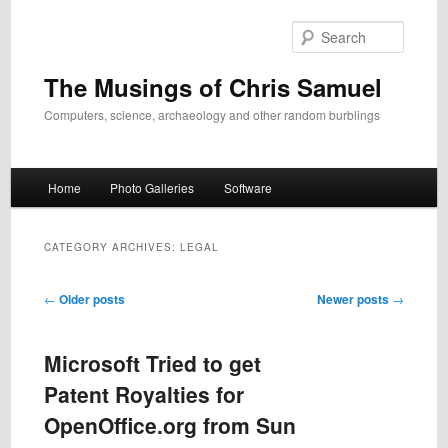
Skip
Skip
to
to
Search
primary
secondary
content
content
The Musings of Chris Samuel
Computers, science, archaeology and other random burblings
Main
Home
Photo Galleries
Software
menu
CATEGORY ARCHIVES:
LEGAL
Post
←
Older posts
Newer posts
→
navigation
Microsoft Tried to get
Patent Royalties for
OpenOffice.org from Sun