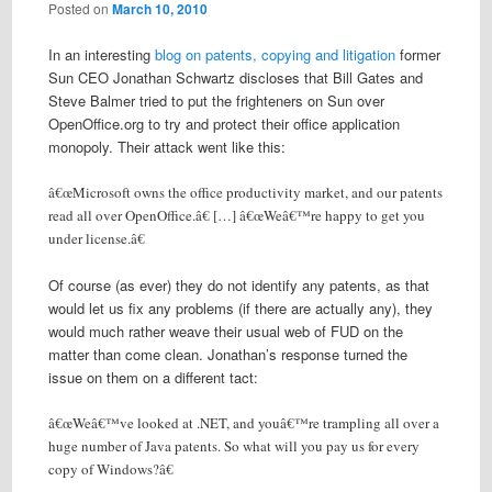
Posted on
March 10, 2010
In an interesting
blog on patents, copying and litigation
former
Sun CEO Jonathan Schwartz discloses that Bill Gates and
Steve Balmer tried to put the frighteners on Sun over
OpenOffice.org to try and protect their office application
monopoly. Their attack went like this:
â€œMicrosoft owns the office productivity market, and our patents
read all over OpenOffice.â€ […] â€œWeâ€™re happy to get you
under license.â€
Of course (as ever) they do not identify any patents, as that
would let us fix any problems (if there are actually any), they
would much rather weave their usual web of FUD on the
matter than come clean. Jonathan’s response turned the
issue on them on a different tact:
â€œWeâ€™ve looked at .NET, and youâ€™re trampling all over a
huge number of Java patents. So what will you pay us for every
copy of Windows?â€