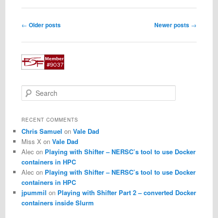
Post
←
Older posts
Newer posts
→
navigation
S
e
a
r
RECENT COMMENTS
c
Chris Samuel
on
Vale Dad
h
Miss X
on
Vale Dad
Alec
on
Playing with Shifter – NERSC’s tool to use Docker
containers in HPC
Alec
on
Playing with Shifter – NERSC’s tool to use Docker
containers in HPC
jpummil
on
Playing with Shifter Part 2 – converted Docker
containers inside Slurm