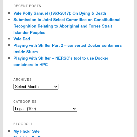
RECENT POSTS
Vale Polly Samuel (1963-2017): On Dying & Death
Submission to Joint Select Committee on Constitutional
Recognition Relating to Aboriginal and Torres Strait
Islander Peoples
Vale Dad
Playing with Shifter Part 2 – converted Docker containers
inside Slurm
Playing with Shifter – NERSC’s tool to use Docker
containers in HPC
ARCHIVES
Archives
CATEGORIES
Categories
BLOGROLL
My Flickr Site