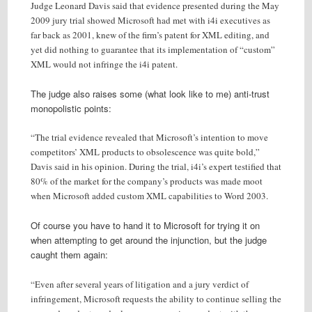
Judge Leonard Davis said that evidence presented during the May
2009 jury trial showed Microsoft had met with i4i executives as
far back as 2001, knew of the firm’s patent for XML editing, and
yet did nothing to guarantee that its implementation of “custom”
XML would not infringe the i4i patent.
The judge also raises some (what look like to me) anti-trust
monopolistic points:
“The trial evidence revealed that Microsoft’s intention to move
competitors’ XML products to obsolescence was quite bold,”
Davis said in his opinion. During the trial, i4i’s expert testified that
80% of the market for the company’s products was made moot
when Microsoft added custom XML capabilities to Word 2003.
Of course you have to hand it to Microsoft for trying it on
when attempting to get around the injunction, but the judge
caught them again:
“Even after several years of litigation and a jury verdict of
infringement, Microsoft requests the ability to continue selling the