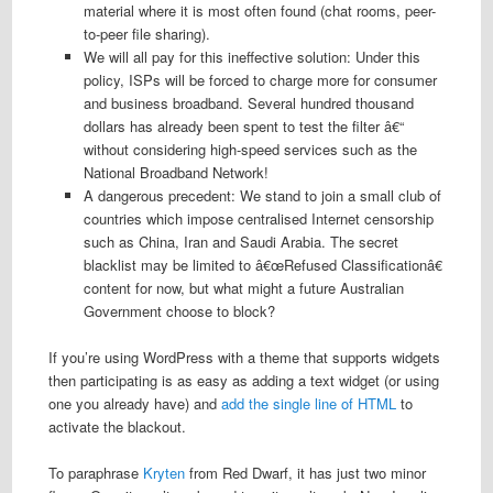
material where it is most often found (chat rooms, peer-
to-peer file sharing).
We will all pay for this ineffective solution: Under this
policy, ISPs will be forced to charge more for consumer
and business broadband. Several hundred thousand
dollars has already been spent to test the filter â€“
without considering high-speed services such as the
National Broadband Network!
A dangerous precedent: We stand to join a small club of
countries which impose centralised Internet censorship
such as China, Iran and Saudi Arabia. The secret
blacklist may be limited to â€œRefused Classificationâ€
content for now, but what might a future Australian
Government choose to block?
If you’re using WordPress with a theme that supports widgets
then participating is as easy as adding a text widget (or using
one you already have) and
add the single line of HTML
to
activate the blackout.
To paraphrase
Kryten
from Red Dwarf, it has just two minor