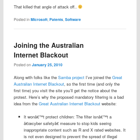
That killed that angle of attack off..
Posted in
Microsoft
,
Patents
,
Software
Joining the Australian
Internet Blackout
Posted on
January 25, 2010
Along with folks like the
Samba project
I’ve joined the
Great
Australian Internet Blackout
, so the first time (and only the
first time) you visit the site you’ll get the notice about the
protest. Here’s why the proposed mandatory filtering is a bad
idea from the
Great Australian Internet Blackout
website:
It wonâ€™t protect children: The filter isnâ€™t a
â€œcyber safetyâ€ measure to stop kids seeing
inappropriate content such as R and X rated websites. It
is not even designed to prevent the spread of illegal