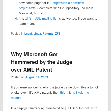
new home page for it –
http://rudd-o.com/new-
projects/zfs
– complete with Git repository (no more
Mercurial, huzzah!).
The
ZFS-FUSE mailing list
is active too, if you want to
learn more.
Posted in
Legal
,
Linux
,
Patents
,
ZFS
Why Microsoft Got
Hammered by the Judge
over XML Patent
Posted on
August 19, 2009
If you were wondering why the judge came down like a ton of
bricks over i4i’s XML patent, then
this this is likely the
reason
:
In a 65-page summary opinion dated Aug. 11, U.S. District Court