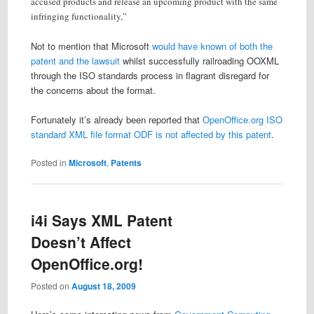
accused products and release an upcoming product with the same
infringing functionality,”
Not to mention that Microsoft
would have known of both the
patent and the lawsuit
whilst successfully railroading OOXML
through the ISO standards process in flagrant disregard for
the concerns about the format.
Fortunately it’s already been reported that
OpenOffice.org ISO
standard XML file format ODF is not affected by this patent
.
Posted in
Microsoft
,
Patents
i4i Says XML Patent
Doesn’t Affect
OpenOffice.org!
Posted on
August 18, 2009