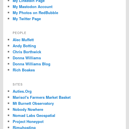
My LinkedIn Page
My Mastodon Account
My Photos on RedBubble
My Twitter Page
PEOPLE
Alec Muffett
Andy Botting
Chris Borthwick
Donna Williams
Donna Williams Blog
Rich Boakes
SITES
Auties.Org
Marisol's Farmers Market Basket
Mt Burnett Observatory
Nobody Nowhere
Nomad Labs Geospatial
Project Honeypot
Rimuhosting