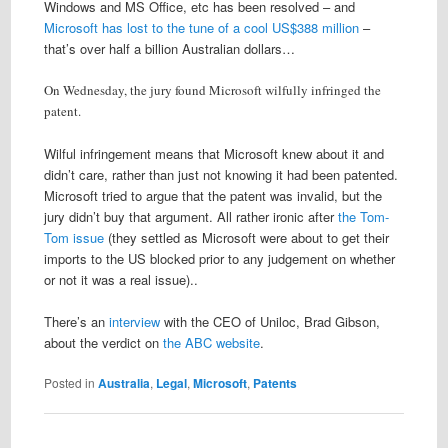
Windows and MS Office, etc has been resolved – and
Microsoft has lost to the tune of a cool US$388 million
–
that’s over half a billion Australian dollars…
On Wednesday, the jury found Microsoft wilfully infringed the
patent.
Wilful infringement means that Microsoft knew about it and
didn’t care, rather than just not knowing it had been patented.
Microsoft tried to argue that the patent was invalid, but the
jury didn’t buy that argument. All rather ironic after
the Tom-
Tom issue
(they settled as Microsoft were about to get their
imports to the US blocked prior to any judgement on whether
or not it was a real issue)..
There’s an
interview
with the CEO of Uniloc, Brad Gibson,
about the verdict on
the ABC website
.
Posted in
Australia
,
Legal
,
Microsoft
,
Patents