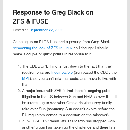
Response to Greg Black on
ZFS & FUSE
Posted on
September 27, 2009
Catching up on PLOA I noticed a posting from Greg Black
bemoaning the lack of ZFS in Linux
so I thought I should
make a couple of quick points in response to it.
The CDDL/GPL thing is just down to the fact that their
requirements are
incompatible
(Sun based the CDDL the
MPL
), so you can’t mix that code. Just have to live with
that.
A major issue with ZFS is that there is ongoing patent
litigation in the US between Sun and NetApp over it – it’ll
be interesting to see what Oracle do when they finally
take over Sun (assuming Sun doesn’t expire before the
EU regulators comes to a decision on the takeover)
ZFS-FUSE isn’t dead! Whilst Ricardo has stopped work
another group has taken up the challenge and there is a