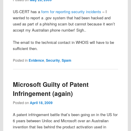
US-CERT has a
form for reporting security incidents
– I
wanted to report a .gov system that had been hacked and
used as part of a phishing scam but cannot because it won’t
accept my Australian phone number! Sigh..
The email to the technical contact in WHOIS will have to be
sufficient then.
Posted in
Evidence
,
Security
,
Spam
Microsoft Guilty of Patent
Infringement (again)
Posted on
April 18, 2009
A patent infringement battle that’s been going on in the US for
6 years between Uniloc and Microsoft over an Australian
invention that lies behind the product activation used in