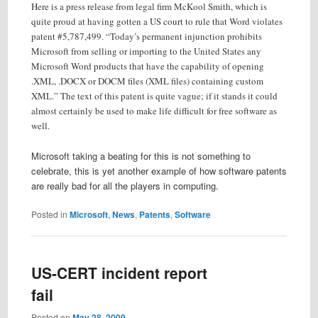
Here is a press release from legal firm McKool Smith, which is
quite proud at having gotten a US court to rule that Word violates
patent #5,787,499. “Today’s permanent injunction prohibits
Microsoft from selling or importing to the United States any
Microsoft Word products that have the capability of opening
.XML, .DOCX or DOCM files (XML files) containing custom
XML.” The text of this patent is quite vague; if it stands it could
almost certainly be used to make life difficult for free software as
well.
Microsoft taking a beating for this is not something to
celebrate, this is yet another example of how software patents
are really bad for all the players in computing.
Posted in
Microsoft
,
News
,
Patents
,
Software
US-CERT incident report
fail
Posted on
May 28, 2009