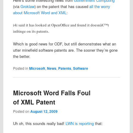
Here’s some interesting news from
Government Computing
(via
Groklaw
) on the patent that has caused
all the worry
about Microsoft Word and XML
:
i4i said it has looked at OpenOffice and found it doesnâ€™t
infringe on its patents.
Which is good news for ODF, but still demonstrates what an
utter minefield software patents are. The sooner they’re gone
the better.
Posted in
Microsoft
,
News
,
Patents
,
Software
Microsoft Word Falls Foul
of XML Patent
Posted on
August 12, 2009
Uh oh, this sounds really bad!
LWN is reporting
that: