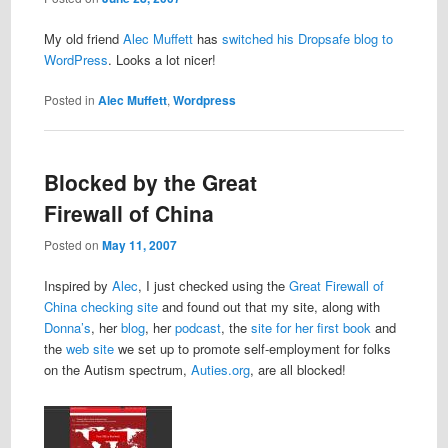
My old friend
Alec Muffett
has
switched his Dropsafe blog to
WordPress
. Looks a lot nicer!
Posted in
Alec Muffett
,
Wordpress
Blocked by the Great
Firewall of China
Posted on
May 11, 2007
Inspired by
Alec
, I just checked using the
Great Firewall of
China checking site
and found out that my site, along with
Donna’s
, her
blog
, her
podcast
, the
site for her first book
and
the
web site
we set up to promote self-employment for folks
on the Autism spectrum,
Auties.org
, are all blocked!