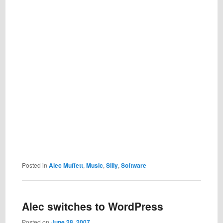
Posted in
Alec Muffett
,
Music
,
Silly
,
Software
Alec switches to WordPress
Posted on
June 28, 2007