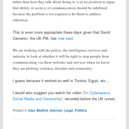
rather than how they talk about doing it, is in no position to argue
that ability or secrecy of communication should be inhibited
because the problem is too expensive for them to address
otherwise.
This is even more appropriate these days given that David
Cameron, the UK PM, has
now
said
:
We are working with the police, the intelligence services and
industry to look at whether it will be right to stop people from
communicating via these websites and services when we know
they are plotting violence, disorder and criminality.
I guess because it worked so well in Tunisia, Egypt, etc…
I would also suggest you watch his video “
On Cyberspace,
Social Media and Censorship
“, recorded before the UK unrest.
Posted in
Alec Muffett
,
Internet
,
Legal
,
Politics