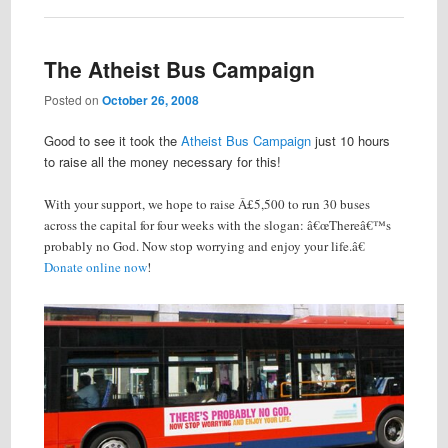
The Atheist Bus Campaign
Posted on
October 26, 2008
Good to see it took the
Atheist Bus Campaign
just 10 hours
to raise all the money necessary for this!
With your support, we hope to raise Â£5,500 to run 30 buses
across the capital for four weeks with the slogan: â€œThereâ€™s
probably no God. Now stop worrying and enjoy your life.â€
Donate online now
!