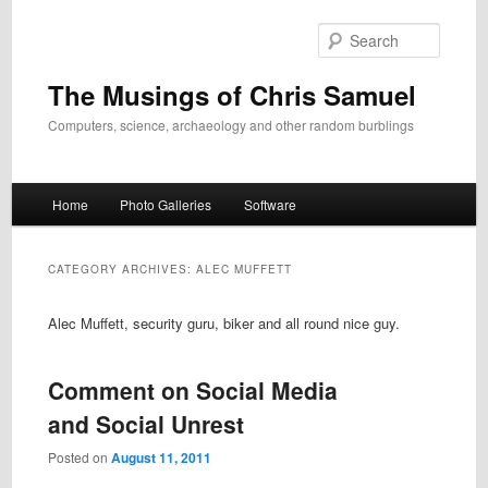
Skip
Skip
to
to
Search
primary
secondary
content
content
The Musings of Chris Samuel
Computers, science, archaeology and other random burblings
Main
Home
Photo Galleries
Software
menu
CATEGORY ARCHIVES:
ALEC MUFFETT
Alec Muffett, security guru, biker and all round nice guy.
Comment on Social Media
and Social Unrest
Posted on
August 11, 2011