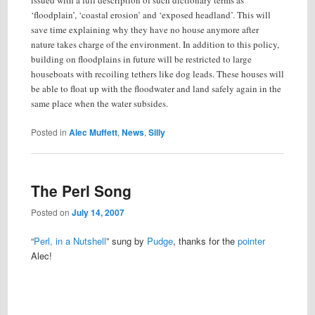
issued with a full description of such dictionary terms as
‘floodplain’, ‘coastal erosion’ and ‘exposed headland’. This will
save time explaining why they have no house anymore after
nature takes charge of the environment. In addition to this policy,
building on floodplains in future will be restricted to large
houseboats with recoiling tethers like dog leads. These houses will
be able to float up with the floodwater and land safely again in the
same place when the water subsides.
Posted in
Alec Muffett
,
News
,
Silly
The Perl Song
Posted on
July 14, 2007
“
Perl, in a Nutshell
” sung by
Pudge
, thanks for the
pointer
Alec!