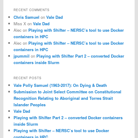
a
r
RECENT COMMENTS
c
Chris Samuel
on
Vale Dad
h
Miss X
on
Vale Dad
Alec
on
Playing with Shifter – NERSC’s tool to use Docker
containers in HPC
Alec
on
Playing with Shifter – NERSC’s tool to use Docker
containers in HPC
jpummil
on
Playing with Shifter Part 2 – converted Docker
containers inside Slurm
RECENT POSTS
Vale Polly Samuel (1963-2017): On Dying & Death
Submission to Joint Select Committee on Constitutional
Recognition Relating to Aboriginal and Torres Strait
Islander Peoples
Vale Dad
Playing with Shifter Part 2 – converted Docker containers
inside Slurm
Playing with Shifter – NERSC’s tool to use Docker
containers in HPC