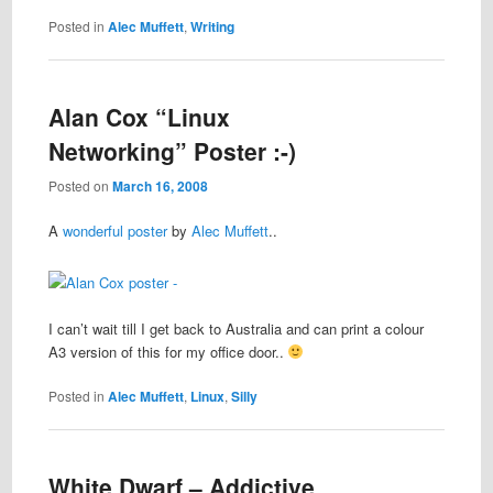
Posted in
Alec Muffett
,
Writing
Alan Cox “Linux
Networking” Poster :-)
Posted on
March 16, 2008
A
wonderful poster
by
Alec Muffett
..
I can’t wait till I get back to Australia and can print a colour
A3 version of this for my office door..
Posted in
Alec Muffett
,
Linux
,
Silly
White Dwarf – Addictive