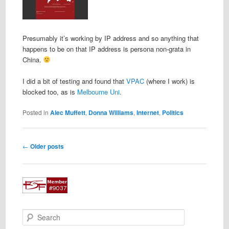
Presumably it’s working by IP address and so anything that
happens to be on that IP address is persona non-grata in
China.
I did a bit of testing and found that
VPAC
(where I work) is
blocked too, as is
Melbourne Uni
.
Posted in
Alec Muffett
,
Donna Williams
,
Internet
,
Politics
Post
←
Older posts
navigation
S
e