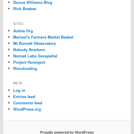
Donna Williams Blog
Rich Boakes
SITES
Auties.Org
Marisol's Farmers Market Basket
Mt Burnett Observatory
Nobody Nowhere
Nomad Labs Geospatial
Project Honeypot
Rimuhosting
META
Log in
Entries feed
Comments feed
WordPress.org
Proudly powered by WordPress