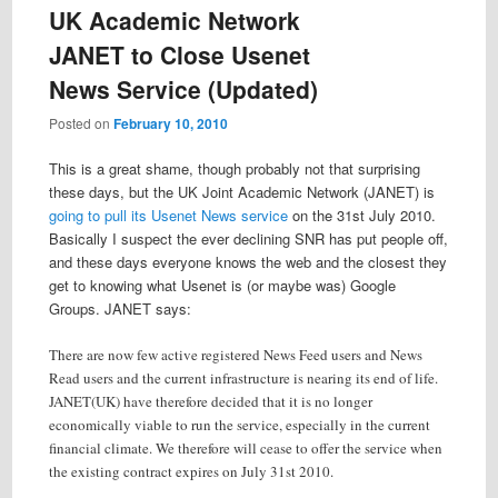
UK Academic Network
JANET to Close Usenet
News Service (Updated)
Posted on
February 10, 2010
This is a great shame, though probably not that surprising
these days, but the UK Joint Academic Network (JANET) is
going to pull its Usenet News service
on the 31st July 2010.
Basically I suspect the ever declining SNR has put people off,
and these days everyone knows the web and the closest they
get to knowing what Usenet is (or maybe was) Google
Groups. JANET says:
There are now few active registered News Feed users and News
Read users and the current infrastructure is nearing its end of life.
JANET(UK) have therefore decided that it is no longer
economically viable to run the service, especially in the current
financial climate. We therefore will cease to offer the service when
the existing contract expires on July 31st 2010.