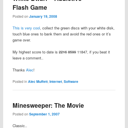
Flash Game
Posted on
January 19, 2008
This is very cool
, collect the green discs with your white disk,
touch blue ones to bank them and avoid the red ones or it’s
game over.
My highest score to date is
2216
8599
11847, if you beat it
leave a comment..
Thanks
Alec
!
Posted in
Alec Muffett
,
Internet
,
Software
Minesweeper: The Movie
Posted on
September 1, 2007
Classic..