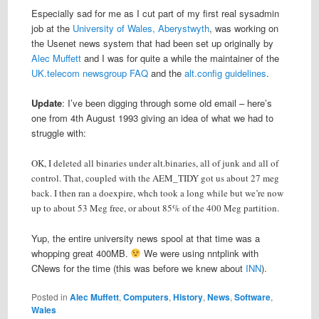
Especially sad for me as I cut part of my first real sysadmin
job at the
University of Wales, Aberystwyth
, was working on
the Usenet news system that had been set up originally by
Alec Muffett
and I was for quite a while the maintainer of the
UK.telecom newsgroup FAQ
and the
alt.config guidelines
.
Update
: I’ve been digging through some old email – here’s
one from 4th August 1993 giving an idea of what we had to
struggle with:
OK, I deleted all binaries under alt.binaries, all of junk and all of
control. That, coupled with the AEM_TIDY got us about 27 meg
back. I then ran a doexpire, whch took a long while but we’re now
up to about 53 Meg free, or about 85% of the 400 Meg partition.
Yup, the entire university news spool at that time was a
whopping great 400MB.
We were using nntplink with
CNews for the time (this was before we knew about
INN
).
Posted in
Alec Muffett
,
Computers
,
History
,
News
,
Software
,
Wales