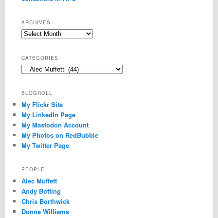
ARCHIVES
Archives
CATEGORIES
Categories
BLOGROLL
My Flickr Site
My LinkedIn Page
My Mastodon Account
My Photos on RedBubble
My Twitter Page
PEOPLE
Alec Muffett
Andy Botting
Chris Borthwick
Donna Williams