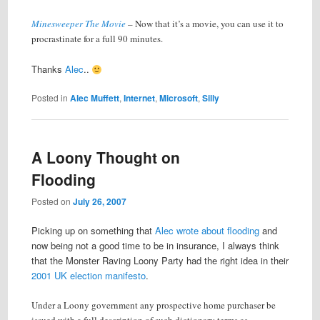
Minesweeper The Movie
–
Now that it’s a movie, you can use it to
procrastinate for a full 90 minutes.
Thanks
Alec
..
Posted in
Alec Muffett
,
Internet
,
Microsoft
,
Silly
A Loony Thought on
Flooding
Posted on
July 26, 2007
Picking up on something that
Alec wrote about flooding
and
now being not a good time to be in insurance, I always think
that the Monster Raving Loony Party had the right idea in their
2001 UK election manifesto
.
Under a Loony government any prospective home purchaser be