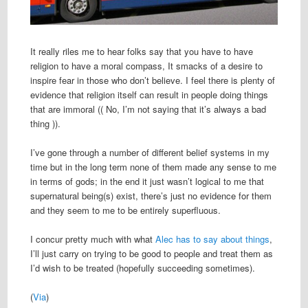
It really riles me to hear folks say that you have to have
religion to have a moral compass, It smacks of a desire to
inspire fear in those who don’t believe. I feel there is plenty of
evidence that religion itself can result in people doing things
that are immoral (( No, I’m not saying that it’s always a bad
thing )).
I’ve gone through a number of different belief systems in my
time but in the long term none of them made any sense to me
in terms of gods; in the end it just wasn’t logical to me that
supernatural being(s) exist, there’s just no evidence for them
and they seem to me to be entirely superfluous.
I concur pretty much with what
Alec has to say about things
,
I’ll just carry on trying to be good to people and treat them as
I’d wish to be treated (hopefully succeeding sometimes).
(
Via
)