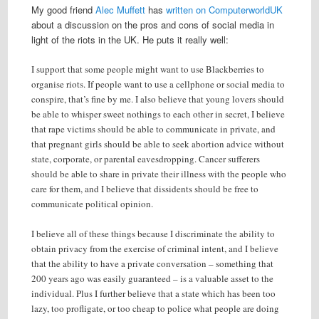
My good friend
Alec Muffett
has
written on ComputerworldUK
about a discussion on the pros and cons of social media in
light of the riots in the UK. He puts it really well:
I support that some people might want to use Blackberries to
organise riots. If people want to use a cellphone or social media to
conspire, that’s fine by me. I also believe that young lovers should
be able to whisper sweet nothings to each other in secret, I believe
that rape victims should be able to communicate in private, and
that pregnant girls should be able to seek abortion advice without
state, corporate, or parental eavesdropping. Cancer sufferers
should be able to share in private their illness with the people who
care for them, and I believe that dissidents should be free to
communicate political opinion.
I believe all of these things because I discriminate the ability to
obtain privacy from the exercise of criminal intent, and I believe
that the ability to have a private conversation – something that
200 years ago was easily guaranteed – is a valuable asset to the
individual. Plus I further believe that a state which has been too
lazy, too profligate, or too cheap to police what people are doing