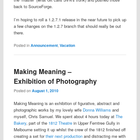
back to SourceForge.
I’m hoping to roll a 1.2.7.1 release in the near future to pick up
a few changes on the 1.2.7 branch that should really be out
there.
Posted in
Announcement
,
Vacation
Making Meaning –
Exhibition of Photography
Posted on
August 1, 2010
Making Meaning is an exhibition of figurative, abstract and
photographic works by my lovely wife
Donna Williams
and
myself, Chris Samuel. We spent about 4 hours today at
The
Bakery
, part of the
1812 Theatre
in Upper Ferntree Gully in
Melbourne setting it up whilst the crew of the 1812 finished off
creating a set for
their next production
and distracting me with