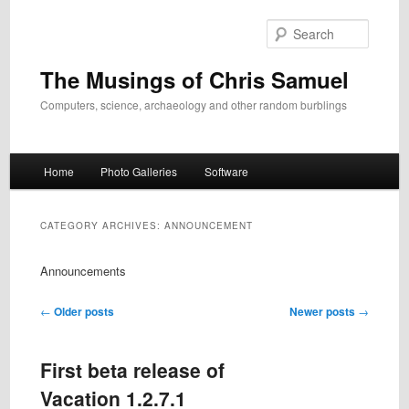
Skip
Skip
to
to
Search
primary
secondary
content
content
The Musings of Chris Samuel
Computers, science, archaeology and other random burblings
Main
Home
Photo Galleries
Software
menu
CATEGORY ARCHIVES:
ANNOUNCEMENT
Announcements
Post
←
Older posts
Newer posts
→
navigation
First beta release of
Vacation 1.2.7.1