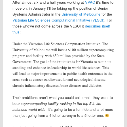
After almost six and a half years working at
VPAC
it’s time to
move on, in January I’ll be taking up the position of Senior
Systems Administrator in the
University of Melbourne
for the
Victorian Life Sciences Computational Initiative (VLSCI)
. For
those who’ve not come across the VLSCI it
describes itself
thus
:
Under the Victorian Life Sciences Computation Initiative, The
University of Melbourne will host a $100 million supercomputing
program and facility, with $50 million provided by the State
Government. The goal of the initiative is for Victoria to retain its
standing and enhance its leadership in world life sciences. This
will lead to major improvements in public health outcomes in the
areas such as cancer, cardiovascular and neurological disease,
chronic inflammatory diseases, bone diseases and diabetes.
Their ambitions aren’t what you could call small, they want to
be
a supercomputing facility ranking in the top 5 in life
sciences world-wide
. It’s going to be a fun ride and a lot more
than just going from a 4 letter acronym to a 5 letter one.