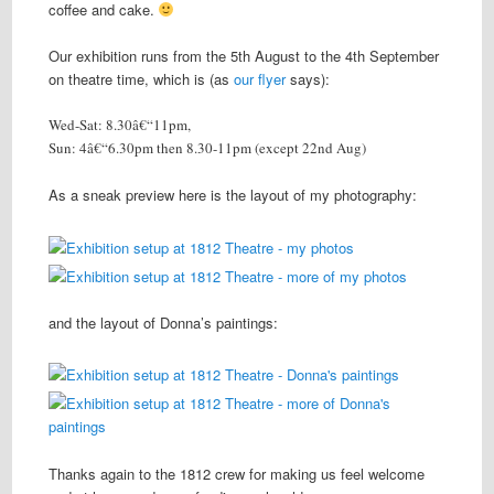
coffee and cake.
Our exhibition runs from the 5th August to the 4th September
on theatre time, which is (as
our flyer
says):
Wed-Sat: 8.30â€“11pm,
Sun: 4â€“6.30pm then 8.30-11pm (except 22nd Aug)
As a sneak preview here is the layout of my photography:
and the layout of Donna’s paintings:
Thanks again to the 1812 crew for making us feel welcome