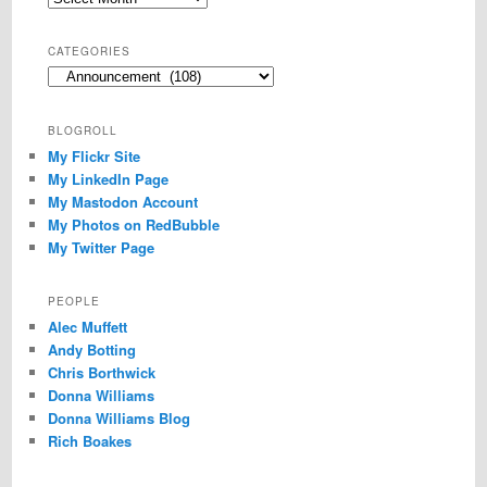
CATEGORIES
Categories
BLOGROLL
My Flickr Site
My LinkedIn Page
My Mastodon Account
My Photos on RedBubble
My Twitter Page
PEOPLE
Alec Muffett
Andy Botting
Chris Borthwick
Donna Williams
Donna Williams Blog
Rich Boakes