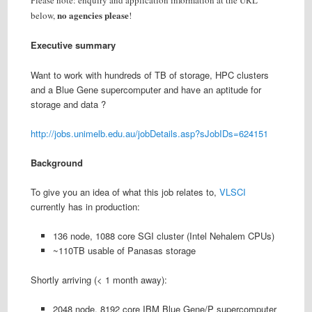
Please note: enquiry and application information at the URL
no agencies please
below,
!
Executive summary
Want to work with hundreds of TB of storage, HPC clusters
and a Blue Gene supercomputer and have an aptitude for
storage and data ?
http://jobs.unimelb.edu.au/jobDetails.asp?sJobIDs=624151
Background
To give you an idea of what this job relates to,
VLSCI
currently has in production:
136 node, 1088 core SGI cluster (Intel Nehalem CPUs)
~110TB usable of Panasas storage
Shortly arriving (< 1 month away):
2048 node, 8192 core IBM Blue Gene/P supercomputer