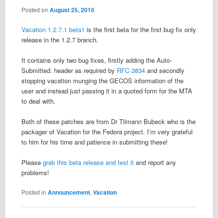
Posted on
August 25, 2010
Vacation 1.2.7.1 beta1
is the first beta for the first bug fix only
release in the 1.2.7 branch.
It contains only two bug fixes, firstly adding the Auto-
Submitted: header as required by
RFC 3834
and secondly
stopping vacation munging the GECOS information of the
user and instead just passing it in a quoted form for the MTA
to deal with.
Both of these patches are from Dr Tilmann Bubeck who is the
packager of Vacation for the Fedora project. I’m very grateful
to him for his time and patience in submitting these!
Please
grab this beta release and test it
and report any
problems!
Posted in
Announcement
,
Vacation