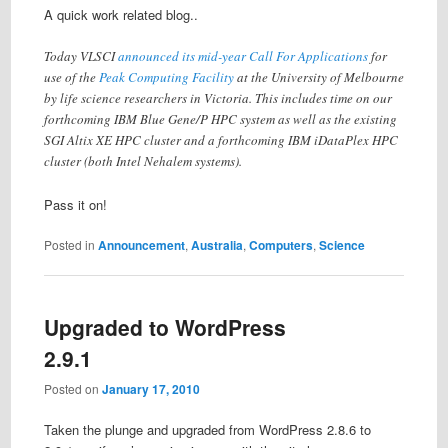
A quick work related blog..
Today VLSCI
announced its mid-year Call For Applications
for
use of the
Peak Computing Facility
at the University of Melbourne
by life science researchers in Victoria. This includes time on our
forthcoming IBM Blue Gene/P HPC system as well as the existing
SGI Altix XE HPC cluster and a forthcoming IBM iDataPlex HPC
cluster (both Intel Nehalem systems).
Pass it on!
Posted in
Announcement
,
Australia
,
Computers
,
Science
Upgraded to WordPress
2.9.1
Posted on
January 17, 2010
Taken the plunge and upgraded from WordPress 2.8.6 to