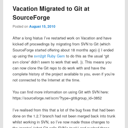
Vacation Migrated to Git at
SourceForge
Posted on
August 15, 2010
After a long hiatus I’ve restarted work on Vacation and have
kicked off proceedings by migrating from SVN to Git (which
SourceForge started offering about 18 months ago) (( I ended
up using the
svn2git Ruby Gem
to do this as the usual “git
svn clone” didn’t seem to work that well. )). This means you
can now clone the Git repo to do work with and have the
complete history of the project available to you, even if you’re
not connected to the Internet at the time.
You can find more information on using Git with SVN here:
https://sourceforge.net/scm/?type=git&group_id=3852
I’ve realised from this that a lot of the bug fixes that had been
done on the 1.2.7 branch had not been merged back into trunk
whilst working in SVN, so I’ve now made those changes to
the ‘master’ (what Git calls SVN’s trunk) and pushed those