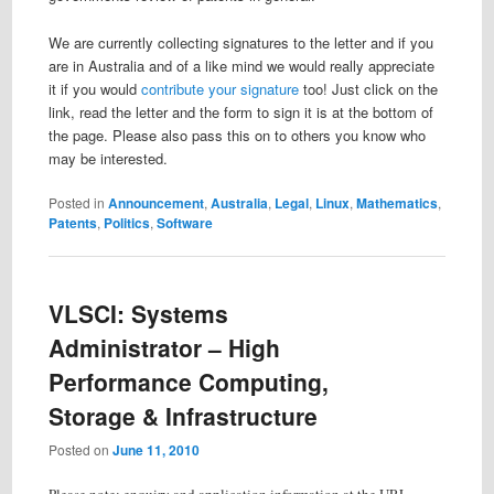
We are currently collecting signatures to the letter and if you
are in Australia and of a like mind we would really appreciate
it if you would
contribute your signature
too! Just click on the
link, read the letter and the form to sign it is at the bottom of
the page. Please also pass this on to others you know who
may be interested.
Posted in
Announcement
,
Australia
,
Legal
,
Linux
,
Mathematics
,
Patents
,
Politics
,
Software
VLSCI: Systems
Administrator – High
Performance Computing,
Storage & Infrastructure
Posted on
June 11, 2010