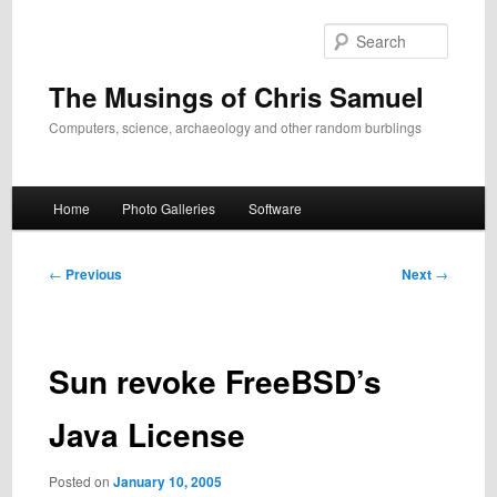
Skip
to
Search
primary
content
The Musings of Chris Samuel
Computers, science, archaeology and other random burblings
Main
Home
Photo Galleries
Software
menu
Post
←
Previous
Next
→
navigation
Sun revoke FreeBSD’s
Java License
Posted on
January 10, 2005