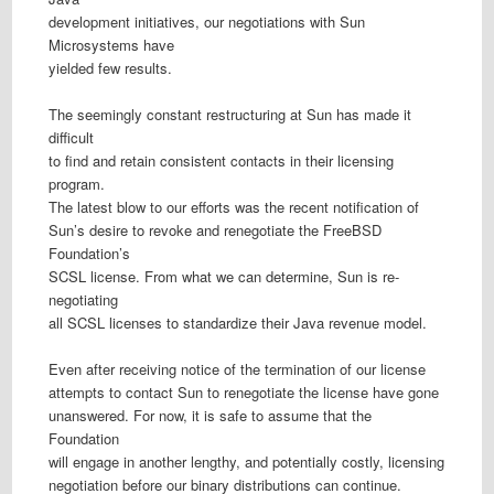
development initiatives, our negotiations with Sun
Microsystems have
yielded few results.
The seemingly constant restructuring at Sun has made it
difficult
to find and retain consistent contacts in their licensing
program.
The latest blow to our efforts was the recent notification of
Sun’s desire to revoke and renegotiate the FreeBSD
Foundation’s
SCSL license. From what we can determine, Sun is re-
negotiating
all SCSL licenses to standardize their Java revenue model.
Even after receiving notice of the termination of our license
attempts to contact Sun to renegotiate the license have gone
unanswered. For now, it is safe to assume that the
Foundation
will engage in another lengthy, and potentially costly, licensing
negotiation before our binary distributions can continue.