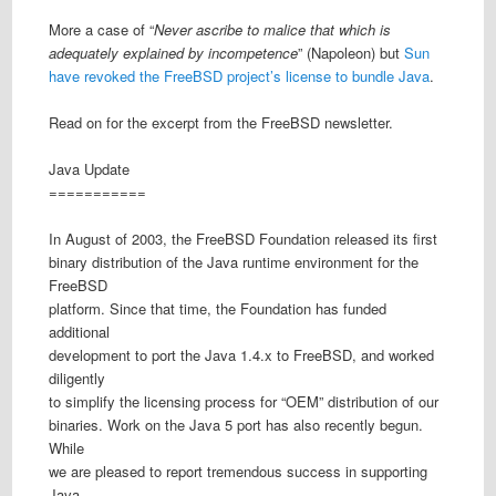
More a case of “
Never ascribe to malice that which is
adequately explained by incompetence
” (Napoleon) but
Sun
have revoked the FreeBSD project’s license to bundle Java
.
Read on for the excerpt from the FreeBSD newsletter.
Java Update
===========
In August of 2003, the FreeBSD Foundation released its first
binary distribution of the Java runtime environment for the
FreeBSD
platform. Since that time, the Foundation has funded
additional
development to port the Java 1.4.x to FreeBSD, and worked
diligently
to simplify the licensing process for “OEM” distribution of our
binaries. Work on the Java 5 port has also recently begun.
While
we are pleased to report tremendous success in supporting
Java