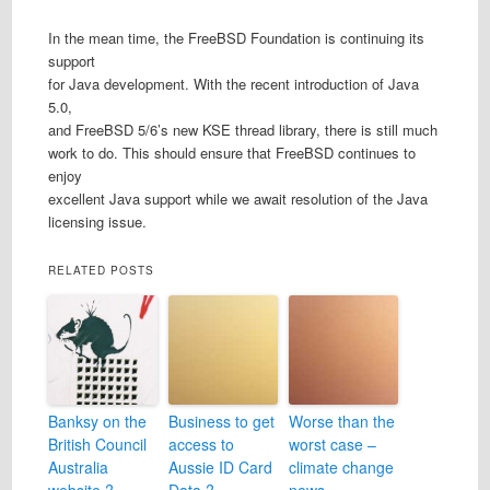
In the mean time, the FreeBSD Foundation is continuing its
support
for Java development. With the recent introduction of Java
5.0,
and FreeBSD 5/6’s new KSE thread library, there is still much
work to do. This should ensure that FreeBSD continues to
enjoy
excellent Java support while we await resolution of the Java
licensing issue.
RELATED POSTS
Banksy on the
Business to get
Worse than the
British Council
access to
worst case –
Australia
Aussie ID Card
climate change
website ?
Data ?
news