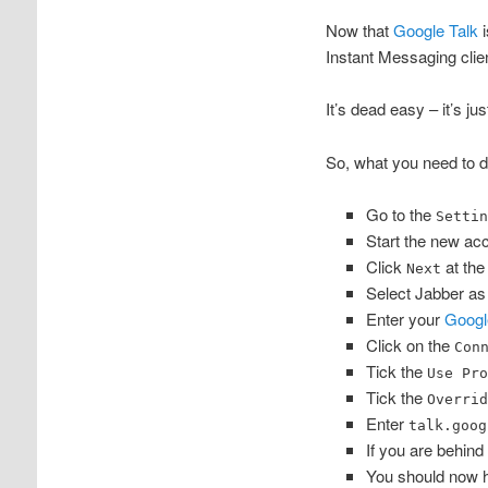
Now that
Google Talk
i
Instant Messaging clie
It’s dead easy – it’s ju
So, what you need to d
Go to the
Setti
Start the new ac
Click
at the
Next
Select Jabber as
Enter your
Googl
Click on the
Con
Tick the
Use Pr
Tick the
Overri
Enter
talk.goog
If you are behind
You should now ha