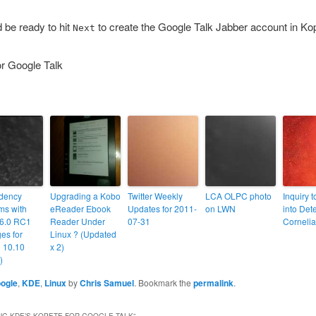
d be ready to hit
to create the Google Talk Jabber account in Ko
Next
dency
Upgrading a Kobo
Twitter Weekly
LCA OLPC photo
Inquiry 
ms with
eReader Ebook
Updates for 2011-
on LWN
into Det
6.0 RC1
Reader Under
07-31
Corneli
es for
Linux ? (Updated
 10.10
x 2)
)
ogle
,
KDE
,
Linux
by
Chris Samuel
. Bookmark the
permalink
.
NG KDE’S KOPETE FOR GOOGLE TALK
”