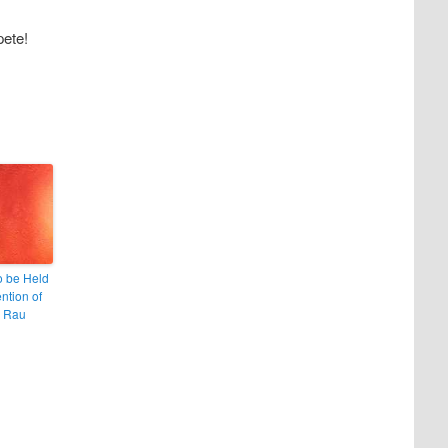
pete!
to be Held
ention of
a Rau