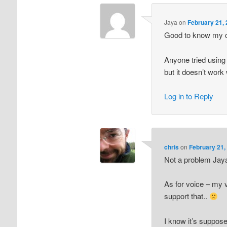
Jaya
on
February 21, 
Good to know my 
Anyone tried using 
but it doesn’t work 
Log in to Reply
chris
on
February 21,
Not a problem Jay
As for voice – my 
support that..
I know it’s suppose