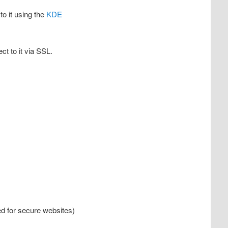
to it using the
KDE
ct to it via SSL.
sed for secure websites)