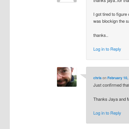
thanks jaya..for tha
I got tired to figu
was blockign the 
thanks..
Log in to Reply
chris
on
February 10,
Just confirmed that
Thanks Jaya and 
Log in to Reply