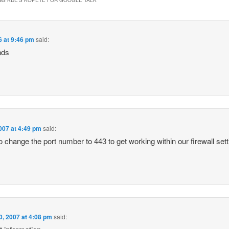
6 at 9:46 pm
said:
nds
007 at 4:49 pm
said:
 to change the port number to 443 to get working within our firewall sett
0, 2007 at 4:08 pm
said: