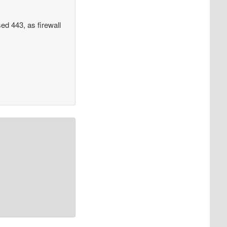
ed 443, as firewall