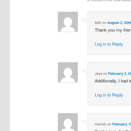
fatih
on
August 2, 200
Thank you my frie
Log in to Reply
Jaya
on
February 2, 2
Additionally, I had
Log in to Reply
manish
on
February 1