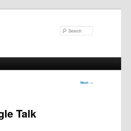
Search
Next
→
le Talk