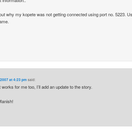
t information..
re out why my kopete was not getting connected using port no. 5223. Us
same.
 2007 at 4:23 pm
said:
 works for me too, I’ll add an update to the story.
Manish!