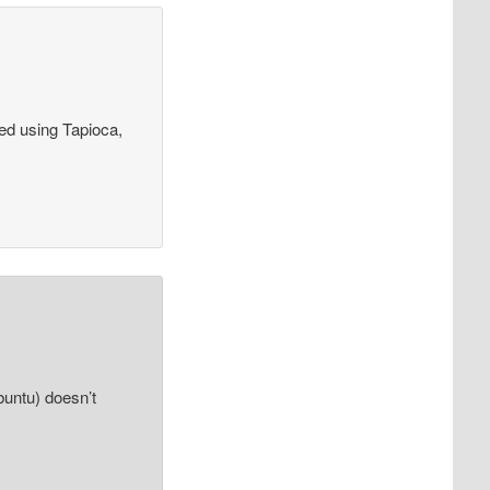
ied using Tapioca,
buntu) doesn’t