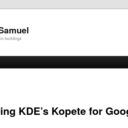
 Samuel
om burblings
ing KDE’s Kopete for Goog
5