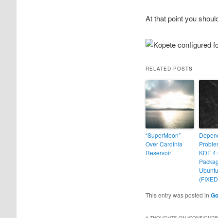
At that point you shoul
RELATED POSTS
“SuperMoon”
Depen
Over Cardinia
Proble
Reservoir
KDE 4.
Packag
Ubuntu
(FIXED
This entry was posted in
Go
8 THOUGHTS ON “
CONFIGURI