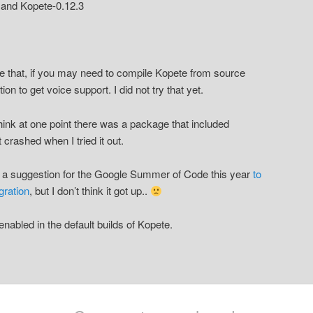
.5 and Kopete-0.12.3
 that, if you may need to compile Kopete from source
tion to get voice support. I did not try that yet.
I think at one point there was a package that included
t crashed when I tried it out.
 a suggestion for the Google Summer of Code this year
to
gration
, but I don’t think it got up..
s enabled in the default builds of Kopete.