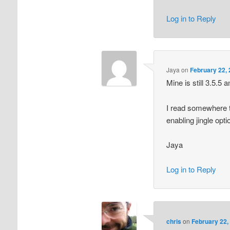
Log in to Reply
Jaya
on
February 22, 
Mine is still 3.5.5
I read somewhere 
enabling jingle opti
Jaya
Log in to Reply
chris
on
February 22,