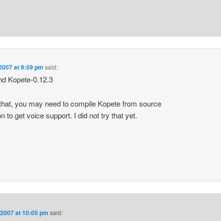
2007 at 9:59 pm
said:
 and Kopete-0.12.3
that, you may need to compile Kopete from source
on to get voice support. I did not try that yet.
 2007 at 10:05 pm
said: