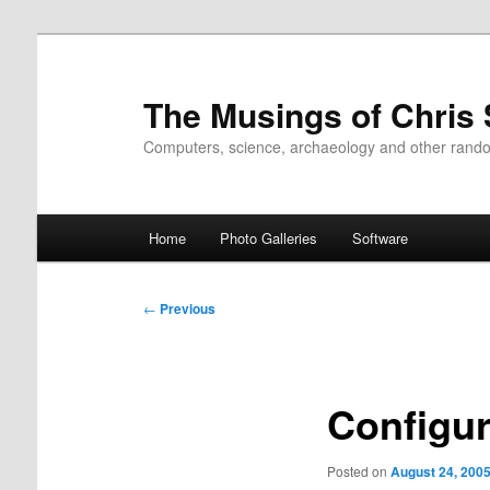
Skip
to
primary
The Musings of Chris
content
Computers, science, archaeology and other rand
Main
Home
Photo Galleries
Software
menu
Post
←
Previous
navigation
Configur
Posted on
August 24, 200