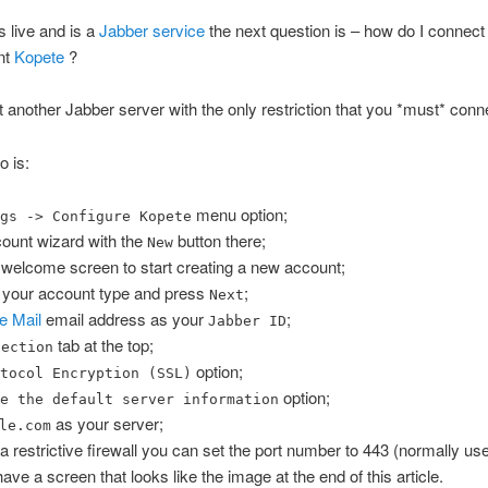
s live and is a
Jabber service
the next question is – how do I connect 
nt
Kopete
?
st another Jabber server with the only restriction that you *must* conne
o is:
menu option;
ngs -> Configure Kopete
count wizard with the
button there;
New
 welcome screen to start creating a new account;
 your account type and press
;
Next
e Mail
email address as your
;
Jabber ID
tab at the top;
nection
option;
otocol Encryption (SSL)
option;
de the default server information
as your server;
le.com
 a restrictive firewall you can set the port number to 443 (normally u
ve a screen that looks like the image at the end of this article.