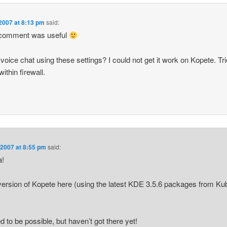
2007 at 8:13 pm
said:
comment was useful
voice chat using these settings? I could not get it work on Kopete. Tr
within firewall.
 2007 at 8:55 pm
said:
a!
version of Kopete here (using the latest KDE 3.5.6 packages from Ku
d to be possible, but haven’t got there yet!