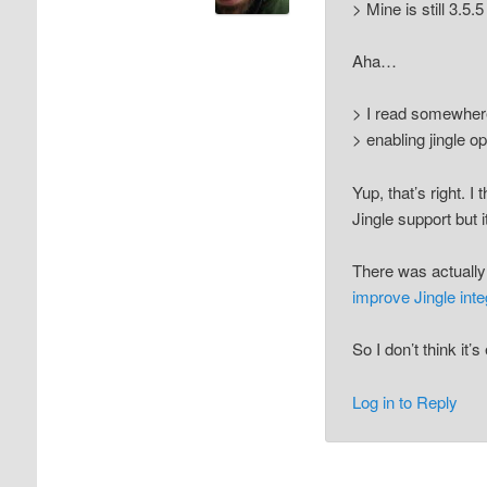
> Mine is still 3.5
Aha…
> I read somewhere
> enabling jingle op
Yup, that’s right. 
Jingle support but i
There was actually
improve Jingle inte
So I don’t think it’
Log in to Reply